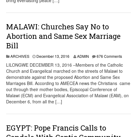
bring everlasting peace […]
MALAWI: Churches Say No to
Abortion and Same Sex Marriage
Bill
ARCHIVES
December 13, 2016
ADMIN
676 Comments
LILONGWE DECEMBER 13, 2016 –Members of the Catholic
Church and Evangelical marched on the streets of Malawi to
demonstrate against the proposed Abortion and Same Sex
Marriages Bill. According to AMECEA news the Christians came
out through their mother bodies, Episcopal Conference of
Malawi (ECM) and Evangelical Association of Malawi (EAM), on
December 6, from all the […]
EGYPT: Pope Francis Calls to