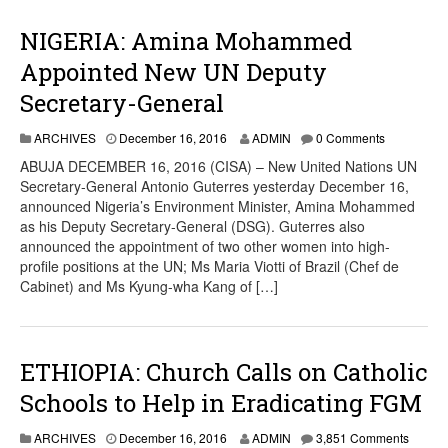
NIGERIA: Amina Mohammed
Appointed New UN Deputy
Secretary-General
ARCHIVES
December 16, 2016
ADMIN
0 Comments
ABUJA DECEMBER 16, 2016 (CISA) – New United Nations UN
Secretary-General Antonio Guterres yesterday December 16,
announced Nigeria’s Environment Minister, Amina Mohammed
as his Deputy Secretary-General (DSG). Guterres also
announced the appointment of two other women into high-
profile positions at the UN; Ms Maria Viotti of Brazil (Chef de
Cabinet) and Ms Kyung-wha Kang of […]
ETHIOPIA: Church Calls on Catholic
Schools to Help in Eradicating FGM
ARCHIVES
December 16, 2016
ADMIN
3,851 Comments