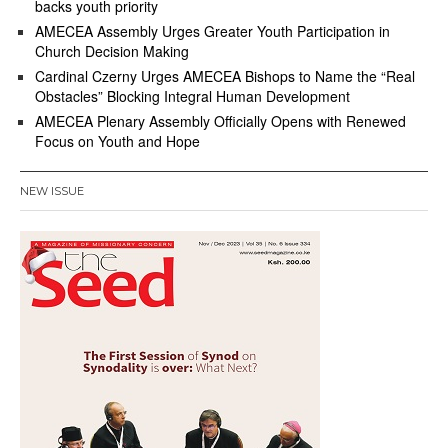
backs youth priority
AMECEA Assembly Urges Greater Youth Participation in
Church Decision Making
Cardinal Czerny Urges AMECEA Bishops to Name the “Real
Obstacles” Blocking Integral Human Development
AMECEA Plenary Assembly Officially Opens with Renewed
Focus on Youth and Hope
NEW ISSUE