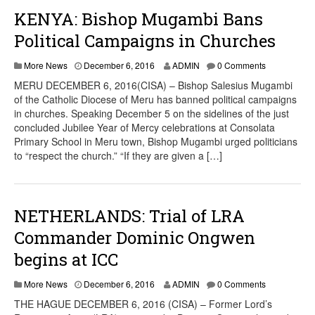
KENYA: Bishop Mugambi Bans
Political Campaigns in Churches
More News
December 6, 2016
ADMIN
0 Comments
MERU DECEMBER 6, 2016(CISA) – Bishop Salesius Mugambi
of the Catholic Diocese of Meru has banned political campaigns
in churches. Speaking December 5 on the sidelines of the just
concluded Jubilee Year of Mercy celebrations at Consolata
Primary School in Meru town, Bishop Mugambi urged politicians
to “respect the church.” “If they are given a […]
NETHERLANDS: Trial of LRA
Commander Dominic Ongwen
begins at ICC
More News
December 6, 2016
ADMIN
0 Comments
THE HAGUE DECEMBER 6, 2016 (CISA) – Former Lord’s