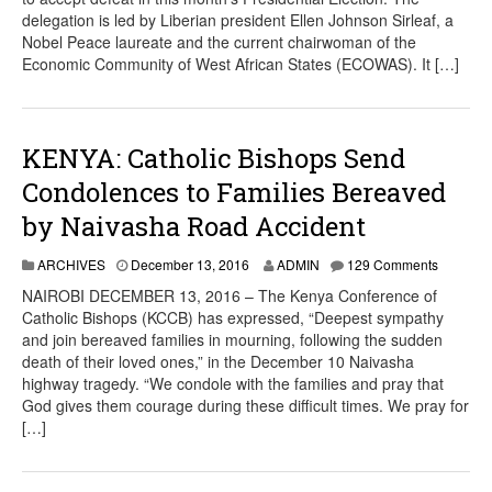
delegation is led by Liberian president Ellen Johnson Sirleaf, a
Nobel Peace laureate and the current chairwoman of the
Economic Community of West African States (ECOWAS). It […]
KENYA: Catholic Bishops Send
Condolences to Families Bereaved
by Naivasha Road Accident
ARCHIVES
December 13, 2016
ADMIN
129 Comments
NAIROBI DECEMBER 13, 2016 – The Kenya Conference of
Catholic Bishops (KCCB) has expressed, “Deepest sympathy
and join bereaved families in mourning, following the sudden
death of their loved ones,” in the December 10 Naivasha
highway tragedy. “We condole with the families and pray that
God gives them courage during these difficult times. We pray for
[…]