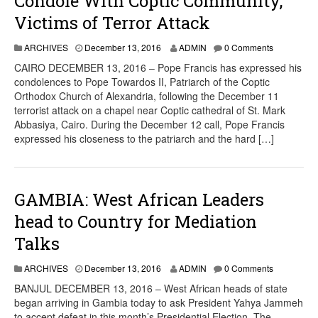
Condole With Coptic Community,
Victims of Terror Attack
ARCHIVES
December 13, 2016
ADMIN
0 Comments
CAIRO DECEMBER 13, 2016 – Pope Francis has expressed his
condolences to Pope Towardos II, Patriarch of the Coptic
Orthodox Church of Alexandria, following the December 11
terrorist attack on a chapel near Coptic cathedral of St. Mark
Abbasiya, Cairo. During the December 12 call, Pope Francis
expressed his closeness to the patriarch and the hard […]
GAMBIA: West African Leaders
head to Country for Mediation
Talks
ARCHIVES
December 13, 2016
ADMIN
0 Comments
BANJUL DECEMBER 13, 2016 – West African heads of state
began arriving in Gambia today to ask President Yahya Jammeh
to accept defeat in this month’s Presidential Election. The