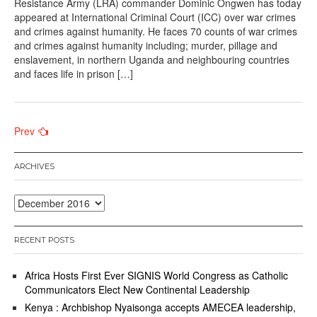
Resistance Army (LRA) commander Dominic Ongwen has today
appeared at International Criminal Court (ICC) over war crimes
and crimes against humanity. He faces 70 counts of war crimes
and crimes against humanity including; murder, pillage and
enslavement, in northern Uganda and neighbouring countries
and faces life in prison […]
Posts
Prev
navigation
ARCHIVES
Archives
RECENT POSTS
Africa Hosts First Ever SIGNIS World Congress as Catholic
Communicators Elect New Continental Leadership
Kenya : Archbishop Nyaisonga accepts AMECEA leadership,