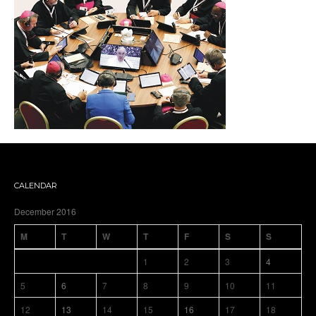
CALENDAR
December 2016
M
T
W
T
F
S
S
1
2
3
4
5
6
7
8
9
10
11
12
13
14
15
16
17
18