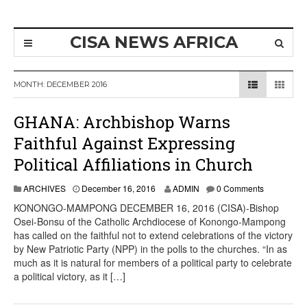
CISA NEWS AFRICA
MONTH:
DECEMBER 2016
GHANA: Archbishop Warns
Faithful Against Expressing
Political Affiliations in Church
ARCHIVES
December 16, 2016
ADMIN
0 Comments
KONONGO-MAMPONG DECEMBER 16, 2016 (CISA)-Bishop
Osei-Bonsu of the Catholic Archdiocese of Konongo-Mampong
has called on the faithful not to extend celebrations of the victory
by New Patriotic Party (NPP) in the polls to the churches. “In as
much as it is natural for members of a political party to celebrate
a political victory, as it […]