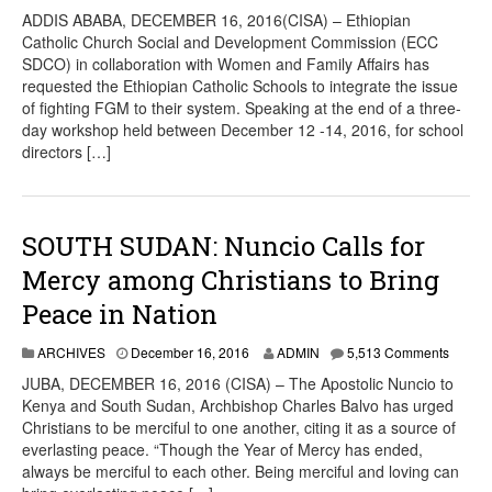
ADDIS ABABA, DECEMBER 16, 2016(CISA) – Ethiopian
Catholic Church Social and Development Commission (ECC
SDCO) in collaboration with Women and Family Affairs has
requested the Ethiopian Catholic Schools to integrate the issue
of fighting FGM to their system. Speaking at the end of a three-
day workshop held between December 12 -14, 2016, for school
directors […]
SOUTH SUDAN: Nuncio Calls for
Mercy among Christians to Bring
Peace in Nation
ARCHIVES
December 16, 2016
ADMIN
5,513 Comments
JUBA, DECEMBER 16, 2016 (CISA) – The Apostolic Nuncio to
Kenya and South Sudan, Archbishop Charles Balvo has urged
Christians to be merciful to one another, citing it as a source of
everlasting peace. “Though the Year of Mercy has ended,
always be merciful to each other. Being merciful and loving can