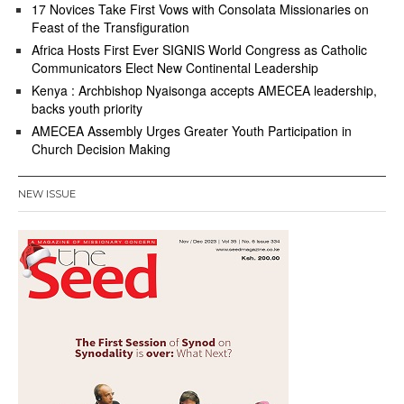
17 Novices Take First Vows with Consolata Missionaries on
Feast of the Transfiguration
Africa Hosts First Ever SIGNIS World Congress as Catholic
Communicators Elect New Continental Leadership
Kenya : Archbishop Nyaisonga accepts AMECEA leadership,
backs youth priority
AMECEA Assembly Urges Greater Youth Participation in
Church Decision Making
NEW ISSUE