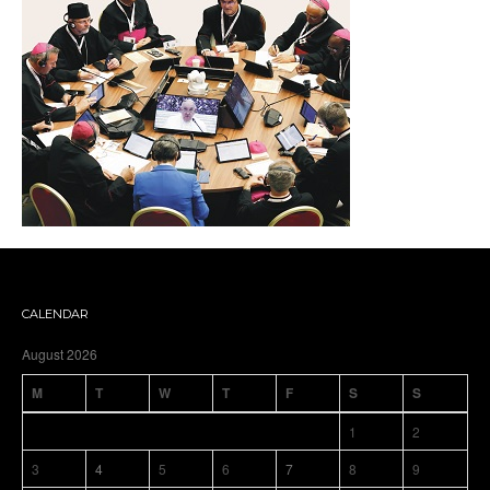
CALENDAR
August 2026
M
T
W
T
F
S
S
1
2
3
4
5
6
7
8
9