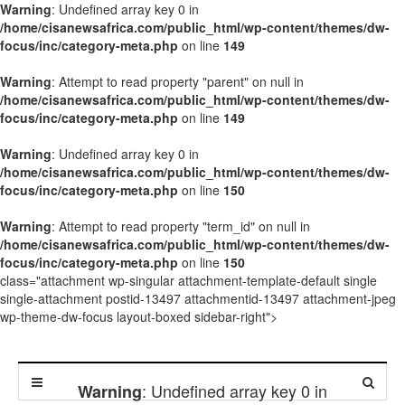
Warning
: Undefined array key 0 in
/home/cisanewsafrica.com/public_html/wp-content/themes/dw-
focus/inc/category-meta.php
on line
149
Warning
: Attempt to read property "parent" on null in
/home/cisanewsafrica.com/public_html/wp-content/themes/dw-
focus/inc/category-meta.php
on line
149
Warning
: Undefined array key 0 in
/home/cisanewsafrica.com/public_html/wp-content/themes/dw-
focus/inc/category-meta.php
on line
150
Warning
: Attempt to read property "term_id" on null in
/home/cisanewsafrica.com/public_html/wp-content/themes/dw-
focus/inc/category-meta.php
on line
150
class="attachment wp-singular attachment-template-default single
single-attachment postid-13497 attachmentid-13497 attachment-jpeg
wp-theme-dw-focus layout-boxed sidebar-right">
: Undefined array key 0 in
Warning