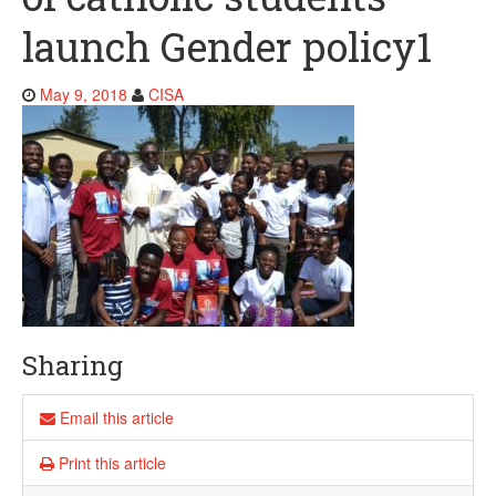
launch Gender policy1
May 9, 2018
CISA
Sharing
Email this article
Print this article