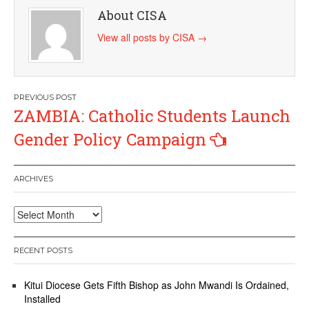
About CISA
View all posts by CISA
→
Post
ZAMBIA: Catholic Students Launch
navigation
Gender Policy Campaign
ARCHIVES
Archives
RECENT POSTS
Kitui Diocese Gets Fifth Bishop as John Mwandi Is Ordained,
Installed