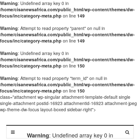
Warning
: Undefined array key 0 in
/home/cisanewsafrica.com/public_html/wp-content/themes/dw-
focus/inc/category-meta.php
on line
149
Warning
: Attempt to read property "parent" on null in
/home/cisanewsafrica.com/public_html/wp-content/themes/dw-
focus/inc/category-meta.php
on line
149
Warning
: Undefined array key 0 in
/home/cisanewsafrica.com/public_html/wp-content/themes/dw-
focus/inc/category-meta.php
on line
150
Warning
: Attempt to read property "term_id" on null in
/home/cisanewsafrica.com/public_html/wp-content/themes/dw-
focus/inc/category-meta.php
on line
150
class="attachment wp-singular attachment-template-default single
single-attachment postid-16923 attachmentid-16923 attachment-jpeg
wp-theme-dw-focus layout-boxed sidebar-right">
: Undefined array key 0 in
Warning