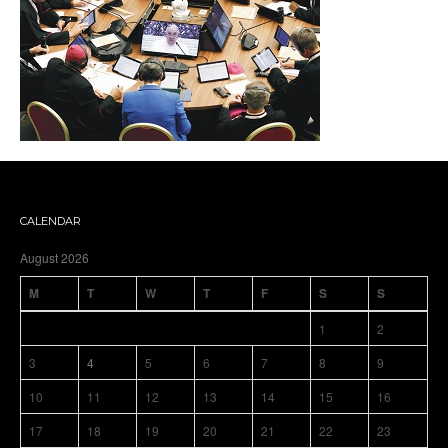
CALENDAR
August 2026
M
T
W
T
F
S
S
1
2
3
4
5
6
7
8
9
10
11
12
13
14
15
16
17
18
19
20
21
22
23