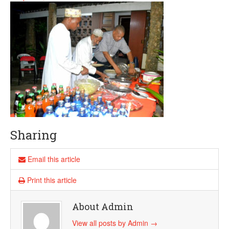
Sharing
Email this article
Print this article
About Admin
View all posts by Admin
→