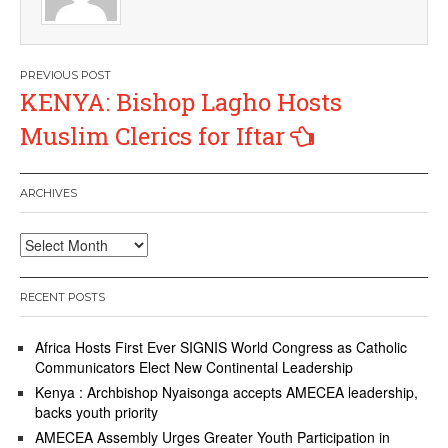
Post
KENYA: Bishop Lagho Hosts
navigation
Muslim Clerics for Iftar
ARCHIVES
Archives
RECENT POSTS
Africa Hosts First Ever SIGNIS World Congress as Catholic
Communicators Elect New Continental Leadership
Kenya : Archbishop Nyaisonga accepts AMECEA leadership,
backs youth priority
AMECEA Assembly Urges Greater Youth Participation in