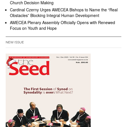
Church Decision Making
Cardinal Czerny Urges AMECEA Bishops to Name the “Real
Obstacles” Blocking Integral Human Development
AMECEA Plenary Assembly Officially Opens with Renewed
Focus on Youth and Hope
NEW ISSUE