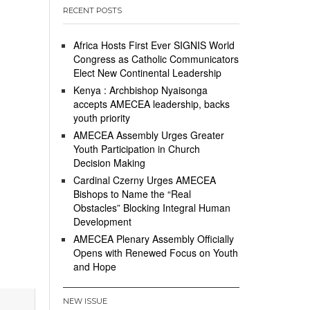
RECENT POSTS
Africa Hosts First Ever SIGNIS World
Congress as Catholic Communicators
Elect New Continental Leadership
Kenya : Archbishop Nyaisonga
accepts AMECEA leadership, backs
youth priority
AMECEA Assembly Urges Greater
Youth Participation in Church
Decision Making
Cardinal Czerny Urges AMECEA
Bishops to Name the “Real
Obstacles” Blocking Integral Human
Development
AMECEA Plenary Assembly Officially
Opens with Renewed Focus on Youth
and Hope
NEW ISSUE