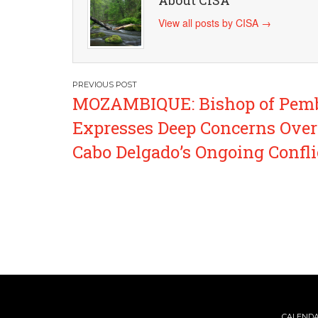
About CISA
View all posts by CISA
→
Post
MOZAMBIQUE: Bishop of Pem
navigation
Expresses Deep Concerns Over
Cabo Delgado’s Ongoing Confli
CALEND