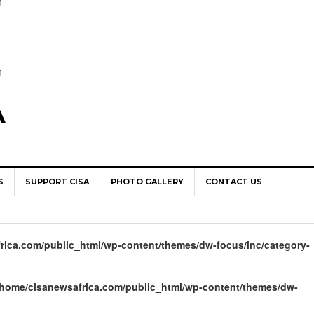
n
n
A
S
SUPPORT CISA
PHOTO GALLERY
CONTACT US
World Congress as Catholic Communicators Elect New Continenta
epts AMECEA leadership, backs youth priority
rica.com/public_html/wp-content/themes/dw-focus/inc/category-
Youth Participation in Church Decision Making
shops to Name the “Real Obstacles” Blocking Integral Human
/home/cisanewsafrica.com/public_html/wp-content/themes/dw-