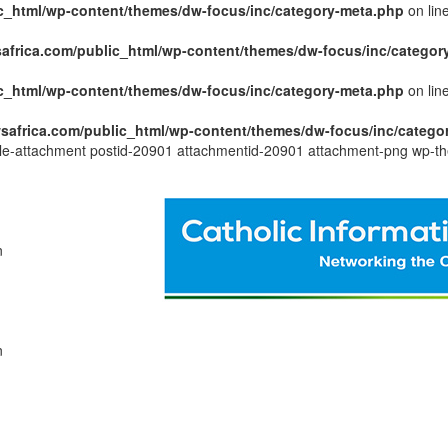
c_html/wp-content/themes/dw-focus/inc/category-meta.php
on lin
africa.com/public_html/wp-content/themes/dw-focus/inc/categor
c_html/wp-content/themes/dw-focus/inc/category-meta.php
on lin
safrica.com/public_html/wp-content/themes/dw-focus/inc/catego
ngle-attachment postid-20901 attachmentid-20901 attachment-png wp-th
n
n