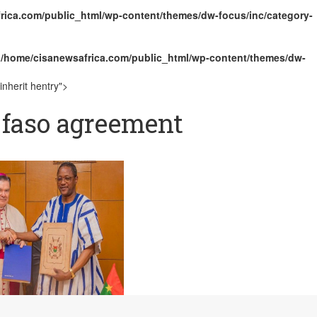
rica.com/public_html/wp-content/themes/dw-focus/inc/category-
ally Opens with Renewed Focus on Youth and Hope
n
/home/cisanewsafrica.com/public_html/wp-content/themes/dw-
nherit hentry">
 faso agreement