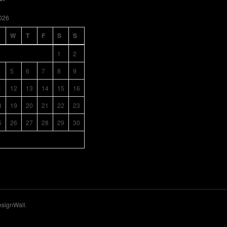
026
W
T
F
S
S
1
2
5
6
7
8
9
1
12
13
14
15
16
8
19
20
21
22
23
5
26
27
28
29
30
signWall
.