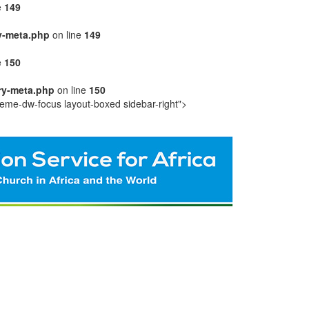
e
149
y-meta.php
on line
149
e
150
ry-meta.php
on line
150
eme-dw-focus layout-boxed sidebar-right">