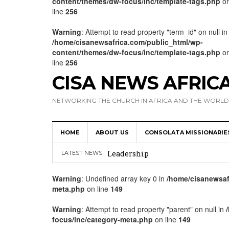
content/themes/dw-focus/inc/template-tags.php
o
line
256
Warning
: Attempt to read property "term_id" on null in
/home/cisanewsafrica.com/public_html/wp-
content/themes/dw-focus/inc/template-tags.php
o
line
256
CISA NEWS AFRIC
NETWORKING THE CHURCH IN AFRICA AND THE WORLD
HOME
ABOUT US
CONSOLATA MISSIONARIE
Africa Hosts First Ever SIGNIS 
Leadership
LATEST NEWS
Kenya : Archbishop Nyaisonga acc
Warning
: Undefined array key 0 in
/home/cisanewsaf
meta.php
on line
149
AMECEA Assembly Urges Greater 
Cardinal Czerny Urges AMECEA Bi
Warning
: Attempt to read property "parent" on null in
focus/inc/category-meta.php
on line
149
Development