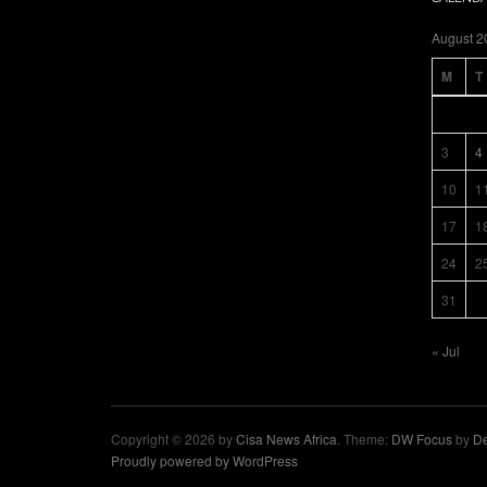
August 2
M
T
3
4
10
1
17
1
24
2
31
« Jul
Copyright © 2026 by
Cisa News Africa
. Theme:
DW Focus
by
De
Proudly powered by WordPress