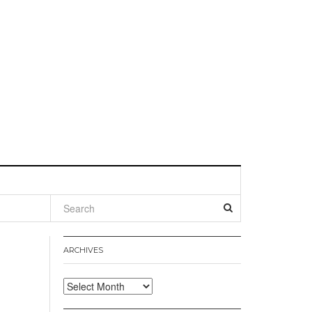
l
ARCHIVES
Archives