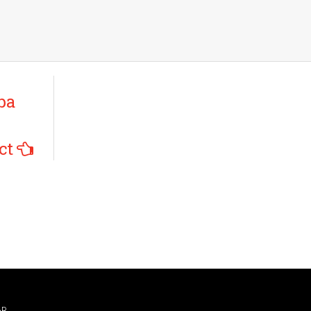
ba
ct
AR