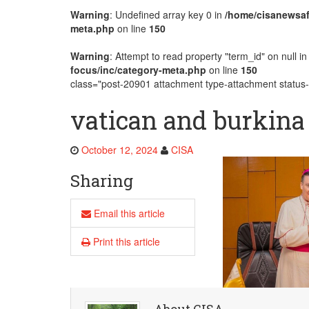
Warning
: Undefined array key 0 in
/home/cisanewsaf
AMECEA Plenary Assembly Offici
meta.php
on line
150
Warning
: Attempt to read property "term_id" on null i
focus/inc/category-meta.php
on line
150
class="post-20901 attachment type-attachment status-i
vatican and burkina
October 12, 2024
CISA
Sharing
Email this article
Print this article