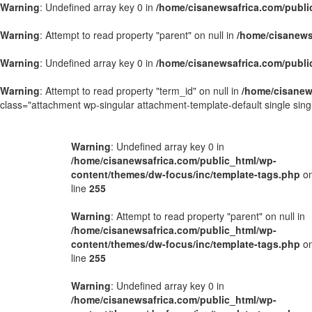
Warning
: Undefined array key 0 in
/home/cisanewsafrica.com/publi
Warning
: Attempt to read property "parent" on null in
/home/cisanews
Warning
: Undefined array key 0 in
/home/cisanewsafrica.com/publi
Warning
: Attempt to read property "term_id" on null in
/home/cisanew
class="attachment wp-singular attachment-template-default single si
Warning
: Undefined array key 0 in
/home/cisanewsafrica.com/public_html/wp-
content/themes/dw-focus/inc/template-tags.php
o
line
255
Warning
: Attempt to read property "parent" on null in
/home/cisanewsafrica.com/public_html/wp-
content/themes/dw-focus/inc/template-tags.php
o
line
255
Warning
: Undefined array key 0 in
/home/cisanewsafrica.com/public_html/wp-