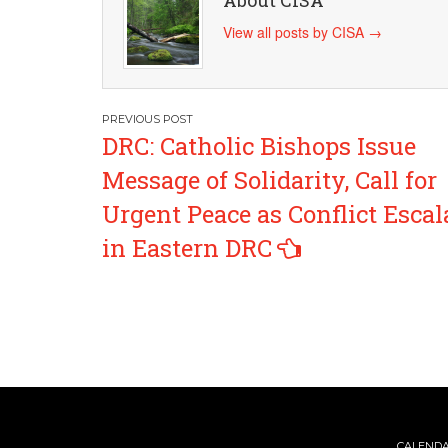
About CISA
View all posts by CISA
→
Post
DRC: Catholic Bishops Issue
navigation
Message of Solidarity, Call for
Urgent Peace as Conflict Escal
in Eastern DRC
CALEND