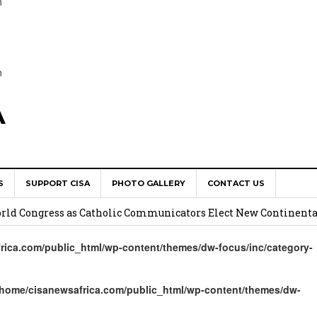
n
n
A
S
SUPPORT CISA
PHOTO GALLERY
CONTACT US
onsolata Missionaries on Feast of the Transfiguration
World Congress as Catholic Communicators Elect New Continenta
rica.com/public_html/wp-content/themes/dw-focus/inc/category-
epts AMECEA leadership, backs youth priority
Youth Participation in Church Decision Making
/home/cisanewsafrica.com/public_html/wp-content/themes/dw-
shops to Name the “Real Obstacles” Blocking Integral Human