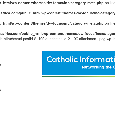
c_html/wp-content/themes/dw-focus/inc/category-meta.php
on lin
africa.com/public_html/wp-content/themes/dw-focus/inc/categor
c_html/wp-content/themes/dw-focus/inc/category-meta.php
on lin
safrica.com/public_html/wp-content/themes/dw-focus/inc/catego
ngle-attachment postid-21196 attachmentid-21196 attachment-jpeg wp-t
n
n