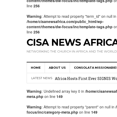
content/themes/dw-focus/inc/template-tags.php
o
line
256
Warning
: Attempt to read property "term_id" on null in
/home/cisanewsafrica.com/public_html/wp-
content/themes/dw-focus/inc/template-tags.php
o
line
256
CISA NEWS AFRIC
NETWORKING THE CHURCH IN AFRICA AND THE WORLD
HOME
ABOUT US
CONSOLATA MISSIONARIE
17 Novices Take First Vows with C
Africa Hosts First Ever SIGNIS 
LATEST NEWS
Leadership
Warning
: Undefined array key 0 in
/home/cisanewsaf
meta.php
on line
149
Kenya : Archbishop Nyaisonga acc
AMECEA Assembly Urges Greater 
Warning
: Attempt to read property "parent" on null in
focus/inc/category-meta.php
on line
149
Cardinal Czerny Urges AMECEA Bi