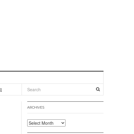
l
ARCHIVES
Archives