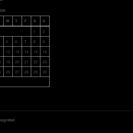
026
W
T
F
S
S
1
2
5
6
7
8
9
1
12
13
14
15
16
8
19
20
21
22
23
5
26
27
28
29
30
signWall
.