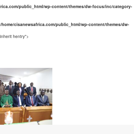
rica.com/public_html/wp-content/themes/dw-focus/inc/category-
n
/home/cisanewsafrica.com/public_html/wp-content/themes/dw-
nherit hentry">