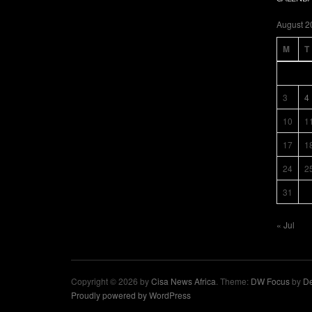
August 2
M
T
3
4
10
1
17
1
24
2
31
« Jul
Copyright © 2026 by
Cisa News Africa
. Theme:
DW Focus
by
De
Proudly powered by WordPress