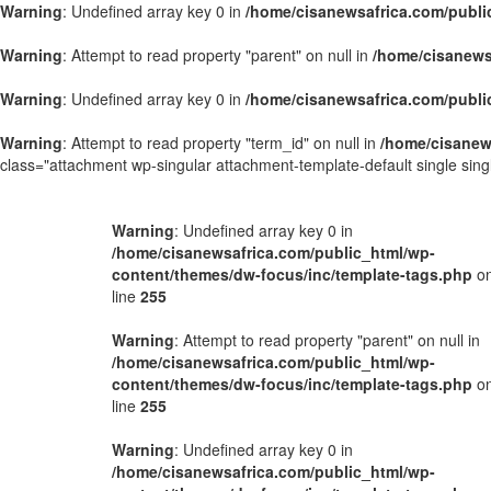
Warning
: Undefined array key 0 in
/home/cisanewsafrica.com/publi
Warning
: Attempt to read property "parent" on null in
/home/cisanews
Warning
: Undefined array key 0 in
/home/cisanewsafrica.com/publi
Warning
: Attempt to read property "term_id" on null in
/home/cisanew
class="attachment wp-singular attachment-template-default single si
Warning
: Undefined array key 0 in
/home/cisanewsafrica.com/public_html/wp-
content/themes/dw-focus/inc/template-tags.php
o
line
255
Warning
: Attempt to read property "parent" on null in
/home/cisanewsafrica.com/public_html/wp-
content/themes/dw-focus/inc/template-tags.php
o
line
255
Warning
: Undefined array key 0 in
/home/cisanewsafrica.com/public_html/wp-