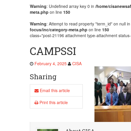
Warning
: Undefined array key 0 in
/home/cisanewsaf
Development
meta.php
on line
150
Warning
: Attempt to read property "term_id" on null i
focus/inc/category-meta.php
on line
150
class="post-21196 attachment type-attachment status-i
CAMPSSI
February 4, 2025
CISA
Sharing
Email this article
Print this article