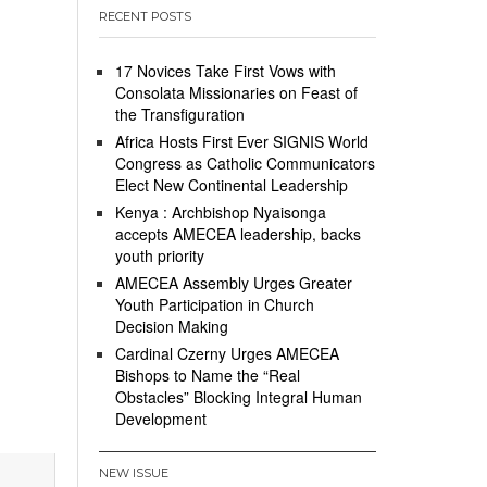
RECENT POSTS
17 Novices Take First Vows with
Consolata Missionaries on Feast of
the Transfiguration
Africa Hosts First Ever SIGNIS World
Congress as Catholic Communicators
Elect New Continental Leadership
Kenya : Archbishop Nyaisonga
accepts AMECEA leadership, backs
youth priority
AMECEA Assembly Urges Greater
Youth Participation in Church
Decision Making
Cardinal Czerny Urges AMECEA
Bishops to Name the “Real
Obstacles” Blocking Integral Human
Development
NEW ISSUE