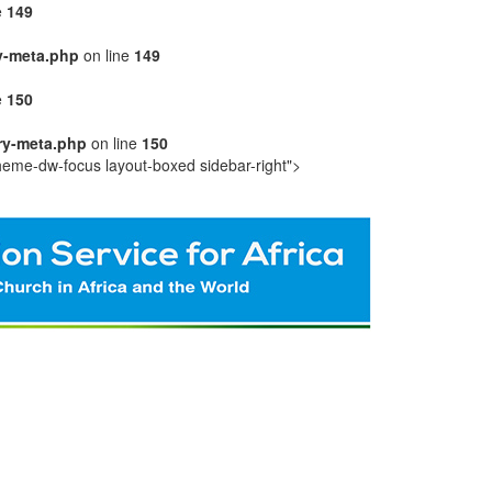
e
149
y-meta.php
on line
149
e
150
ry-meta.php
on line
150
heme-dw-focus layout-boxed sidebar-right">