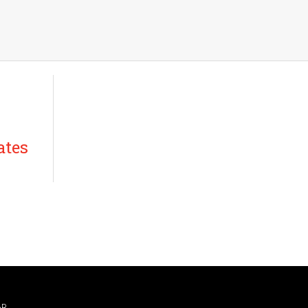
ates
AR