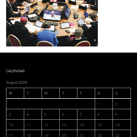
CALENDAR
August 2026
M
T
W
T
F
S
S
1
2
3
4
5
6
7
8
9
10
11
12
13
14
15
16
17
18
19
20
21
22
23