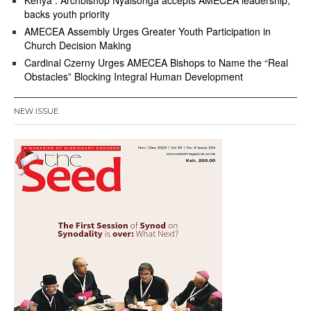
Kenya : Archbishop Nyaisonga accepts AMECEA leadership,
backs youth priority
AMECEA Assembly Urges Greater Youth Participation in
Church Decision Making
Cardinal Czerny Urges AMECEA Bishops to Name the “Real
Obstacles” Blocking Integral Human Development
NEW ISSUE