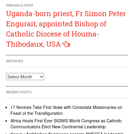
Post
Uganda-born priest, Fr Simon Peter
navigation
Engurait, appointed Bishop of
Catholic Diocese of Houma-
Thibodaux, USA
ARCHIVES
Archives
RECENT POSTS
17 Novices Take First Vows with Consolata Missionaries on
Feast of the Transfiguration
Africa Hosts First Ever SIGNIS World Congress as Catholic
Communicators Elect New Continental Leadership