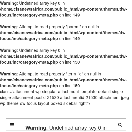
Warning
: Undefined array key 0 in
/home/cisanewsafrica.com/public_html/wp-content/themes/dw-
focus/inc/category-meta.php
on line
149
Warning
: Attempt to read property "parent" on null in
/home/cisanewsafrica.com/public_html/wp-content/themes/dw-
focus/inc/category-meta.php
on line
149
Warning
: Undefined array key 0 in
/home/cisanewsafrica.com/public_html/wp-content/themes/dw-
focus/inc/category-meta.php
on line
150
Warning
: Attempt to read property "term_id" on null in
/home/cisanewsafrica.com/public_html/wp-content/themes/dw-
focus/inc/category-meta.php
on line
150
class="attachment wp-singular attachment-template-default single
single-attachment postid-21530 attachmentid-21530 attachment-jpeg
wp-theme-dw-focus layout-boxed sidebar-right">
: Undefined array key 0 in
Warning