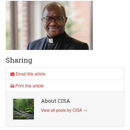
Sharing
Email this article
Print this article
About CISA
View all posts by CISA
→