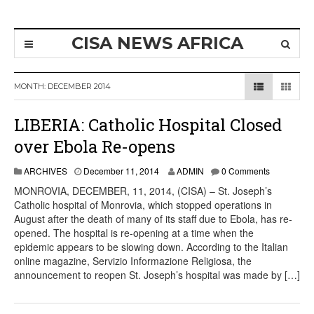
CISA NEWS AFRICA
MONTH:
DECEMBER 2014
LIBERIA: Catholic Hospital Closed
over Ebola Re-opens
ARCHIVES
December 11, 2014
ADMIN
0 Comments
MONROVIA, DECEMBER, 11, 2014, (CISA) – St. Joseph’s
Catholic hospital of Monrovia, which stopped operations in
August after the death of many of its staff due to Ebola, has re-
opened. The hospital is re-opening at a time when the
epidemic appears to be slowing down. According to the Italian
online magazine, Servizio Informazione Religiosa, the
announcement to reopen St. Joseph’s hospital was made by […]