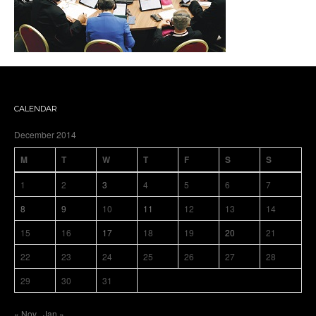
CALENDAR
December 2014
M
T
W
T
F
S
S
1
2
3
4
5
6
7
8
9
10
11
12
13
14
15
16
17
18
19
20
21
22
23
24
25
26
27
28
29
30
31
« Nov
Jan »