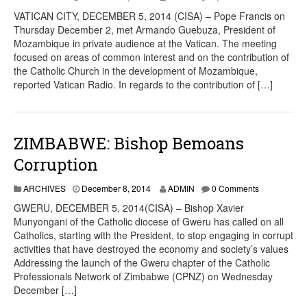
VATICAN CITY, DECEMBER 5, 2014 (CISA) – Pope Francis on
Thursday December 2, met Armando Guebuza, President of
Mozambique in private audience at the Vatican. The meeting
focused on areas of common interest and on the contribution of
the Catholic Church in the development of Mozambique,
reported Vatican Radio. In regards to the contribution of […]
ZIMBABWE: Bishop Bemoans
Corruption
ARCHIVES
December 8, 2014
ADMIN
0 Comments
GWERU, DECEMBER 5, 2014(CISA) – Bishop Xavier
Munyongani of the Catholic diocese of Gweru has called on all
Catholics, starting with the President, to stop engaging in corrupt
activities that have destroyed the economy and society’s values
Addressing the launch of the Gweru chapter of the Catholic
Professionals Network of Zimbabwe (CPNZ) on Wednesday
December […]