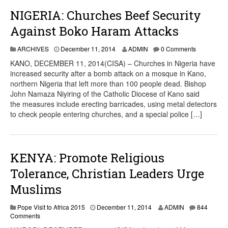
NIGERIA: Churches Beef Security
Against Boko Haram Attacks
ARCHIVES
December 11, 2014
ADMIN
0 Comments
KANO, DECEMBER 11, 2014(CISA) – Churches in Nigeria have
increased security after a bomb attack on a mosque in Kano,
northern Nigeria that left more than 100 people dead. Bishop
John Namaza Niyiring of the Catholic Diocese of Kano said
the measures include erecting barricades, using metal detectors
to check people entering churches, and a special police […]
KENYA: Promote Religious
Tolerance, Christian Leaders Urge
Muslims
Pope Visit to Africa 2015
December 11, 2014
ADMIN
844
Comments