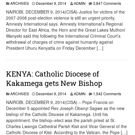
ARCHIVES
December 9, 2014
ADMIN
3,847 Comments
NAIROBI, DECEMBER 9, 2014(CISA)-Justice for victims of the
2007-2008 post-election violence is still an urgent priority,
Amnesty International says. Amnesty International’s Regional
Director for East Africa, the Horn and the Great Lakes Muthoni
Wanyeki said this following the International Criminal Court’s
withdrawal of charges of crime against humanity against
President Uhuru Kenyatta on Friday December […]
KENYA: Catholic Diocese of
Kakamega gets New Bishop
ARCHIVES
December 9, 2014
ADMIN
1,542 Comments
NAIROBI, DECEMBER 9, 2014(CISA) – Pope Francis on
December 5 appointed Rev Joseph Obanyi Sagwe as the new
bishop of the Catholic Diocese of Kakamega. Until his
appointment, the bishop–elect was the parish priest at St.
Charles Lwanga Cathedral Parish Kisii and Vicar General of the
Catholic Diocese of Kisii. According to the Vatican, the Pope […]