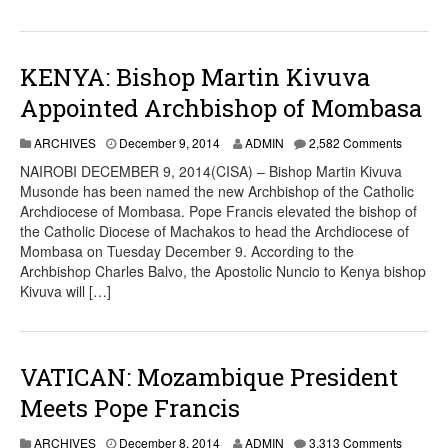
KENYA: Bishop Martin Kivuva
Appointed Archbishop of Mombasa
ARCHIVES
December 9, 2014
ADMIN
2,582 Comments
NAIROBI DECEMBER 9, 2014(CISA) – Bishop Martin Kivuva
Musonde has been named the new Archbishop of the Catholic
Archdiocese of Mombasa. Pope Francis elevated the bishop of
the Catholic Diocese of Machakos to head the Archdiocese of
Mombasa on Tuesday December 9. According to the
Archbishop Charles Balvo, the Apostolic Nuncio to Kenya bishop
Kivuva will […]
VATICAN: Mozambique President
Meets Pope Francis
ARCHIVES
December 8, 2014
ADMIN
3,313 Comments