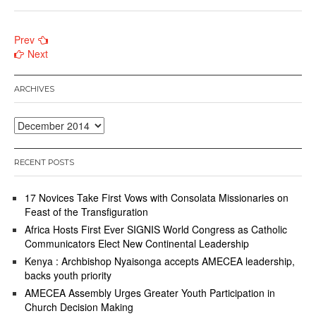
Posts
Prev
Next
navigation
ARCHIVES
Archives
RECENT POSTS
17 Novices Take First Vows with Consolata Missionaries on
Feast of the Transfiguration
Africa Hosts First Ever SIGNIS World Congress as Catholic
Communicators Elect New Continental Leadership
Kenya : Archbishop Nyaisonga accepts AMECEA leadership,
backs youth priority
AMECEA Assembly Urges Greater Youth Participation in
Church Decision Making