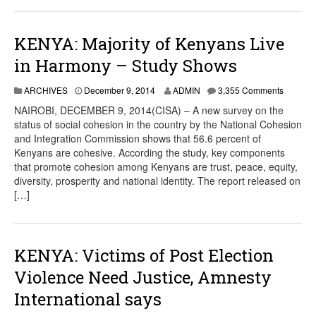
KENYA: Majority of Kenyans Live
in Harmony – Study Shows
ARCHIVES
December 9, 2014
ADMIN
3,355 Comments
NAIROBI, DECEMBER 9, 2014(CISA) – A new survey on the
status of social cohesion in the country by the National Cohesion
and Integration Commission shows that 56.6 percent of
Kenyans are cohesive. According the study, key components
that promote cohesion among Kenyans are trust, peace, equity,
diversity, prosperity and national identity. The report released on
[…]
KENYA: Victims of Post Election
Violence Need Justice, Amnesty
International says