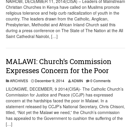
NAIROBI, DECEMBER 11, 2014(CISA) – Leaders of Mainstream
Christian Churches in Kenya have called on Muslims promote
religious tolerance and help curb radicalization of youth in the
country. The leaders drawn from the Catholic, Anglican,
Presbyterian, Methodist and African Inland Church said this
during a press conference on The State of The Nation at the All
Saint Cathedral Nairobi, […]
MALAWI: Church’s Commission
Expresses Concern for the Poor
ARCHIVES
December 9, 2014
ADMIN
0 Comments
LILONGWE, DECEMBER, 9 2014(CISA)- The Catholic Church’s
Commission for Justice and Peace (CCJP) has expressed
concern at the hardships faced the poor in Malawi. In a
statement released by CCJP’s National Secretary, Chris Chisoni,
titled, “Not yet the Malawi we need,” the Church’s commission
has appealed to the Government to cushion the suffering of the
[…]