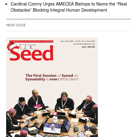
Cardinal Czerny Urges AMECEA Bishops to Name the “Real
Obstacles” Blocking Integral Human Development
NEW ISSUE