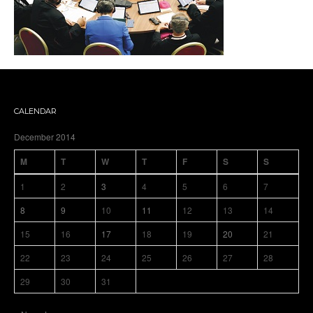
CALENDAR
December 2014
M
T
W
T
F
S
S
1
2
3
4
5
6
7
8
9
10
11
12
13
14
15
16
17
18
19
20
21
22
23
24
25
26
27
28
29
30
31