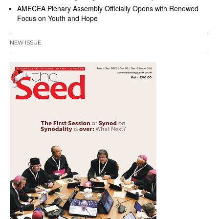
AMECEA Plenary Assembly Officially Opens with Renewed
Focus on Youth and Hope
NEW ISSUE