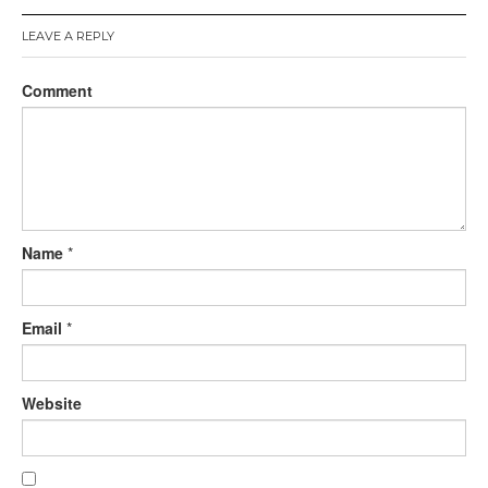
LEAVE A REPLY
Comment
Name
*
Email
*
Website