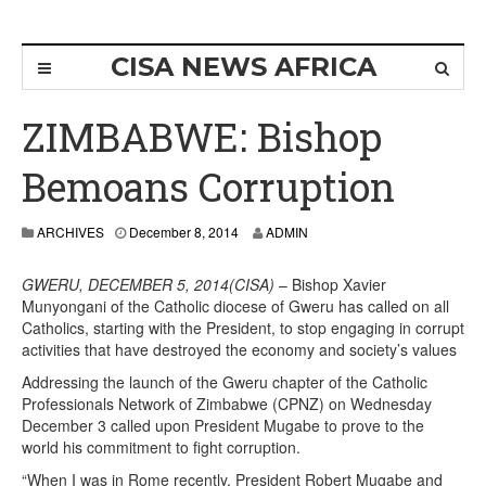
CISA NEWS AFRICA
ZIMBABWE: Bishop
Bemoans Corruption
ARCHIVES
December 8, 2014
ADMIN
GWERU, DECEMBER 5, 2014(CISA)
– Bishop Xavier
Munyongani of the Catholic diocese of Gweru has called on all
Catholics, starting with the President, to stop engaging in corrupt
activities that have destroyed the economy and society’s values
Addressing the launch of the Gweru chapter of the Catholic
Professionals Network of Zimbabwe (CPNZ) on Wednesday
December 3 called upon President Mugabe to prove to the
world his commitment to fight corruption.
“When I was in Rome recently, President Robert Mugabe and