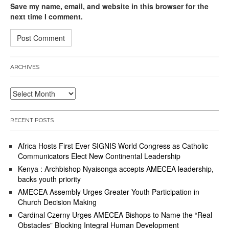
Save my name, email, and website in this browser for the
next time I comment.
ARCHIVES
Archives
RECENT POSTS
Africa Hosts First Ever SIGNIS World Congress as Catholic
Communicators Elect New Continental Leadership
Kenya : Archbishop Nyaisonga accepts AMECEA leadership,
backs youth priority
AMECEA Assembly Urges Greater Youth Participation in
Church Decision Making
Cardinal Czerny Urges AMECEA Bishops to Name the “Real
Obstacles” Blocking Integral Human Development