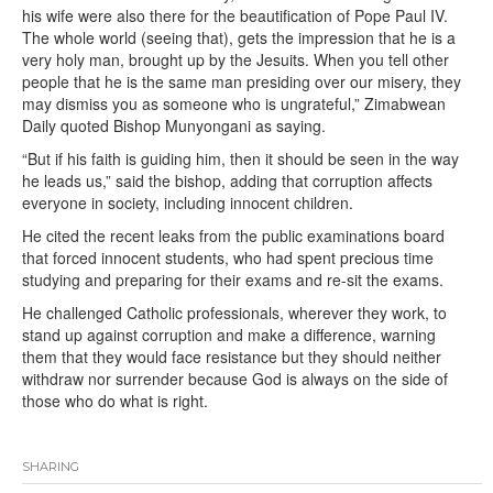
his wife were also there for the beautification of Pope Paul IV.
The whole world (seeing that), gets the impression that he is a
very holy man, brought up by the Jesuits. When you tell other
people that he is the same man presiding over our misery, they
may dismiss you as someone who is ungrateful,” Zimabwean
Daily quoted Bishop Munyongani as saying.
“But if his faith is guiding him, then it should be seen in the way
he leads us,” said the bishop, adding that corruption affects
everyone in society, including innocent children.
He cited the recent leaks from the public examinations board
that forced innocent students, who had spent precious time
studying and preparing for their exams and re-sit the exams.
He challenged Catholic professionals, wherever they work, to
stand up against corruption and make a difference, warning
them that they would face resistance but they should neither
withdraw nor surrender because God is always on the side of
those who do what is right.
SHARING