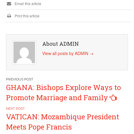
Email this article
Print this article
About ADMIN
View all posts by ADMIN
→
Post
GHANA: Bishops Explore Ways to
navigation
Promote Marriage and Family
VATICAN: Mozambique President
Meets Pope Francis