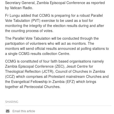
Secretary General, Zambia Episcopal Conference as reported
by Vatican Radio.
Fr Lungu added that CCMG is preparing for a robust Parallel
Vote Tabulation (PVT) exercise to be used as a tool for
monitoring the integrity of the election results during and after
the counting process of votes.
The Parallel Vote Tabulation will be conducted through the
participation of volunteers who will act as monitors. The
monitors will send official results announced at polling stations to
a single CCMG results collection Centre.
CCMG is constituted of four faith based organisations namely
Zambia Episcopal Conference (ZEC), Jesuit Centre for
Theological Reflection (JCTR), Council of Churches in Zambia
(CCZ) which comprises all Protestant mainstream Churches and
the Evangelical Fellowship in Zambia (EFZ) which brings
together all Pentecostal Churches.
SHARING
Email this article