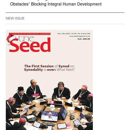
Obstacles” Blocking Integral Human Development
NEW ISSUE