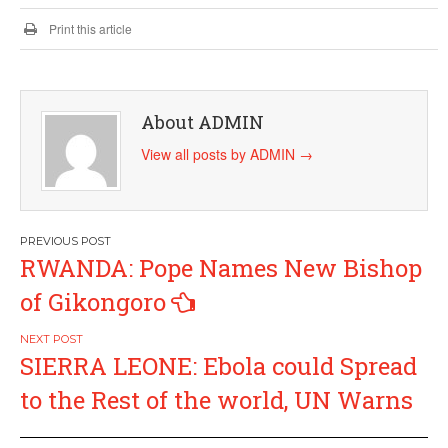
Print this article
About ADMIN
View all posts by ADMIN
→
Post
RWANDA: Pope Names New Bishop
navigation
of Gikongoro
SIERRA LEONE: Ebola could Spread
to the Rest of the world, UN Warns