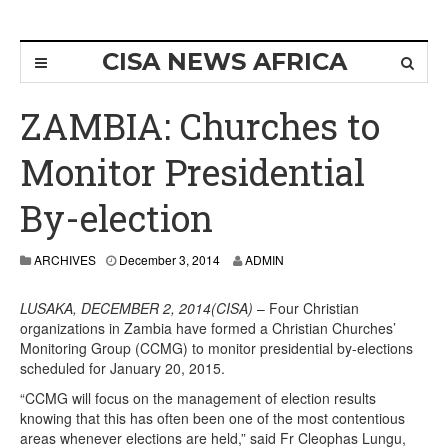
CISA NEWS AFRICA
ZAMBIA: Churches to
Monitor Presidential
By-election
ARCHIVES
December 3, 2014
ADMIN
LUSAKA, DECEMBER 2, 2014(CISA)
– Four Christian
organizations in Zambia have formed a Christian Churches’
Monitoring Group (CCMG) to monitor presidential by-elections
scheduled for January 20, 2015.
“CCMG will focus on the management of election results
knowing that this has often been one of the most contentious
areas whenever elections are held,” said Fr Cleophas Lungu,