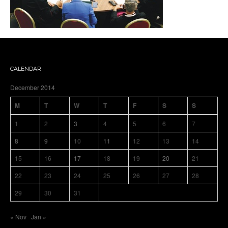
CALENDAR
December 2014
M
T
W
T
F
S
S
1
2
3
4
5
6
7
8
9
10
11
12
13
14
15
16
17
18
19
20
21
22
23
24
25
26
27
28
29
30
31
« Nov
Jan »