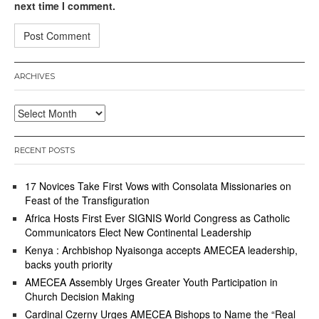
next time I comment.
ARCHIVES
Archives
RECENT POSTS
17 Novices Take First Vows with Consolata Missionaries on
Feast of the Transfiguration
Africa Hosts First Ever SIGNIS World Congress as Catholic
Communicators Elect New Continental Leadership
Kenya : Archbishop Nyaisonga accepts AMECEA leadership,
backs youth priority
AMECEA Assembly Urges Greater Youth Participation in
Church Decision Making
Cardinal Czerny Urges AMECEA Bishops to Name the “Real