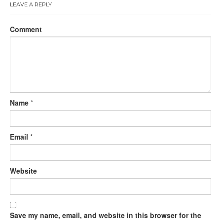
LEAVE A REPLY
Comment
Name
*
Email
*
Website
Save my name, email, and website in this browser for the