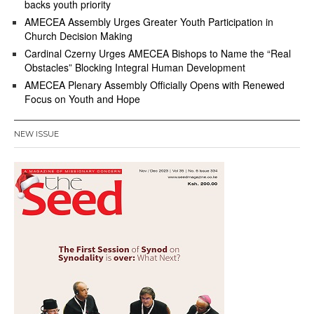
backs youth priority
AMECEA Assembly Urges Greater Youth Participation in
Church Decision Making
Cardinal Czerny Urges AMECEA Bishops to Name the “Real
Obstacles” Blocking Integral Human Development
AMECEA Plenary Assembly Officially Opens with Renewed
Focus on Youth and Hope
NEW ISSUE