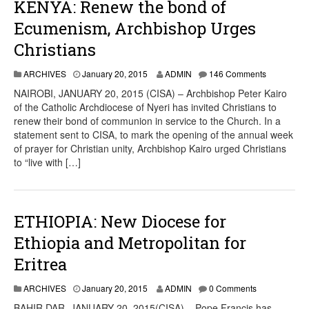
KENYA: Renew the bond of
Ecumenism, Archbishop Urges
Christians
ARCHIVES
January 20, 2015
ADMIN
146 Comments
NAIROBI, JANUARY 20, 2015 (CISA) – Archbishop Peter Kairo
of the Catholic Archdiocese of Nyeri has invited Christians to
renew their bond of communion in service to the Church. In a
statement sent to CISA, to mark the opening of the annual week
of prayer for Christian unity, Archbishop Kairo urged Christians
to “live with […]
ETHIOPIA: New Diocese for
Ethiopia and Metropolitan for
Eritrea
ARCHIVES
January 20, 2015
ADMIN
0 Comments
BAHIR DAR, JANUARY 20, 2015(CISA) – Pope Francis has