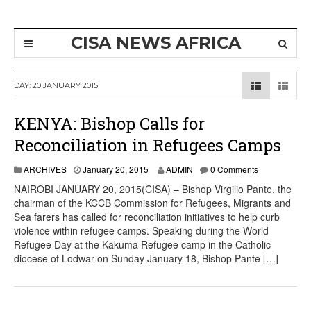
CISA NEWS AFRICA
DAY:
20 JANUARY 2015
KENYA: Bishop Calls for
Reconciliation in Refugees Camps
ARCHIVES
January 20, 2015
ADMIN
0 Comments
NAIROBI JANUARY 20, 2015(CISA) – Bishop Virgilio Pante, the
chairman of the KCCB Commission for Refugees, Migrants and
Sea farers has called for reconciliation initiatives to help curb
violence within refugee camps. Speaking during the World
Refugee Day at the Kakuma Refugee camp in the Catholic
diocese of Lodwar on Sunday January 18, Bishop Pante […]