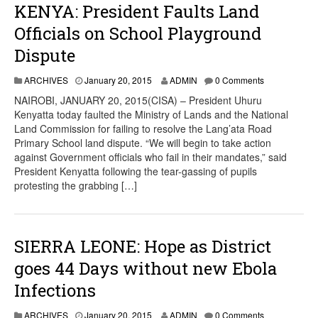
KENYA: President Faults Land
Officials on School Playground
Dispute
ARCHIVES
January 20, 2015
ADMIN
0 Comments
NAIROBI, JANUARY 20, 2015(CISA) – President Uhuru
Kenyatta today faulted the Ministry of Lands and the National
Land Commission for failing to resolve the Lang’ata Road
Primary School land dispute. “We will begin to take action
against Government officials who fail in their mandates,” said
President Kenyatta following the tear-gassing of pupils
protesting the grabbing […]
SIERRA LEONE: Hope as District
goes 44 Days without new Ebola
Infections
ARCHIVES
January 20, 2015
ADMIN
0 Comments