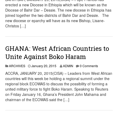
erected a new Diocese in Ethiopia which will be known as the
Diocese of Bahir Dar – Dessie. The new diocese in Ethiopia has
joined together the two districts of Bahir Dar and Dessie. The
new diocese or eparchy will have as its new Bishop, Lisane-
Christos […]
GHANA: West African Countries to
Unite Against Boko Haram
ARCHIVES
January 20, 2015
ADMIN
0 Comments
ACCRA, JANUARY 20, 2015(CISA) – Leaders from West African
countries will this week be holding a regional summit under the
regional block ECOWAS to discuss the possibility of forming a
united military force to fight Boko Haram. Speaking to Reuters
on Friday January 16, Ghana’s President John Mahama and
chairman of the ECOWAS said the […]