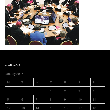
CALENDAR
January 2015
M
T
W
T
F
S
S
1
2
3
4
5
6
7
8
9
10
11
12
13
14
15
16
17
18