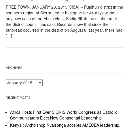
FREE TOWN, JANUARY 20, 2015(CISA) – Pujehun district in the
southern region of Sierra Leone has gone for 44 days without
any new case of the Ebola virus, Sadiq Siilah the chairman of
the district council has said. Records show that since the
outbreak occurred in the district on August 8 last year, there had
[…]
ARCHIVES
Archives
RECENT POSTS
Africa Hosts First Ever SIGNIS World Congress as Catholic
Communicators Elect New Continental Leadership
Kenya : Archbishop Nyaisonga accepts AMECEA leadership,