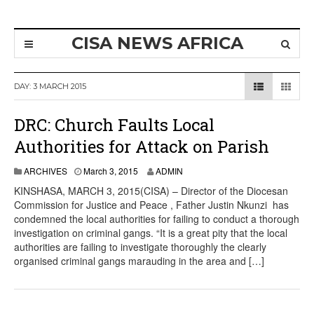
CISA NEWS AFRICA
DAY:
3 MARCH 2015
DRC: Church Faults Local
Authorities for Attack on Parish
ARCHIVES
March 3, 2015
ADMIN
KINSHASA, MARCH 3, 2015(CISA) – Director of the Diocesan
Commission for Justice and Peace , Father Justin Nkunzi has
condemned the local authorities for failing to conduct a thorough
investigation on criminal gangs. “It is a great pity that the local
authorities are failing to investigate thoroughly the clearly
organised criminal gangs marauding in the area and […]