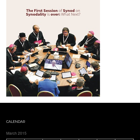
CALENDAR
March 2015