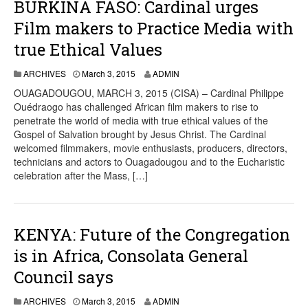
BURKINA FASO: Cardinal urges
Film makers to Practice Media with
true Ethical Values
ARCHIVES
March 3, 2015
ADMIN
OUAGADOUGOU, MARCH 3, 2015 (CISA) – Cardinal Philippe
Ouédraogo has challenged African film makers to rise to
penetrate the world of media with true ethical values ​​of the
Gospel of Salvation brought by Jesus Christ. The Cardinal
welcomed filmmakers, movie enthusiasts, producers, directors,
technicians and actors to Ouagadougou and to the Eucharistic
celebration after the Mass, […]
KENYA: Future of the Congregation
is in Africa, Consolata General
Council says
ARCHIVES
March 3, 2015
ADMIN