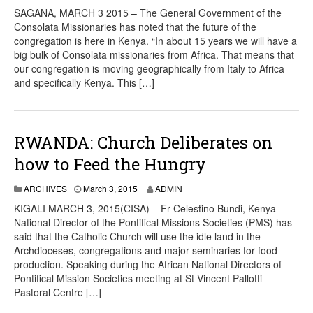
SAGANA, MARCH 3 2015 – The General Government of the
Consolata Missionaries has noted that the future of the
congregation is here in Kenya. “In about 15 years we will have a
big bulk of Consolata missionaries from Africa. That means that
our congregation is moving geographically from Italy to Africa
and specifically Kenya. This […]
RWANDA: Church Deliberates on
how to Feed the Hungry
ARCHIVES
March 3, 2015
ADMIN
KIGALI MARCH 3, 2015(CISA) – Fr Celestino Bundi, Kenya
National Director of the Pontifical Missions Societies (PMS) has
said that the Catholic Church will use the idle land in the
Archdioceses, congregations and major seminaries for food
production. Speaking during the African National Directors of
Pontifical Mission Societies meeting at St Vincent Pallotti
Pastoral Centre […]