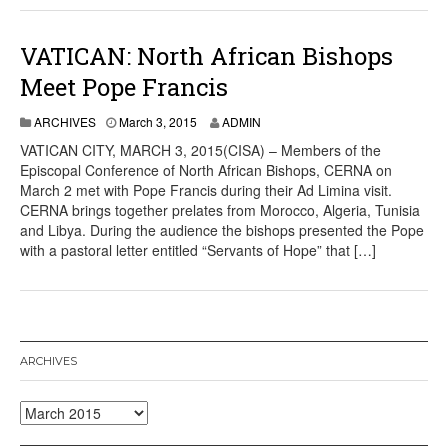
VATICAN: North African Bishops
Meet Pope Francis
ARCHIVES
March 3, 2015
ADMIN
VATICAN CITY, MARCH 3, 2015(CISA) – Members of the
Episcopal Conference of North African Bishops, CERNA on
March 2 met with Pope Francis during their Ad Limina visit.
CERNA brings together prelates from Morocco, Algeria, Tunisia
and Libya. During the audience the bishops presented the Pope
with a pastoral letter entitled “Servants of Hope” that […]
ARCHIVES
Archives