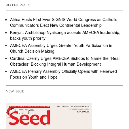
RECENT POSTS
Africa Hosts First Ever SIGNIS World Congress as Catholic
Communicators Elect New Continental Leadership
Kenya : Archbishop Nyaisonga accepts AMECEA leadership,
backs youth priority
AMECEA Assembly Urges Greater Youth Participation in
Church Decision Making
Cardinal Czerny Urges AMECEA Bishops to Name the “Real
Obstacles” Blocking Integral Human Development
AMECEA Plenary Assembly Officially Opens with Renewed
Focus on Youth and Hope
NEW ISSUE