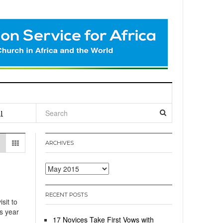
l
ARCHIVES
Archives
RECENT POSTS
sit to
is year
17 Novices Take First Vows with