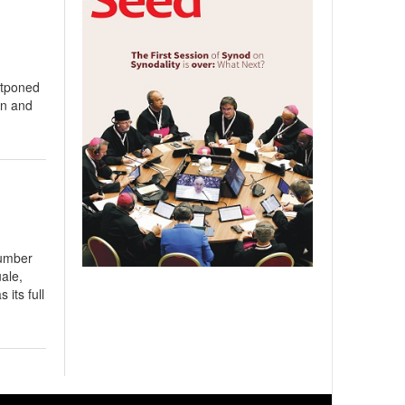
stponed
on and
number
ale,
its full