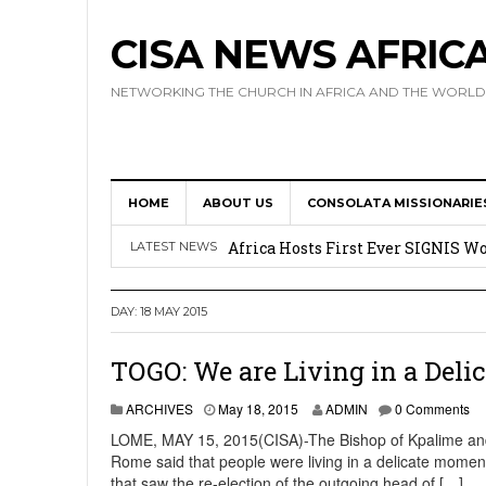
CISA NEWS AFRIC
NETWORKING THE CHURCH IN AFRICA AND THE WORLD
HOME
ABOUT US
CONSOLATA MISSIONARIE
17 Novices Take First Vows with C
Africa Hosts First Ever SIGNIS 
LATEST NEWS
Leadership
DAY:
18 MAY 2015
Kenya : Archbishop Nyaisonga acc
AMECEA Assembly Urges Greater 
TOGO: We are Living in a Deli
Cardinal Czerny Urges AMECEA Bi
ARCHIVES
May 18, 2015
ADMIN
0 Comments
Development
LOME, MAY 15, 2015(CISA)-The Bishop of Kpalime and pr
Rome said that people were living in a delicate moment.
that saw the re-election of the outgoing head of […]