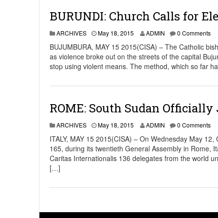
BURUNDI: Church Calls for Ele
ARCHIVES
May 18, 2015
ADMIN
0 Comments
BUJUMBURA, MAY 15 2015(CISA) – The Catholic bishops 
as violence broke out on the streets of the capital Bu
stop using violent means. The method, which so far ha
ROME: South Sudan Officially J
ARCHIVES
May 18, 2015
ADMIN
0 Comments
ITALY, MAY 15 2015(CISA) – On Wednesday May 12, Ca
165, during its twentieth General Assembly in Rome, 
Caritas Internationalis 136 delegates from the world u
[…]