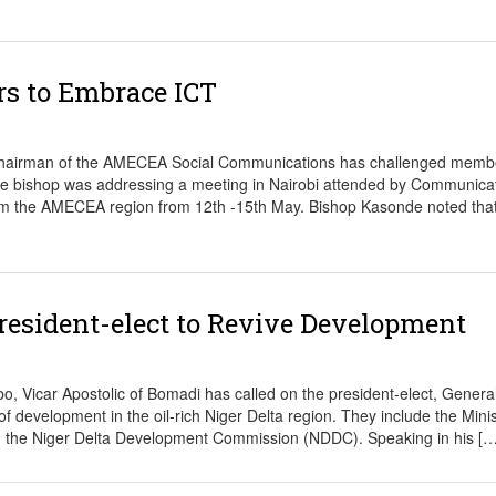
 to Embrace ICT
hairman of the AMECEA Social Communications has challenged membe
The bishop was addressing a meeting in Nairobi attended by Communica
from the AMECEA region from 12th -15th May. Bishop Kasonde noted that
resident-elect to Revive Development
Vicar Apostolic of Bomadi has called on the president-elect, Genera
 development in the oil-rich Niger Delta region. They include the Minis
and the Niger Delta Development Commission (NDDC). Speaking in his […