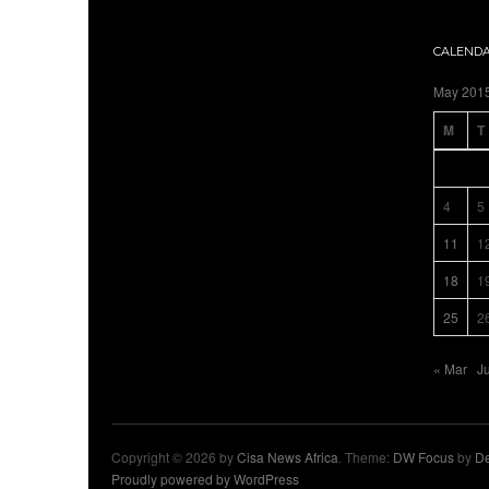
CALEND
May 201
M
T
4
5
11
1
18
1
25
2
« Mar
J
Copyright © 2026 by
Cisa News Africa
. Theme:
DW Focus
by
De
Proudly powered by WordPress