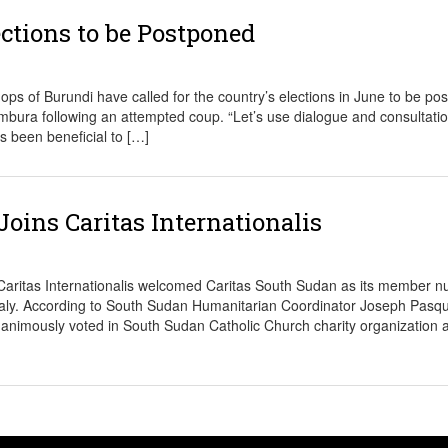
ctions to be Postponed
of Burundi have called for the country’s elections in June to be po
jumbura following an attempted coup. “Let’s use dialogue and consultati
s been beneficial to […]
oins Caritas Internationalis
ritas Internationalis welcomed Caritas South Sudan as its member 
Italy. According to South Sudan Humanitarian Coordinator Joseph Pasqu
nanimously voted in South Sudan Catholic Church charity organization as 