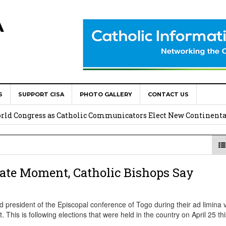
A
S
SUPPORT CISA
PHOTO GALLERY
CONTACT US
onsolata Missionaries on Feast of the Transfiguration
World Congress as Catholic Communicators Elect New Continenta
epts AMECEA leadership, backs youth priority
Youth Participation in Church Decision Making
cate Moment, Catholic Bishops Say
shops to Name the “Real Obstacles” Blocking Integral Human
esident of the Episcopal conference of Togo during their ad limina vi
 This is following elections that were held in the country on April 25 th