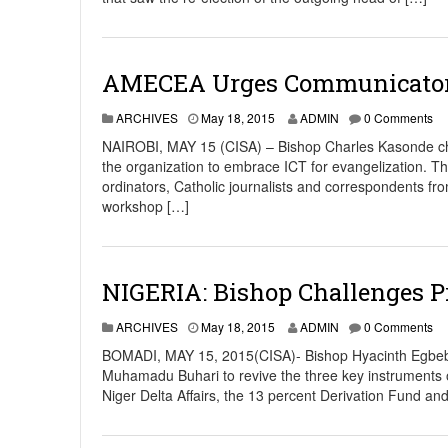
AMECEA Urges Communicators
ARCHIVES
May 18, 2015
ADMIN
0 Comments
NAIROBI, MAY 15 (CISA) – Bishop Charles Kasonde c
the organization to embrace ICT for evangelization. 
ordinators, Catholic journalists and correspondents 
workshop […]
NIGERIA: Bishop Challenges P
ARCHIVES
May 18, 2015
ADMIN
0 Comments
BOMADI, MAY 15, 2015(CISA)- Bishop Hyacinth Egbebo, 
Muhamadu Buhari to revive the three key instruments of
Niger Delta Affairs, the 13 percent Derivation Fund 