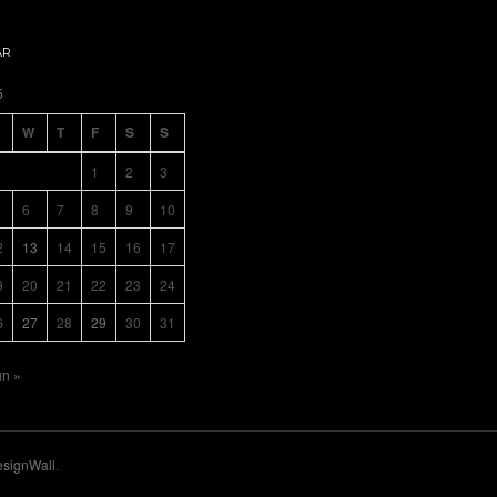
AR
5
W
T
F
S
S
1
2
3
6
7
8
9
10
2
13
14
15
16
17
9
20
21
22
23
24
6
27
28
29
30
31
un »
signWall
.