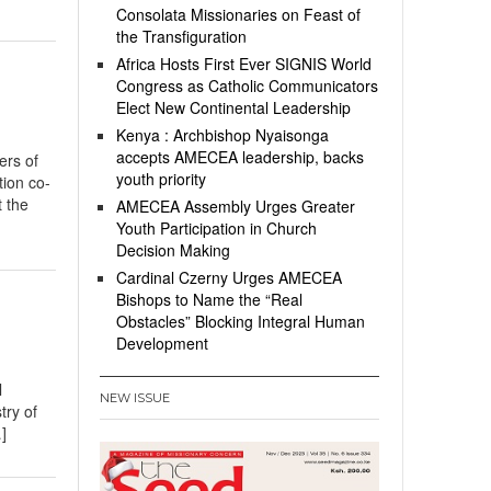
Consolata Missionaries on Feast of
the Transfiguration
Africa Hosts First Ever SIGNIS World
Congress as Catholic Communicators
Elect New Continental Leadership
Kenya : Archbishop Nyaisonga
accepts AMECEA leadership, backs
rs of
youth priority
tion co-
 the
AMECEA Assembly Urges Greater
Youth Participation in Church
Decision Making
Cardinal Czerny Urges AMECEA
Bishops to Name the “Real
Obstacles” Blocking Integral Human
Development
l
NEW ISSUE
try of
]