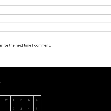
r for the next time I comment.
AR
5
W
T
F
S
S
1
2
3
4
5