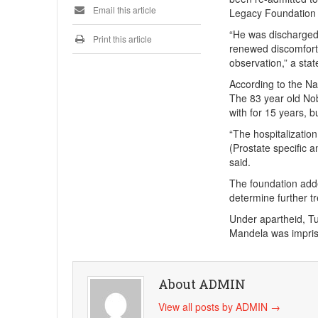
Email this article
Legacy Foundation 
“He was discharged 
Print this article
renewed discomfort. 
observation,” a sta
According to the Nat
The 83 year old Nob
with for 15 years, b
“The hospitalization
(Prostate specific 
said.
The foundation adde
determine further t
Under apartheid, Tu
Mandela was impris
About ADMIN
View all posts by ADMIN
→