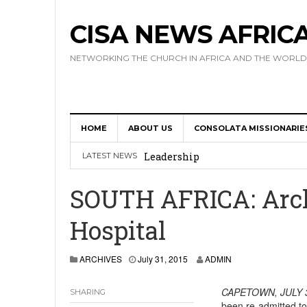
CISA NEWS AFRIC
NETWORKING THE CHURCH IN AFRICA AND THE WORLD
HOME
ABOUT US
CONSOLATA MISSIONARIE
Africa Hosts First Ever SIGNIS 
Leadership
LATEST NEWS
Kenya : Archbishop Nyaisonga acc
SOUTH AFRICA: Arch
AMECEA Assembly Urges Greater 
Hospital
Cardinal Czerny Urges AMECEA Bi
Development
ARCHIVES
July 31, 2015
ADMIN
AMECEA Plenary Assembly Offici
CAPETOWN,
JULY 
SHARING
been re-admitted t