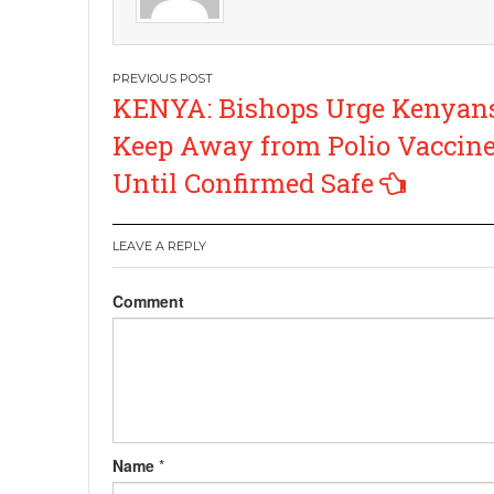
Post
KENYA: Bishops Urge Kenyans
navigation
Keep Away from Polio Vaccine
Until Confirmed Safe
LEAVE A REPLY
Comment
Name
*