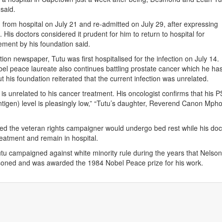
said.
from hospital on July 21 and re-admitted on July 29, after expressing
His doctors considered it prudent for him to return to hospital for
tement by his foundation said.
ion newspaper, Tutu was first hospitalised for the infection on July 14.
el peace laureate also continues battling prostate cancer which he has
ut his foundation reiterated that the current infection was unrelated.
 is unrelated to his cancer treatment. His oncologist confirms that his 
antigen) level is pleasingly low,” “Tutu’s daughter, Reverend Canon Mph
d the veteran rights campaigner would undergo bed rest while his doc
reatment and remain in hospital.
tu campaigned against white minority rule during the years that Nelso
oned and was awarded the 1984 Nobel Peace prize for his work.