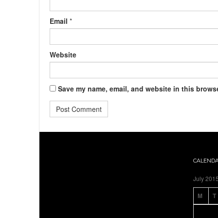
Email
*
Website
Save my name, email, and website in this browse
CALEND
July 201
M
T