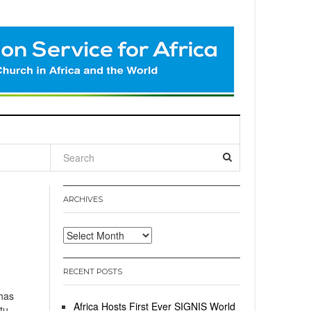
l
ARCHIVES
Archives
RECENT POSTS
has
Africa Hosts First Ever SIGNIS World
tu