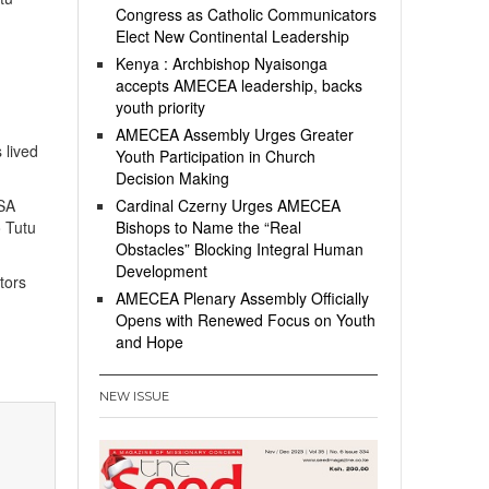
Congress as Catholic Communicators
Elect New Continental Leadership
Kenya : Archbishop Nyaisonga
accepts AMECEA leadership, backs
youth priority
AMECEA Assembly Urges Greater
 lived
Youth Participation in Church
Decision Making
PSA
Cardinal Czerny Urges AMECEA
o Tutu
Bishops to Name the “Real
Obstacles” Blocking Integral Human
Development
tors
AMECEA Plenary Assembly Officially
Opens with Renewed Focus on Youth
n
and Hope
NEW ISSUE