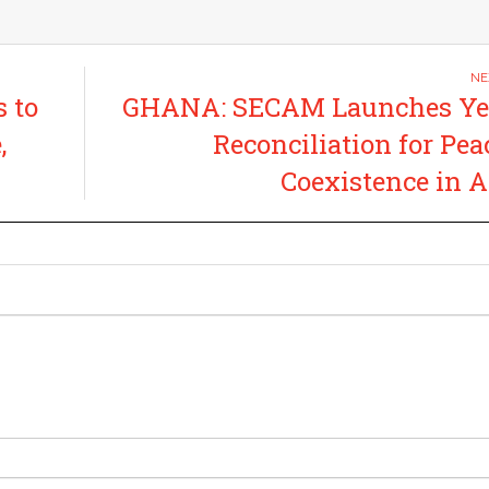
 to
GHANA: SECAM Launches Yea
,
Reconciliation for Pea
Coexistence in A