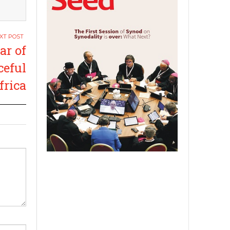
r of
ceful
frica