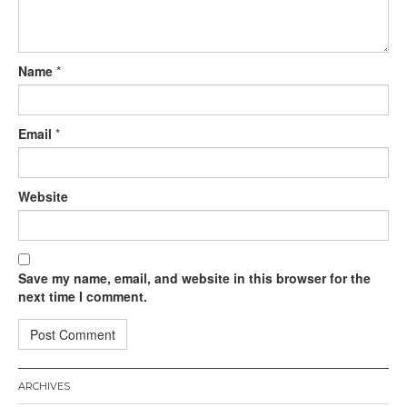
Name
*
Email
*
Website
Save my name, email, and website in this browser for the
next time I comment.
ARCHIVES