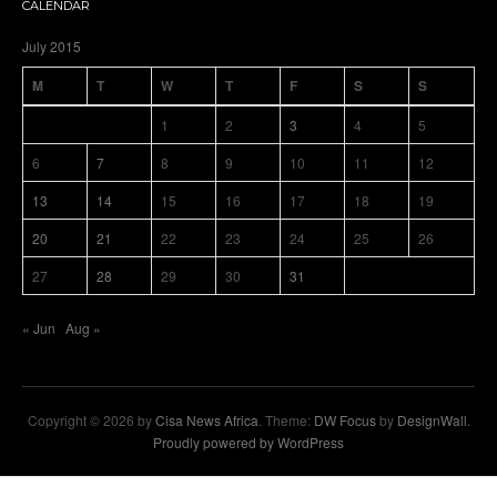
CALENDAR
July 2015
M
T
W
T
F
S
S
1
2
3
4
5
6
7
8
9
10
11
12
13
14
15
16
17
18
19
20
21
22
23
24
25
26
27
28
29
30
31
« Jun
Aug »
Copyright © 2026 by
Cisa News Africa
. Theme:
DW Focus
by
DesignWall
.
Proudly powered by WordPress