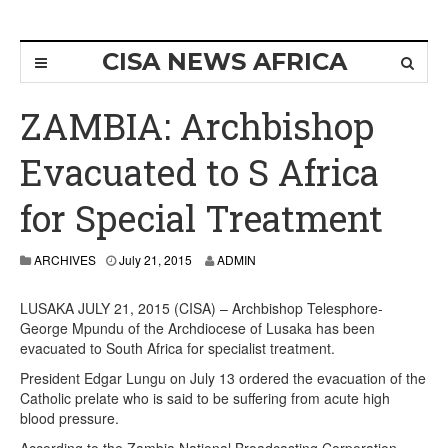
CISA NEWS AFRICA
ZAMBIA: Archbishop
Evacuated to S Africa
for Special Treatment
ARCHIVES
July 21, 2015
ADMIN
LUSAKA JULY 21, 2015 (CISA) – Archbishop Telesphore-
George Mpundu of the Archdiocese of Lusaka has been
evacuated to South Africa for specialist treatment.
President Edgar Lungu on July 13 ordered the evacuation of the
Catholic prelate who is said to be suffering from acute high
blood pressure.