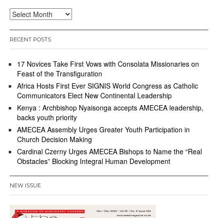
Archives
RECENT POSTS
17 Novices Take First Vows with Consolata Missionaries on
Feast of the Transfiguration
Africa Hosts First Ever SIGNIS World Congress as Catholic
Communicators Elect New Continental Leadership
Kenya : Archbishop Nyaisonga accepts AMECEA leadership,
backs youth priority
AMECEA Assembly Urges Greater Youth Participation in
Church Decision Making
Cardinal Czerny Urges AMECEA Bishops to Name the “Real
Obstacles” Blocking Integral Human Development
NEW ISSUE