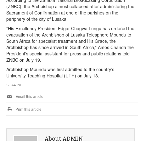
According to the Zambia National Broadcasting Corporation
(ZNBC), the Archbishop almost collapsed after administering the
Sacrament of Confirmation at one of the parishes on the
periphery of the city of Lusaka.
“His Excellency President Edgar Chagwa Lungu has ordered the
evacuation of the Archbishop of Lusaka Telesphore Mpundu to
South Africa for specialist treatment and His Grace, the
Archbishop has since arrived in South Africa,” Amos Chanda the
President’s special assistant for press and public relations told
ZNBC on July 19.
Archbishop Mpundu was first admitted to the country’s
University Teaching Hospital (UTH) on July 13.
SHARING
Email this article
Print this article
About ADMIN