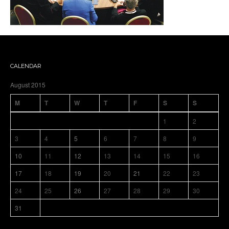
CALENDAR
August 2015
M
T
W
T
F
S
S
1
2
3
4
5
6
7
8
9
10
11
12
13
14
15
16
17
18
19
20
21
22
23
24
25
26
27
28
29
30
31