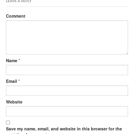
LEAVE A REPLY
Comment
Name
*
Email
*
Website
Save my name, email, and website in this browser for the