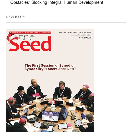
Obstacles” Blocking Integral Human Development
NEW ISSUE