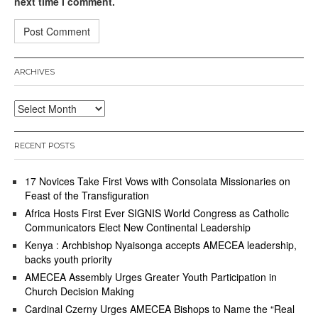
next time I comment.
ARCHIVES
Archives
RECENT POSTS
17 Novices Take First Vows with Consolata Missionaries on
Feast of the Transfiguration
Africa Hosts First Ever SIGNIS World Congress as Catholic
Communicators Elect New Continental Leadership
Kenya : Archbishop Nyaisonga accepts AMECEA leadership,
backs youth priority
AMECEA Assembly Urges Greater Youth Participation in
Church Decision Making
Cardinal Czerny Urges AMECEA Bishops to Name the “Real