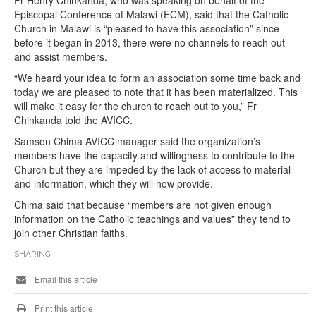
Fr Henry Chinkanda, who was speaking on behalf of the
Episcopal Conference of Malawi (ECM), said that the Catholic
Church in Malawi is “pleased to have this association” since
before it began in 2013, there were no channels to reach out
and assist members.
“We heard your idea to form an association some time back and
today we are pleased to note that it has been materialized. This
will make it easy for the church to reach out to you,” Fr
Chinkanda told the AVICC.
Samson Chima AVICC manager said the organization’s
members have the capacity and willingness to contribute to the
Church but they are impeded by the lack of access to material
and information, which they will now provide.
Chima said that because “members are not given enough
information on the Catholic teachings and values” they tend to
join other Christian faiths.
SHARING
Email this article
Print this article