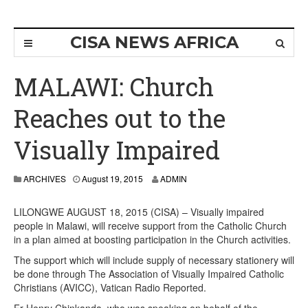
CISA NEWS AFRICA
MALAWI: Church
Reaches out to the
Visually Impaired
ARCHIVES
August 19, 2015
ADMIN
LILONGWE AUGUST 18, 2015 (CISA) – Visually impaired
people in Malawi, will receive support from the Catholic Church
in a plan aimed at boosting participation in the Church activities.
The support which will include supply of necessary stationery will
be done through The Association of Visually Impaired Catholic
Christians (AVICC), Vatican Radio Reported.