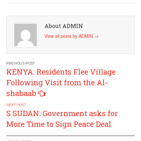
About ADMIN
View all posts by ADMIN
→
Post
KENYA: Residents Flee Village
navigation
Following Visit from the Al-
shabaab
S SUDAN: Government asks for
More Time to Sign Peace Deal