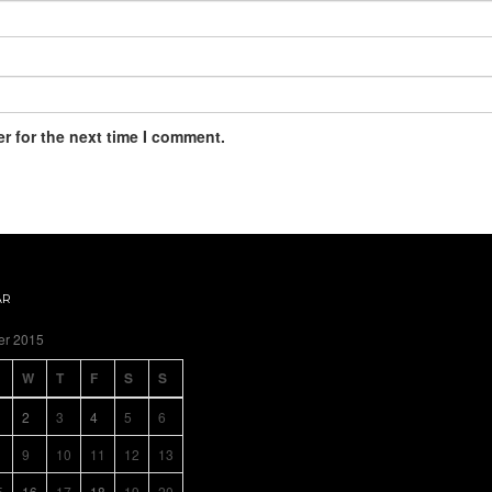
r for the next time I comment.
AR
er 2015
W
T
F
S
S
2
3
4
5
6
9
10
11
12
13
5
16
17
18
19
20