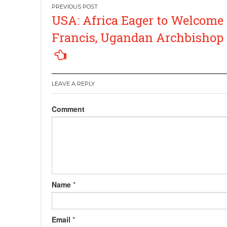
Post
USA: Africa Eager to Welcome
navigation
Francis, Ugandan Archbishop
LEAVE A REPLY
Comment
Name
*
Email
*