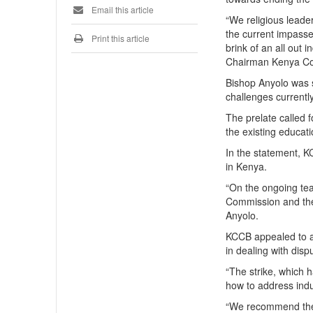
Email this article
“We religious leader
the current impasse
Print this article
brink of an all out i
Chairman Kenya Con
Bishop Anyolo was 
challenges currently
The prelate called 
the existing educat
In the statement, K
in Kenya.
“On the ongoing tea
Commission and the
Anyolo.
KCCB appealed to al
in dealing with disp
“The strike, which h
how to address indus
“We recommend the 