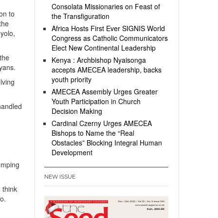
Consolata Missionaries on Feast of
on to
the Transfiguration
the
Africa Hosts First Ever SIGNIS World
nyolo,
Congress as Catholic Communicators
Elect New Continental Leadership
the
Kenya : Archbishop Nyaisonga
nyans.
accepts AMECEA leadership, backs
youth priority
lving
AMECEA Assembly Urges Greater
Youth Participation in Church
handled
Decision Making
Cardinal Czerny Urges AMECEA
Bishops to Name the “Real
p
Obstacles” Blocking Integral Human
Development
humping
NEW ISSUE
 think
o.