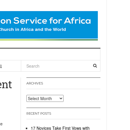
l
ent
ARCHIVES
Archives
RECENT POSTS
te
17 Novices Take First Vows with