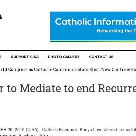
A
S
SUPPORT CISA
PHOTO GALLERY
CONTACT US
onsolata Missionaries on Feast of the Transfiguration
World Congress as Catholic Communicators Elect New Continenta
r to Mediate to end Recurr
epts AMECEA leadership, backs youth priority
Youth Participation in Church Decision Making
shops to Name the “Real Obstacles” Blocking Integral Human
25, 2015 (CISA) –Catholic Bishops in Kenya have offered to media
recurrent teacher’s strike.