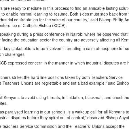
s are ready to mediate in this process to find an amicable lasting soluti
 to enable normal learning to resume. Both sides must step back from 
ndustrial confrontation for the sake of our country,” said Bishop Phillip A
ference of Catholic Bishop (KCCB).
speaking during a press conference in Nairobi where he observed that 
 facing the education sector the country are adversely affecting all Ke
for key stakeholders to be involved in creating a calm atmosphere for so
ion challenges.
CCB expressed concern in the manner in which industrial disputes are 
chers strike, the hard line positions taken by both Teachers Service
 Teachers Unions are regrettable and set a bad example,” said Bisho
l Kenyans to avoid using threats, intimidation, blackmail, and chest t
utes.
as paralysed learning in our schools, is a wakeup call for all Kenyans to
trial disputes before they spiral out of control,” observed Bishop Anyol
teachers Service Commission and the Teachers’ Unions accept the