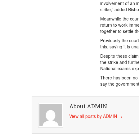
involvement of an in
strike,” added Bish
Meanwhile the cour
return to work imme
together to settle t
Previously the cour
this, saying it is un
Despite these claim
the strike and furt
National exams expe
There has been no t
say the government 
About ADMIN
View all posts by ADMIN
→