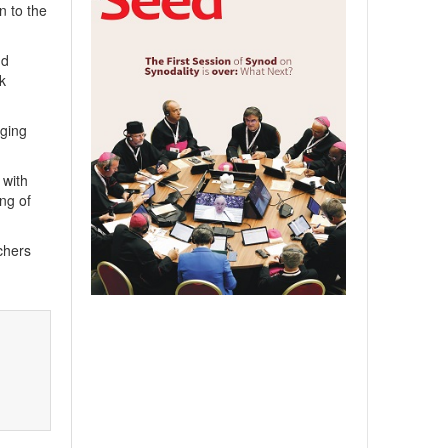
n to the
nd
k
nging
 with
ng of
chers