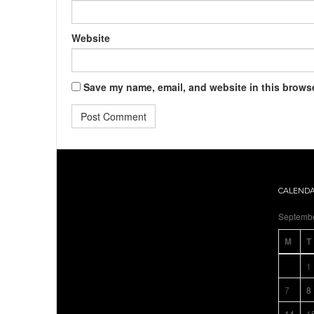
Website
Save my name, email, and website in this browse
CALEND
Septemb
M
T
1
7
8
14
1