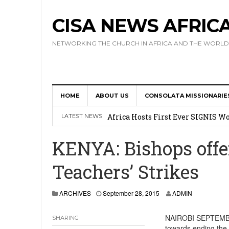
CISA NEWS AFRIC
NETWORKING THE CHURCH IN AFRICA AND THE WORLD
HOME
ABOUT US
CONSOLATA MISSIONARIE
17 Novices Take First Vows with C
Africa Hosts First Ever SIGNIS 
LATEST NEWS
Leadership
KENYA: Bishops offe
Kenya : Archbishop Nyaisonga acc
Teachers’ Strikes
AMECEA Assembly Urges Greater 
Cardinal Czerny Urges AMECEA Bi
ARCHIVES
September 28, 2015
ADMIN
Development
NAIROBI SEPTEMBER 
SHARING
towards ending the 