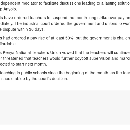
dependent mediator to facilitate discussions leading to a lasting solutio
op Anyolo.
ts have ordered teachers to suspend the month-long strike over pay a
diately. The industrial court ordered the government and unions to wor
he dispute within 30 days.
ts had ordered a pay rise of at least 50%, but the government is challe
affordable.
s Kenya National Teachers Union vowed that the teachers will continue
her threatened that teachers would further boycott supervision and marki
cted to start next month.
eaching in public schools since the beginning of the month, as the tea
should abide by the court’s decision.