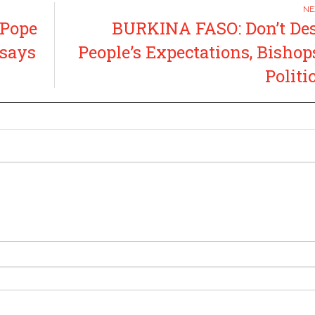
 Pope
BURKINA FASO: Don’t De
 says
People’s Expectations, Bishops
Politi