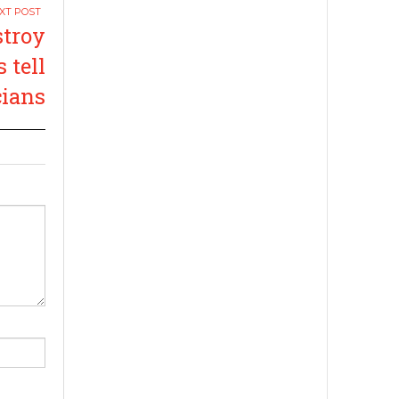
stroy
 tell
cians