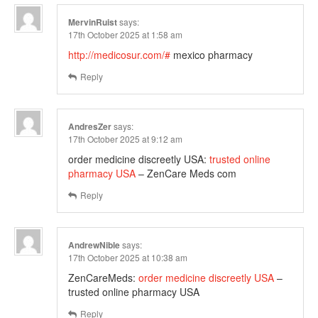
MervinRuist
says:
17th October 2025 at 1:58 am
http://medicosur.com/#
mexico pharmacy
Reply
AndresZer
says:
17th October 2025 at 9:12 am
order medicine discreetly USA:
trusted online
pharmacy USA
– ZenCare Meds com
Reply
AndrewNible
says:
17th October 2025 at 10:38 am
ZenCareMeds:
order medicine discreetly USA
–
trusted online pharmacy USA
Reply