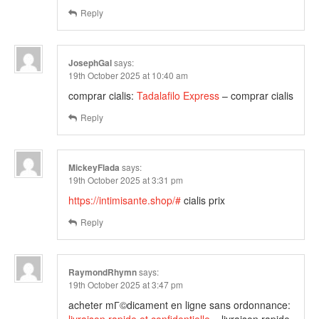
Reply
JosephGal
says:
19th October 2025 at 10:40 am
comprar cialis:
Tadalafilo Express
– comprar cialis
Reply
MickeyFlada
says:
19th October 2025 at 3:31 pm
https://intimisante.shop/#
cialis prix
Reply
RaymondRhymn
says:
19th October 2025 at 3:47 pm
acheter mГ©dicament en ligne sans ordonnance: