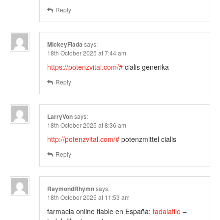
Reply
MickeyFlada
says:
18th October 2025 at 7:44 am
https://potenzvital.com/#
cialis generika
Reply
LarryVon
says:
18th October 2025 at 8:36 am
http://potenzvital.com/#
potenzmittel cialis
Reply
RaymondRhymn
says:
18th October 2025 at 11:53 am
farmacia online fiable en España:
tadalafilo
–