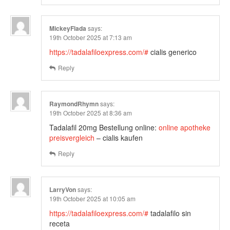
MickeyFlada
says:
19th October 2025 at 7:13 am
https://tadalafiloexpress.com/#
cialis generico
Reply
RaymondRhymn
says:
19th October 2025 at 8:36 am
Tadalafil 20mg Bestellung online:
online apotheke
preisvergleich
– cialis kaufen
Reply
LarryVon
says:
19th October 2025 at 10:05 am
https://tadalafiloexpress.com/#
tadalafilo sin
receta