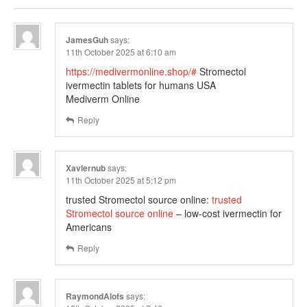
JamesGuh
says:
11th October 2025 at 6:10 am
https://medivermonline.shop/#
Stromectol
ivermectin tablets for humans USA
Mediverm Online
Reply
Xaviernub
says:
11th October 2025 at 5:12 pm
trusted Stromectol source online:
trusted
Stromectol source online
– low-cost ivermectin for
Americans
Reply
RaymondAlofs
says: