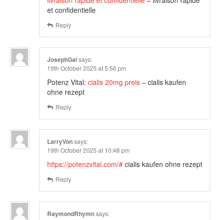
livraison rapide et confidentielle
– livraison rapide
et confidentielle
Reply
JosephGal
says:
19th October 2025 at 5:56 pm
Potenz Vital:
cialis 20mg preis
– cialis kaufen
ohne rezept
Reply
LarryVon
says:
19th October 2025 at 10:48 pm
https://potenzvital.com/#
cialis kaufen ohne rezept
Reply
RaymondRhymn
says: