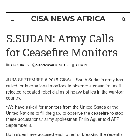
CISA NEWS AFRICA
S.SUDAN: Army Calls
for Ceasefire Monitors
ARCHIVES
September 8, 2015
ADMIN
JUBA SEPTEMBER 8 2015(CISA) – South Sudan’s army has
called for international monitors to observe a ceasefire, as it
rejected repeated rebel claims of heavy battles in the war-torn
country.
“We have asked for monitors from the United States or the
United Nations to fill the gap, to observe the ceasefire to stop
these accusations,” army spokesman Philip Aguer told AFP
September 8.
Both sides have accused each other of breaking the recently