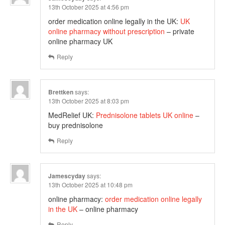
13th October 2025 at 4:56 pm
order medication online legally in the UK:
UK
online pharmacy without prescription
– private
online pharmacy UK
Reply
Brettken
says:
13th October 2025 at 8:03 pm
MedRelief UK:
Prednisolone tablets UK online
–
buy prednisolone
Reply
Jamescyday
says:
13th October 2025 at 10:48 pm
online pharmacy:
order medication online legally
in the UK
– online pharmacy
Reply