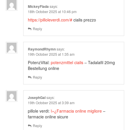
MickeyFlada
says:
18th October 2025 at 10:46 pm
https://pilloleverdi.com/#
cialis prezzo
Reply
RaymondRhymn
says:
19th October 2025 at 1:35 am
PotenzVital:
potenzmittel cialis
– Tadalafil 20mg
Bestellung online
Reply
JosephGal
says:
19th October 2025 at 3:39 am
pillole verdi:
ï»¿Farmacia online migliore
–
farmacie online sicure
Reply