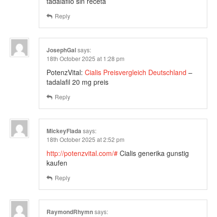
tadalafilo sin receta
Reply
JosephGal
says:
18th October 2025 at 1:28 pm
PotenzVital:
Cialis Preisvergleich Deutschland
–
tadalafil 20 mg preis
Reply
MickeyFlada
says:
18th October 2025 at 2:52 pm
http://potenzvital.com/#
Cialis generika gunstig
kaufen
Reply
RaymondRhymn
says: