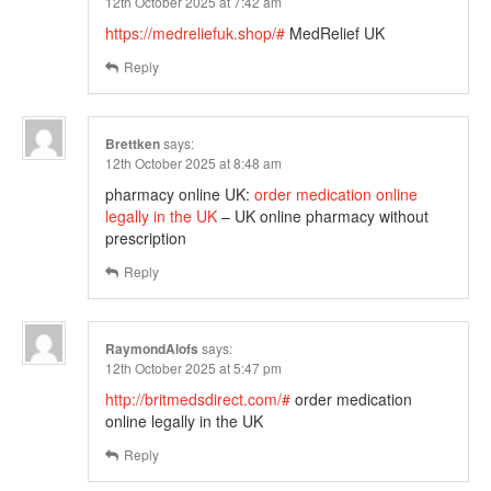
12th October 2025 at 7:42 am
https://medreliefuk.shop/#
MedRelief UK
Reply
Brettken
says:
12th October 2025 at 8:48 am
pharmacy online UK:
order medication online
legally in the UK
– UK online pharmacy without
prescription
Reply
RaymondAlofs
says:
12th October 2025 at 5:47 pm
http://britmedsdirect.com/#
order medication
online legally in the UK
Reply