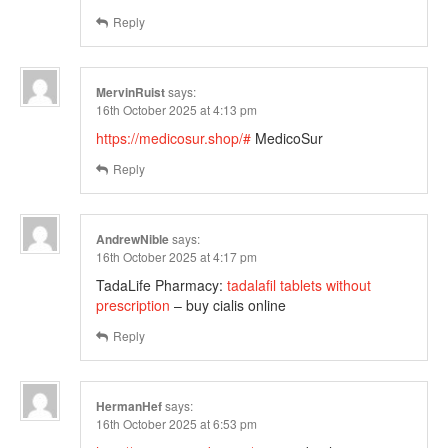
Reply
MervinRuist
says:
16th October 2025 at 4:13 pm
https://medicosur.shop/#
MedicoSur
Reply
AndrewNible
says:
16th October 2025 at 4:17 pm
TadaLife Pharmacy:
tadalafil tablets without
prescription
– buy cialis online
Reply
HermanHef
says:
16th October 2025 at 6:53 pm