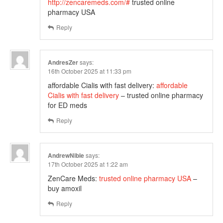
http://zencaremeds.com/#
trusted online
pharmacy USA
Reply
AndresZer
says:
16th October 2025 at 11:33 pm
affordable Cialis with fast delivery:
affordable
Cialis with fast delivery
– trusted online pharmacy
for ED meds
Reply
AndrewNible
says:
17th October 2025 at 1:22 am
ZenCare Meds:
trusted online pharmacy USA
–
buy amoxil
Reply