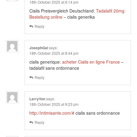
18th October 2025 at 6:14 pm
Cialis Preisvergleich Deutschland:
Tadalafil 20mg
Bestellung online
– cialis generika
Reply
JosephGal
says:
18th October 2025 at 8:44 pm
cialis generique:
acheter Cialis en ligne France
–
tadalafil sans ordonnance
Reply
LarryVon
says:
18th October 2025 at 9:23 pm
http://intimisante.com/#
cialis sans ordonnance
Reply