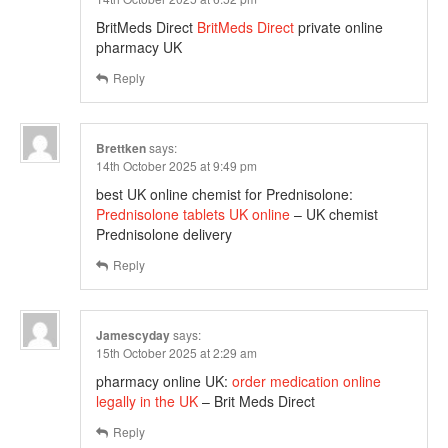
BritMeds Direct
BritMeds Direct
private online
pharmacy UK
Reply
Brettken
says:
14th October 2025 at 9:49 pm
best UK online chemist for Prednisolone:
Prednisolone tablets UK online
– UK chemist
Prednisolone delivery
Reply
Jamescyday
says:
15th October 2025 at 2:29 am
pharmacy online UK:
order medication online
legally in the UK
– Brit Meds Direct
Reply