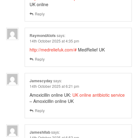
UK online
Reply
RaymondAlofs
says:
14th October 2025 at 4:35 pm
http://medreliefuk.com/#
MedRelief UK
Reply
Jamescyday
says:
14th October 2025 at 6:21 pm
Amoxicillin online UK:
UK online antibiotic service
– Amoxicillin online UK
Reply
Jameshifab
says:
14th October 2025 at 6:52 pm