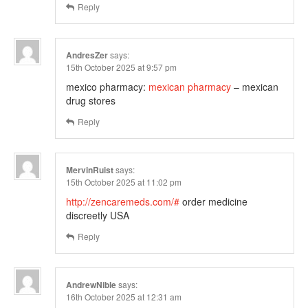
Reply
AndresZer
says:
15th October 2025 at 9:57 pm
mexico pharmacy:
mexican pharmacy
– mexican
drug stores
Reply
MervinRuist
says:
15th October 2025 at 11:02 pm
http://zencaremeds.com/#
order medicine
discreetly USA
Reply
AndrewNible
says:
16th October 2025 at 12:31 am