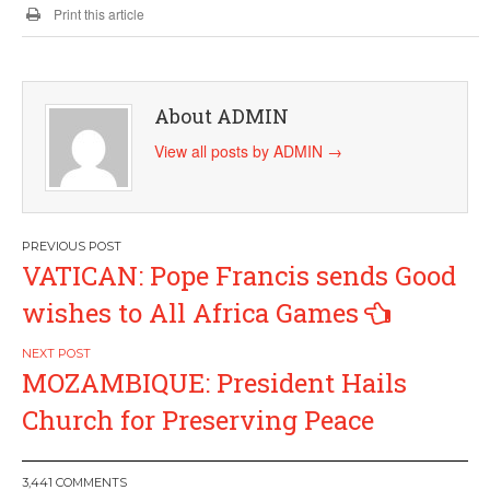
Print this article
About ADMIN
View all posts by ADMIN
→
Post
VATICAN: Pope Francis sends Good
navigation
wishes to All Africa Games
MOZAMBIQUE: President Hails
Church for Preserving Peace
3,441 COMMENTS