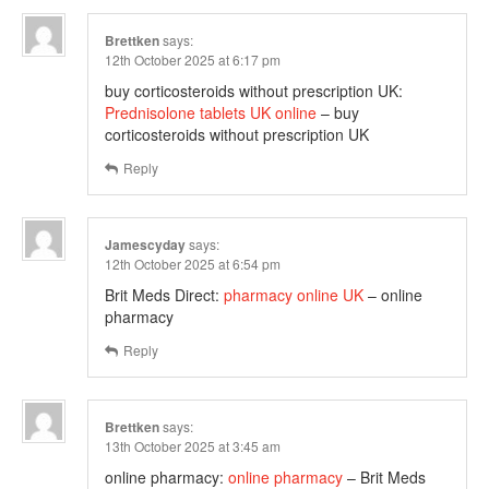
Brettken
says:
12th October 2025 at 6:17 pm
buy corticosteroids without prescription UK:
Prednisolone tablets UK online
– buy
corticosteroids without prescription UK
Reply
Jamescyday
says:
12th October 2025 at 6:54 pm
Brit Meds Direct:
pharmacy online UK
– online
pharmacy
Reply
Brettken
says:
13th October 2025 at 3:45 am
online pharmacy:
online pharmacy
– Brit Meds