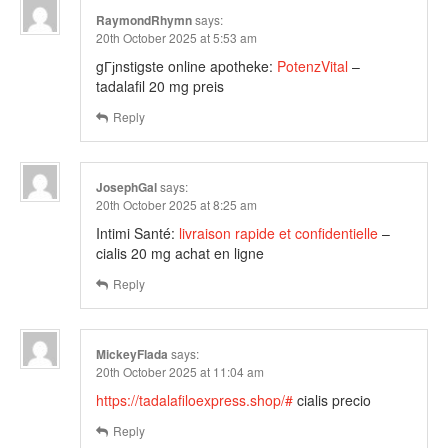
RaymondRhymn
says:
20th October 2025 at 5:53 am
gГјnstigste online apotheke:
PotenzVital
–
tadalafil 20 mg preis
Reply
JosephGal
says:
20th October 2025 at 8:25 am
Intimi Santé:
livraison rapide et confidentielle
–
cialis 20 mg achat en ligne
Reply
MickeyFlada
says:
20th October 2025 at 11:04 am
https://tadalafiloexpress.shop/#
cialis precio
Reply