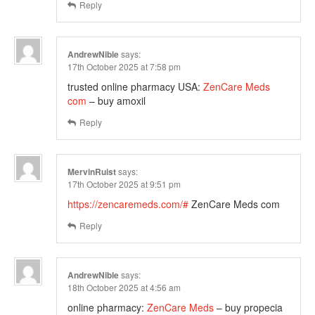
Reply
AndrewNible
says:
17th October 2025 at 7:58 pm
trusted online pharmacy USA:
ZenCare Meds
com
– buy amoxil
Reply
MervinRuist
says:
17th October 2025 at 9:51 pm
https://zencaremeds.com/#
ZenCare Meds com
Reply
AndrewNible
says:
18th October 2025 at 4:56 am
online pharmacy:
ZenCare Meds
– buy propecia