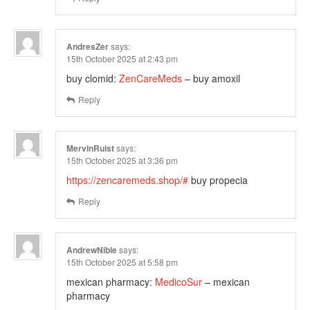
AndresZer
says:
15th October 2025 at 2:43 pm
buy clomid:
ZenCareMeds
– buy amoxil
Reply
MervinRuist
says:
15th October 2025 at 3:36 pm
https://zencaremeds.shop/#
buy propecia
Reply
AndrewNible
says:
15th October 2025 at 5:58 pm
mexican pharmacy:
MedicoSur
– mexican
pharmacy