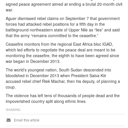
signed peace agreement aimed at ending a brutal 20-month civil
war.
Aguer dismissed rebel claims on September 7 that government
forces had attacked rebel positions for a fifth day in the
battleground northeastern state of Upper Nile as “lies” and said
that the army “remains committed to the ceasefire.”
Ceasefire monitors from the regional East Africa bloc IGAD,
which led efforts to negotiate the peace deal are meant to be
monitoring the ceasefire, the eighth to have been agreed since
war began in December 2013.
The world’s youngest nation, South Sudan descended into
bloodshed in December 2013 when President Salva Kiir
accused rebel chief Riek Machar, then his deputy, of planning a
coup.
The violence has left tens of thousands of people dead and the
impoverished country split along ethnic lines.
SHARING
Email this article