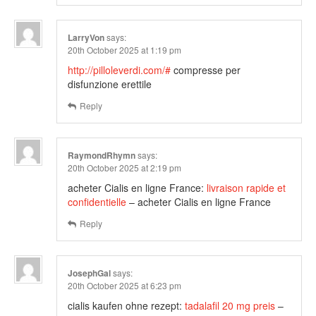
LarryVon
says:
20th October 2025 at 1:19 pm
http://pilloleverdi.com/#
compresse per
disfunzione erettile
Reply
RaymondRhymn
says:
20th October 2025 at 2:19 pm
acheter Cialis en ligne France:
livraison rapide et
confidentielle
– acheter Cialis en ligne France
Reply
JosephGal
says:
20th October 2025 at 6:23 pm
cialis kaufen ohne rezept:
tadalafil 20 mg preis
–