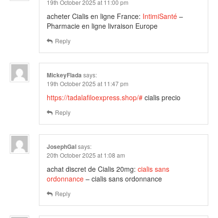
19th October 2025 at 11:00 pm
acheter Cialis en ligne France:
IntimiSanté
–
Pharmacie en ligne livraison Europe
Reply
MickeyFlada
says:
19th October 2025 at 11:47 pm
https://tadalafiloexpress.shop/#
cialis precio
Reply
JosephGal
says:
20th October 2025 at 1:08 am
achat discret de Cialis 20mg:
cialis sans
ordonnance
– cialis sans ordonnance
Reply