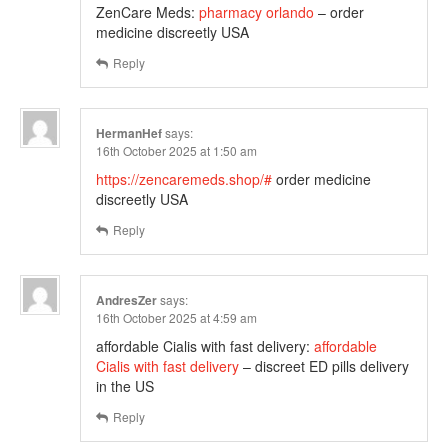
ZenCare Meds:
pharmacy orlando
– order
medicine discreetly USA
Reply
HermanHef
says:
16th October 2025 at 1:50 am
https://zencaremeds.shop/#
order medicine
discreetly USA
Reply
AndresZer
says:
16th October 2025 at 4:59 am
affordable Cialis with fast delivery:
affordable
Cialis with fast delivery
– discreet ED pills delivery
in the US
Reply