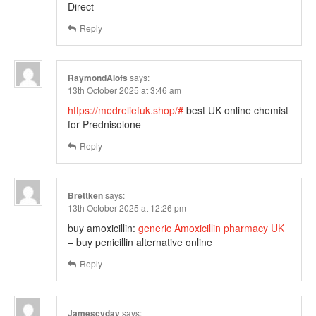
Direct
Reply
RaymondAlofs
says:
13th October 2025 at 3:46 am
https://medreliefuk.shop/#
best UK online chemist
for Prednisolone
Reply
Brettken
says:
13th October 2025 at 12:26 pm
buy amoxicillin:
generic Amoxicillin pharmacy UK
– buy penicillin alternative online
Reply
Jamescyday
says: