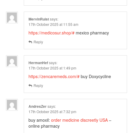
MervinRuist
says:
17th October 2025 at 11:55 am
https://medicosur.shop/#
mexico pharmacy
Reply
HermanHef
says:
17th October 2025 at 1:49 pm
https://zencaremeds.com/#
buy Doxycycline
Reply
AndresZer
says:
17th October 2025 at 7:32 pm
buy amoxil:
order medicine discreetly USA
–
online pharmacy