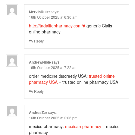
MervinRuist
says:
16th October 2025 at 6:30 am
http://tadalifepharmacy.com/#
generic Cialis
online pharmacy
Reply
AndrewNible
says:
16th October 2025 at 7:22 am
order medicine discreetly USA:
trusted online
pharmacy USA
– trusted online pharmacy USA
Reply
AndresZer
says:
16th October 2025 at 2:06 pm
mexico pharmacy:
mexican pharmacy
– mexico
pharmacy