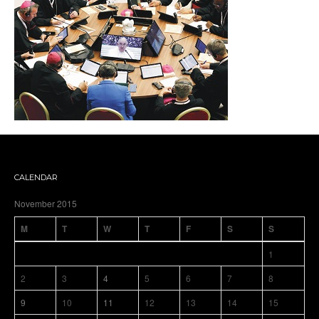
CALENDAR
November 2015
M
T
W
T
F
S
S
1
2
3
4
5
6
7
8
9
10
11
12
13
14
15