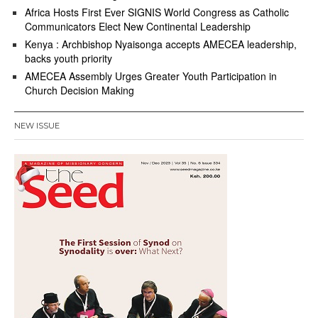
Africa Hosts First Ever SIGNIS World Congress as Catholic
Communicators Elect New Continental Leadership
Kenya : Archbishop Nyaisonga accepts AMECEA leadership,
backs youth priority
AMECEA Assembly Urges Greater Youth Participation in
Church Decision Making
NEW ISSUE