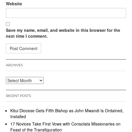
Website
Save my name, email, and website in this browser for the
next time I comment.
ARCHIVES
Archives
RECENT POSTS
Kitui Diocese Gets Fifth Bishop as John Mwandi Is Ordained,
Installed
17 Novices Take First Vows with Consolata Missionaries on
Feast of the Transfiguration