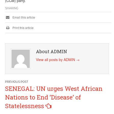
(CCM) party.
SHARING
Email this article
Print this article
About ADMIN
View all posts by ADMIN
→
Post
SENEGAL: UN urges West African
navigation
Nations to End ‘Disease’ of
Statelessness