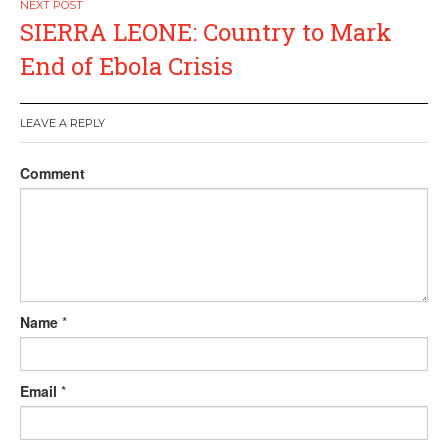
SIERRA LEONE: Country to Mark
End of Ebola Crisis
LEAVE A REPLY
Comment
Name
*
Email
*