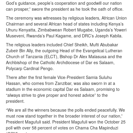
God’s guidance, people’s cooperation and goodwill our nation
can prosper,” swore the president as he took the oath of office.
The ceremony was witnesses by religious leaders, African Union
Chairman and several African head of states including Kenya’s
Uhuru Kenyatta, Zimbabwean Robert Mugabe, Uganda’s Yoweri
Museveni, Rwanda’s Paul Kagame, and DRC’s Joseph Kabila.
The religious leaders included Chief Sheikh, Mufti Abubakar
Zubeir Bin Ally, the outgoing Head of the Evangelical Lutheran
Church of Tanzania (ELCT), Bishop Dr Alex Malasusa and the
Archbishop of the Catholic Archdiocese of Dar es Salaam,
Polycarp Cardinal Pengo.
There after the first female Vice-President Samia Suluhu
Hassan, who comes from Zanzibar, was also sworn in at a
stadium in the economic capital Dar es Salaam, promising to
“always strive to give proper and honest advice” to the
president.
“We are all the winners because the polls ended peacefully. We
must now stand together in the broader interest of our nation,”
President Magufuli said. President Magufuli won the October 25
poll with over 58 percent of votes on Chama Cha Mapinduzi