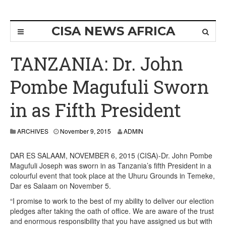
CISA NEWS AFRICA
TANZANIA: Dr. John
Pombe Magufuli Sworn
in as Fifth President
ARCHIVES
November 9, 2015
ADMIN
DAR ES SALAAM, NOVEMBER 6, 2015 (CISA)-Dr. John Pombe
Magufuli Joseph was sworn in as Tanzania’s fifth President in a
colourful event that took place at the Uhuru Grounds in Temeke,
Dar es Salaam on November 5.
“I promise to work to the best of my ability to deliver our election
pledges after taking the oath of office. We are aware of the trust
and enormous responsibility that you have assigned us but with