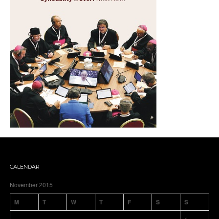
CALENDAR
November 2015
M
T
W
T
F
S
S