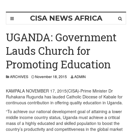
CISA NEWS AFRICA
UGANDA: Government
Lauds Church for
Promoting Education
ARCHIVES
November 18, 2015
ADMIN
KAMPALA NOVEMBER 17, 2015(CISA)-Prime Minister Dr
Ruhakana Rugunda has lauded Catholic Diocese of Kabale for
continuous contribution in offering quality education in Uganda.
“To achieve our national development goal of attaining a lower
middle income country status, Uganda must achieve a critical
mass of a highly educated and skilled population to boost the
country’s productivity and competitiveness in the global market