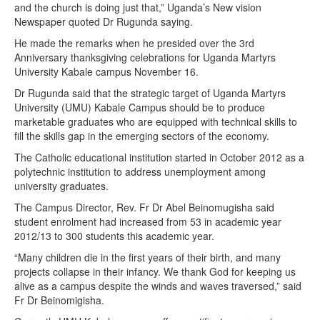
and the church is doing just that,” Uganda’s New vision
Newspaper quoted Dr Rugunda saying.
He made the remarks when he presided over the 3rd
Anniversary thanksgiving celebrations for Uganda Martyrs
University Kabale campus November 16.
Dr Rugunda said that the strategic target of Uganda Martyrs
University (UMU) Kabale Campus should be to produce
marketable graduates who are equipped with technical skills to
fill the skills gap in the emerging sectors of the economy.
The Catholic educational institution started in October 2012 as a
polytechnic institution to address unemployment among
university graduates.
The Campus Director, Rev. Fr Dr Abel Beinomugisha said
student enrolment had increased from 53 in academic year
2012/13 to 300 students this academic year.
“Many children die in the first years of their birth, and many
projects collapse in their infancy. We thank God for keeping us
alive as a campus despite the winds and waves traversed,” said
Fr Dr Beinomigisha.