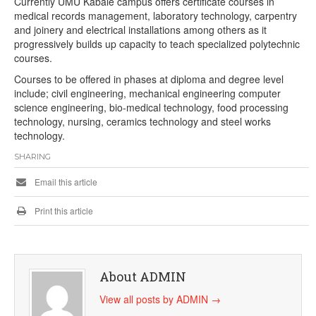
Currently UMU Kabale campus offers certificate courses in
medical records management, laboratory technology, carpentry
and joinery and electrical installations among others as it
progressively builds up capacity to teach specialized polytechnic
courses.
Courses to be offered in phases at diploma and degree level
include; civil engineering, mechanical engineering computer
science engineering, bio-medical technology, food processing
technology, nursing, ceramics technology and steel works
technology.
SHARING
Email this article
Print this article
About ADMIN
View all posts by ADMIN
→