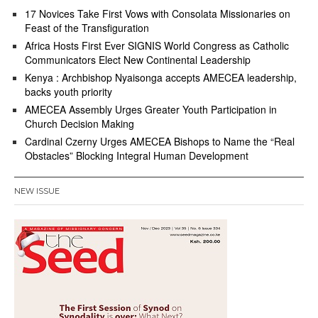
17 Novices Take First Vows with Consolata Missionaries on
Feast of the Transfiguration
Africa Hosts First Ever SIGNIS World Congress as Catholic
Communicators Elect New Continental Leadership
Kenya : Archbishop Nyaisonga accepts AMECEA leadership,
backs youth priority
AMECEA Assembly Urges Greater Youth Participation in
Church Decision Making
Cardinal Czerny Urges AMECEA Bishops to Name the “Real
Obstacles” Blocking Integral Human Development
NEW ISSUE