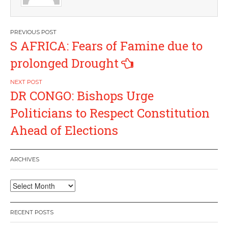
Post
S AFRICA: Fears of Famine due to
navigation
prolonged Drought
DR CONGO: Bishops Urge
Politicians to Respect Constitution
Ahead of Elections
ARCHIVES
Archives
RECENT POSTS