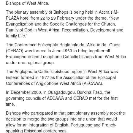
Bishops of West Africa.
The plenary assembly of Bishops is being held in Accra’s M-
PLAZA hotel from 22 to 29 February under the theme, “New
Evangelization and the Specific Challenges for the Church,
Family of God in West Africa: Reconciliation, Development and
family Life.”
The Conference Episcopale Regionale de l’Afrique de l’Ouest
(CERAO) was formed in June 1963 to bring together all
Francophone and Lusophone Catholic bishops from West Africa
under one regional group.
The Anglophone Catholic bishops region in West Africa was
instead formed in 1977 as the Association of the Episcopal
Conferences of Anglophone West Africa (AECAWA).
In December 2000, in Ouagadougou, Burkina Faso, the
governing councils of AECAWA and CERAO met for the first
time.
Bishops who participated in that joint plenary assembly took the
decision to merge the two groups into one union that would
allow for an integration of English, Portuguese and French-
speaking Episcopal conferences.