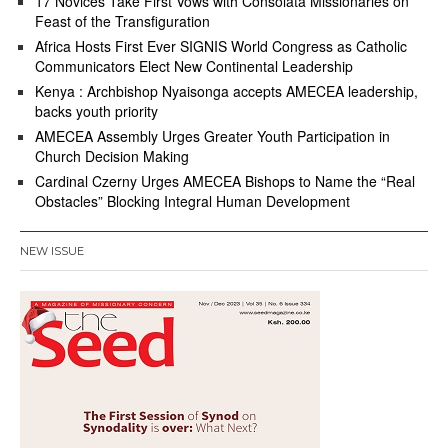
17 Novices Take First Vows with Consolata Missionaries on
Feast of the Transfiguration
Africa Hosts First Ever SIGNIS World Congress as Catholic
Communicators Elect New Continental Leadership
Kenya : Archbishop Nyaisonga accepts AMECEA leadership,
backs youth priority
AMECEA Assembly Urges Greater Youth Participation in
Church Decision Making
Cardinal Czerny Urges AMECEA Bishops to Name the “Real
Obstacles” Blocking Integral Human Development
NEW ISSUE