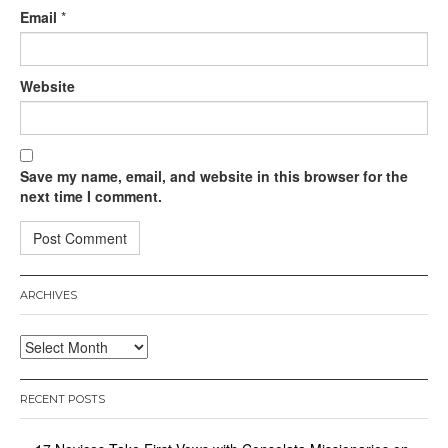
Email
*
Website
Save my name, email, and website in this browser for the
next time I comment.
ARCHIVES
Archives
RECENT POSTS