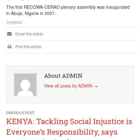
The first RECOWA-CERAO plenary assembly was inaugurated
in Abuja, Nigeria in 2007.
SHARING
Email this article
Print this article
About ADMIN
View all posts by ADMIN
→
Post
KENYA: Tackling Social Injustice is
navigation
Everyone’s Responsibility, says