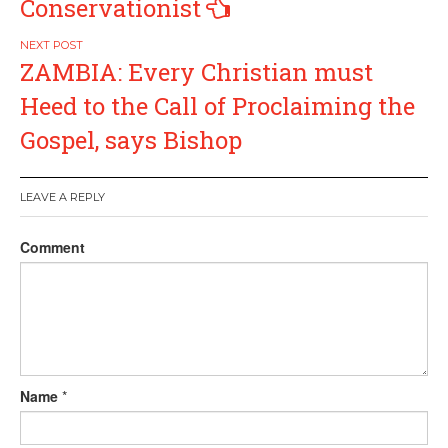
Conservationist
ZAMBIA: Every Christian must
Heed to the Call of Proclaiming the
Gospel, says Bishop
LEAVE A REPLY
Comment
Name
*