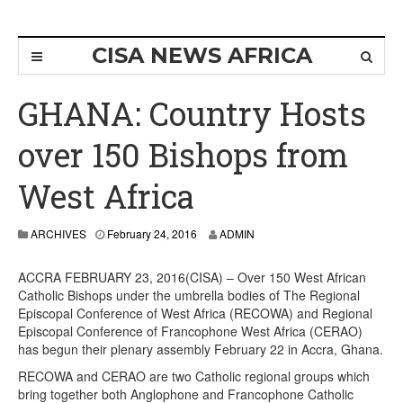
CISA NEWS AFRICA
GHANA: Country Hosts
over 150 Bishops from
West Africa
ARCHIVES
February 24, 2016
ADMIN
ACCRA FEBRUARY 23, 2016(CISA) – Over 150 West African
Catholic Bishops under the umbrella bodies of The Regional
Episcopal Conference of West Africa (RECOWA) and Regional
Episcopal Conference of Francophone West Africa (CERAO)
has begun their plenary assembly February 22 in Accra, Ghana.
RECOWA and CERAO are two Catholic regional groups which
bring together both Anglophone and Francophone Catholic