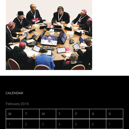
CALENDAR
February 2016
M
T
W
T
F
S
S
1
2
3
4
5
6
7