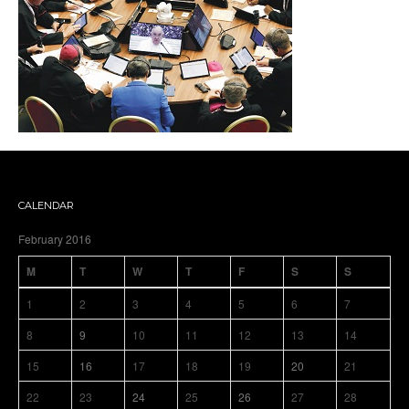
CALENDAR
February 2016
M
T
W
T
F
S
S
1
2
3
4
5
6
7
8
9
10
11
12
13
14
15
16
17
18
19
20
21
22
23
24
25
26
27
28