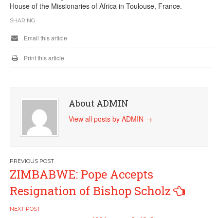
House of the Missionaries of Africa in Toulouse, France.
SHARING
Email this article
Print this article
About ADMIN
View all posts by ADMIN
→
Post
ZIMBABWE: Pope Accepts
navigation
Resignation of Bishop Scholz