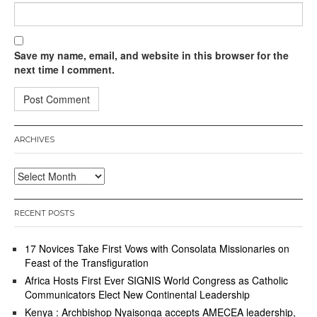
Save my name, email, and website in this browser for the
next time I comment.
ARCHIVES
Archives
RECENT POSTS
17 Novices Take First Vows with Consolata Missionaries on
Feast of the Transfiguration
Africa Hosts First Ever SIGNIS World Congress as Catholic
Communicators Elect New Continental Leadership
Kenya : Archbishop Nyaisonga accepts AMECEA leadership,