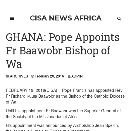
CISA NEWS AFRICA
GHANA: Pope Appoints
Fr Baawobr Bishop of
Wa
ARCHIVES
February 20, 2016
ADMIN
FEBRUARY 19, 2016(CISA) – Pope Francis has appointed Rev
Fr Richard Kuuia Baawobr as the Bishop of the Catholic Diocese
of Wa.
Until his appointment Fr Baawobr was the Superior General of
the Society of the Missionaries of Africa.
His appointment was announced by Archbishop Jean Speich,