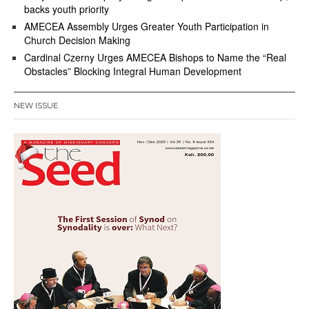
backs youth priority
AMECEA Assembly Urges Greater Youth Participation in
Church Decision Making
Cardinal Czerny Urges AMECEA Bishops to Name the “Real
Obstacles” Blocking Integral Human Development
NEW ISSUE