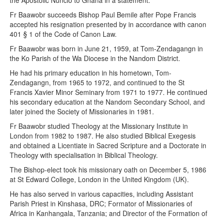
the Apostolic Nuncio to Ghana in a statement.
Fr Baawobr succeeds Bishop Paul Bemile after Pope Francis
accepted his resignation presented by in accordance with canon
401 § 1 of the Code of Canon Law.
Fr Baawobr was born in June 21, 1959, at Tom-Zendagangn in
the Ko Parish of the Wa Diocese in the Nandom District.
He had his primary education in his hometown, Tom-
Zendagangn, from 1965 to 1972, and continued to the St
Francis Xavier Minor Seminary from 1971 to 1977. He continued
his secondary education at the Nandom Secondary School, and
later joined the Society of Missionaries in 1981.
Fr Baawobr studied Theology at the Missionary Institute in
London from 1982 to 1987. He also studied Biblical Exegesis
and obtained a Licentiate in Sacred Scripture and a Doctorate in
Theology with specialisation in Biblical Theology.
The Bishop-elect took his missionary oath on December 5, 1986
at St Edward College, London in the United Kingdom (UK).
He has also served in various capacities, including Assistant
Parish Priest in Kinshasa, DRC; Formator of Missionaries of
Africa in Kanhangala, Tanzania; and Director of the Formation of