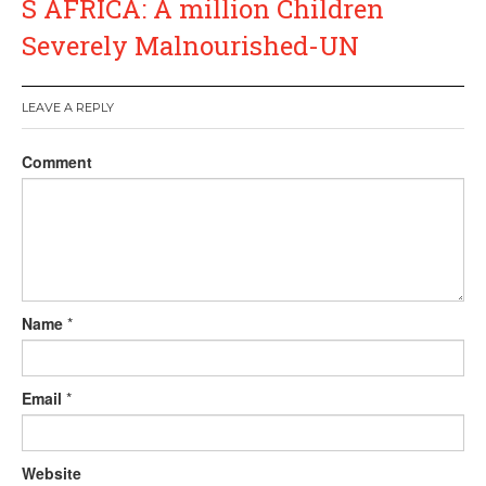
S AFRICA: A million Children
Severely Malnourished-UN
LEAVE A REPLY
Comment
Name
*
Email
*
Website