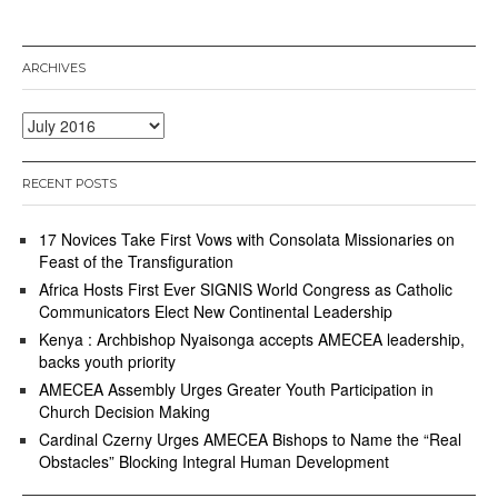
ARCHIVES
Archives
RECENT POSTS
17 Novices Take First Vows with Consolata Missionaries on
Feast of the Transfiguration
Africa Hosts First Ever SIGNIS World Congress as Catholic
Communicators Elect New Continental Leadership
Kenya : Archbishop Nyaisonga accepts AMECEA leadership,
backs youth priority
AMECEA Assembly Urges Greater Youth Participation in
Church Decision Making
Cardinal Czerny Urges AMECEA Bishops to Name the “Real
Obstacles” Blocking Integral Human Development