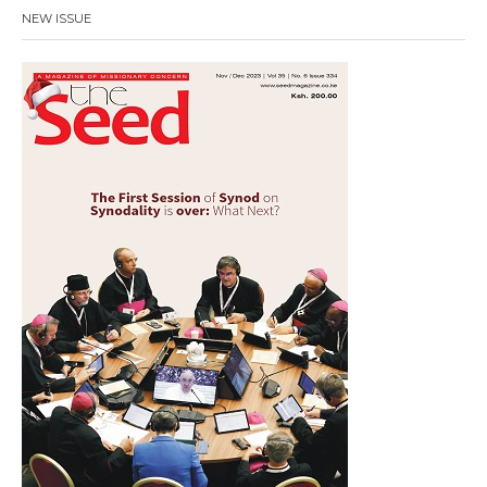
NEW ISSUE