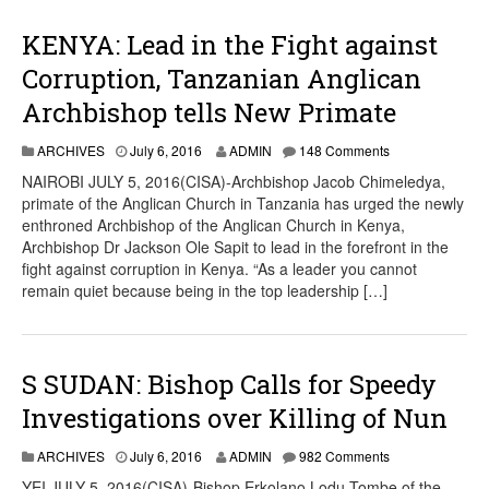
KENYA: Lead in the Fight against
Corruption, Tanzanian Anglican
Archbishop tells New Primate
ARCHIVES
July 6, 2016
ADMIN
148 Comments
NAIROBI JULY 5, 2016(CISA)-Archbishop Jacob Chimeledya,
primate of the Anglican Church in Tanzania has urged the newly
enthroned Archbishop of the Anglican Church in Kenya,
Archbishop Dr Jackson Ole Sapit to lead in the forefront in the
fight against corruption in Kenya. “As a leader you cannot
remain quiet because being in the top leadership […]
S SUDAN: Bishop Calls for Speedy
Investigations over Killing of Nun
ARCHIVES
July 6, 2016
ADMIN
982 Comments
YEI JULY 5, 2016(CISA)-Bishop Erkolano Lodu Tombe of the