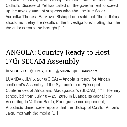
Catholic Diocese of Yei has called on the government to speed
up the investigation of suspects who shot the late Sister
Veronika Theresa Rackova. Bishop Lodu said that “the judiciary
should not delay the results of the investigations” noting that the
the culprits “must be brought […]
ANGOLA: Country Ready to Host
17th SECAM Assembly
ARCHIVES
July 6, 2016
ADMIN
0 Comments
LUANDA JULY 5, 2016(CISA) – Angola is ready for African
continent’s Assembly of the Symposium of Episcopal
Conferences of Africa and Madagascar’s (SECAM) 17th Plenary
scheduled from July 18 – 25, 2016 in Luanda its capital city.
According to Vatican Radio, Portuguese correspondent,
Anastacio Sasembele reports that the Bishop of Caxito, António
Jaka, met with the media […]