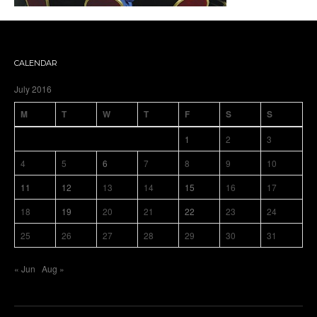
CALENDAR
July 2016
M
T
W
T
F
S
S
1
2
3
4
5
6
7
8
9
10
11
12
13
14
15
16
17
18
19
20
21
22
23
24
25
26
27
28
29
30
31
« Jun
Aug »