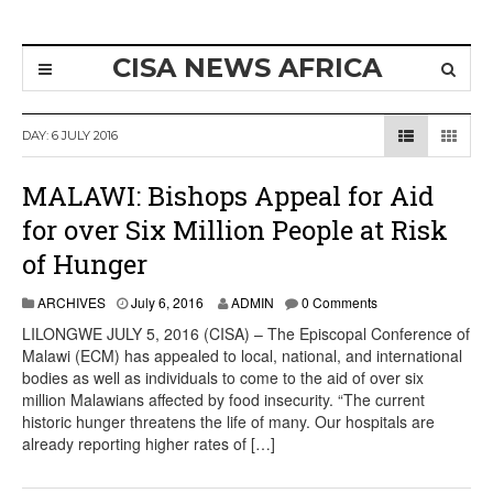
CISA NEWS AFRICA
DAY:
6 JULY 2016
MALAWI: Bishops Appeal for Aid
for over Six Million People at Risk
of Hunger
ARCHIVES
July 6, 2016
ADMIN
0 Comments
LILONGWE JULY 5, 2016 (CISA) – The Episcopal Conference of
Malawi (ECM) has appealed to local, national, and international
bodies as well as individuals to come to the aid of over six
million Malawians affected by food insecurity. “The current
historic hunger threatens the life of many. Our hospitals are
already reporting higher rates of […]