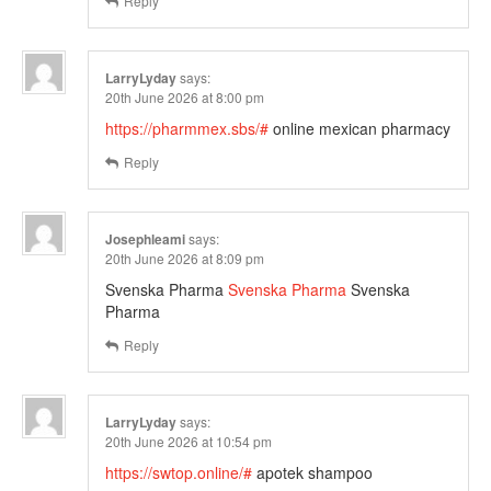
Reply
LarryLyday
says:
20th June 2026 at 8:00 pm
https://pharmmex.sbs/#
online mexican pharmacy
Reply
Josephleami
says:
20th June 2026 at 8:09 pm
Svenska Pharma
Svenska Pharma
Svenska
Pharma
Reply
LarryLyday
says:
20th June 2026 at 10:54 pm
https://swtop.online/#
apotek shampoo