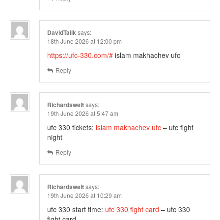
DavidTailk
says:
18th June 2026 at 12:00 pm
https://ufc-330.com/#
islam makhachev ufc
Reply
Richardswelt
says:
19th June 2026 at 5:47 am
ufc 330 tickets:
islam makhachev ufc
– ufc fight
night
Reply
Richardswelt
says:
19th June 2026 at 10:29 am
ufc 330 start time:
ufc 330 fight card
– ufc 330
fight card