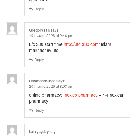
Reply
Gregorysah
says:
19th June 2026 at 2:46 pm
ufc 330 start time
http://ufc-330.com/
islam
makhachev ufc
Reply
RaymondSloge
says:
20th June 2026 at 8:03 am
online pharmacy:
mexico pharmacy
– п»їmexican
pharmacy
Reply
LarryLyday
says: