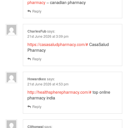
pharmacy
– canadian pharmacy
Reply
CharlesFub
says:
21st June 2026 at 3:09 pm
https://casasaludpharmacy.com/#
CasaSalud
Pharmacy
Reply
Howardkex
says:
21st June 2026 at 4:53 pm
http://healthspherepharmacy.com/#
top online
pharmacy india
Reply
Cliftonwal
says: