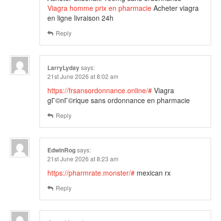
Viagra homme prix en pharmacie
Acheter viagra
en ligne livraison 24h
Reply
LarryLyday
says:
21st June 2026 at 8:02 am
https://frsansordonnance.online/#
Viagra
gГ©nГ©rique sans ordonnance en pharmacie
Reply
EdwinRog
says:
21st June 2026 at 8:23 am
https://pharmrate.monster/#
mexican rx
Reply