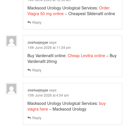
Macksood Urology Urological Services:
Order
Viagra 50 mg online
– Cheapest Sildenafil online
Reply
Joshuajoype
says:
14th June 2026 at 11:34 pm
Buy Vardenafil online:
Cheap Levitra online
– Buy
Vardenafil 20mg
Reply
Joshuajoype
says:
15th June 2026 at 4:54 am
Macksood Urology Urological Services:
buy
viagra here
– Macksood Urology
Reply