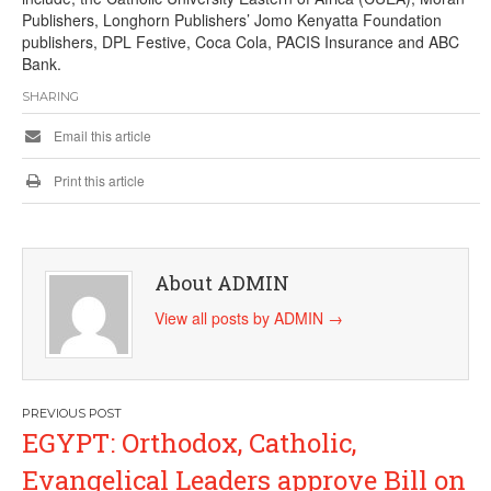
Publishers, Longhorn Publishers’ Jomo Kenyatta Foundation
publishers, DPL Festive, Coca Cola, PACIS Insurance and ABC
Bank.
SHARING
Email this article
Print this article
About ADMIN
View all posts by ADMIN
→
Post
EGYPT: Orthodox, Catholic,
navigation
Evangelical Leaders approve Bill on