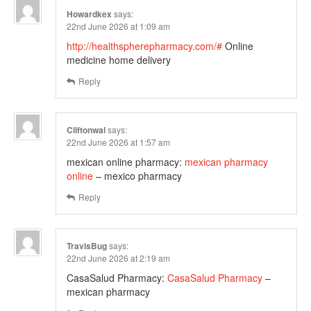
Howardkex
says:
22nd June 2026 at 1:09 am
http://healthspherepharmacy.com/#
Online
medicine home delivery
Reply
Cliftonwal
says:
22nd June 2026 at 1:57 am
mexican online pharmacy:
mexican pharmacy
online
– mexico pharmacy
Reply
TravisBug
says:
22nd June 2026 at 2:19 am
CasaSalud Pharmacy:
CasaSalud Pharmacy
–
mexican pharmacy