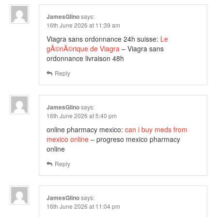
JamesGlino
says:
16th June 2026 at 11:39 am
Viagra sans ordonnance 24h suisse:
Le
gÃ©nÃ©rique de Viagra
– Viagra sans
ordonnance livraison 48h
Reply
JamesGlino
says:
16th June 2026 at 5:40 pm
online pharmacy mexico:
can i buy meds from
mexico online
– progreso mexico pharmacy
online
Reply
JamesGlino
says:
16th June 2026 at 11:04 pm