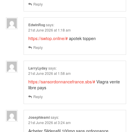
Reply
EdwinRog
says:
21st June 2026 at 1:18 am
https://swtop.online/#
apotek toppen
Reply
LarryLyday
says:
21st June 2026 at 1:58 am
https://sansordonnancefrance.sbs/#
Viagra vente
libre pays
Reply
Josephleami
says:
21st June 2026 at 3:24 am
Acheter Sildenafil 100mg sans ordonnance