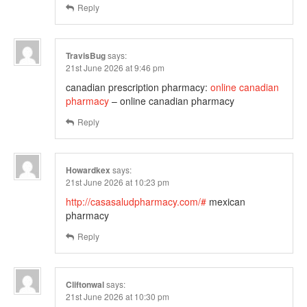
Reply
TravisBug
says:
21st June 2026 at 9:46 pm
canadian prescription pharmacy:
online canadian
pharmacy
– online canadian pharmacy
Reply
Howardkex
says:
21st June 2026 at 10:23 pm
http://casasaludpharmacy.com/#
mexican
pharmacy
Reply
Cliftonwal
says:
21st June 2026 at 10:30 pm