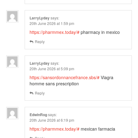
LarryLyday
says:
20th June 2026 at 1:59 pm
https://pharmmex.today/#
pharmacy in mexico
Reply
LarryLyday
says:
20th June 2026 at 5:09 pm
https://sansordonnancefrance.sbs/#
Viagra
homme sans prescription
Reply
EdwinRog
says:
20th June 2026 at 6:19 pm
https://pharmmex.today/#
mexican farmacia