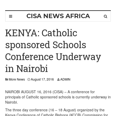
CISA NEWS AFRICA
KENYA: Catholic
sponsored Schools
Conference Underway
in Nairobi
More News
August 17, 2016
ADMIN
NAIROBI AUGUST 16, 2016 (CISA) – A conference for
principals of Catholic sponsored schools is currently underway in
Nairobi.
The three day conference (16 – 18 August) organized by the
Kenya Conference of Catholic Bishops (KCCB) Commission for