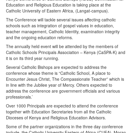
Education and Religious Education is taking place at the
Catholic University of Eastern Africa, (Langat-campus).
The Conference will tackle several issues affecting catholic
schools such as integration of gospel values in education,
teacher management, Catholic Identity, examination integrity
and the ongoing education reforms.
The annually held event will be attended by the members of
Catholic Schools Principals Association – Kenya (CaSPA-K) and
it is on its third year running.
Several Catholic Bishops are expected to address the
conference whose theme is “Catholic School, A place to
Encounter Jesus Christ, The Compassionate Teacher” which is
in line with the Jubilee year of Mercy. Others expected to
address the conference are government officials and various
professionals.’
Over 1000 Principals are expected to attend the conference
together with Education Secretaries from all the Catholic
Dioceses of Kenya and Religious Education Advisors.
Some of the partner organizations in the three day conference
include, the Catholic University Eastern of Africa (CUEA), Moran