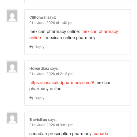
Cliftonwal
says:
21st June 2026 at 1:40 pm
mexican pharmacy online:
mexican pharmacy
online
– mexican online pharmacy
Reply
Howardkex
says:
21st June 2026 at 2:13 pm
https://casasaludpharmacy.com/#
mexican
pharmacy online
Reply
TravisBug
says:
21st June 2026 at 3:01 pm
canadian prescription pharmacy:
canada