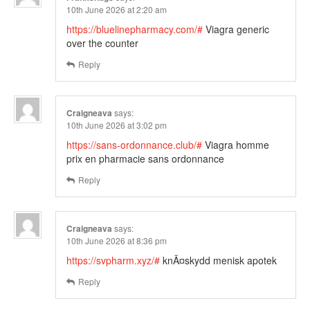
10th June 2026 at 2:20 am
https://bluelinepharmacy.com/#
Viagra generic
over the counter
Reply
Craigneava
says:
10th June 2026 at 3:02 pm
https://sans-ordonnance.club/#
Viagra homme
prix en pharmacie sans ordonnance
Reply
Craigneava
says:
10th June 2026 at 8:36 pm
https://svpharm.xyz/#
knÃ¤skydd menisk apotek
Reply