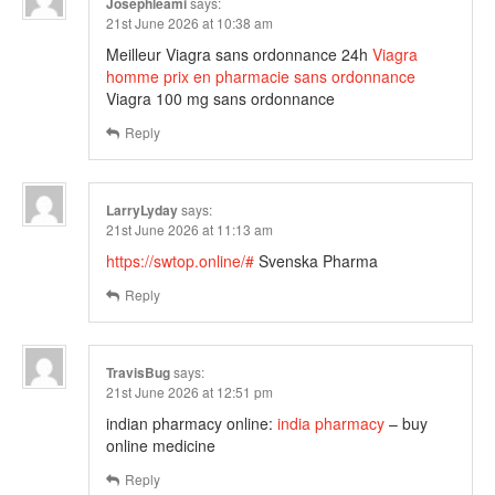
Josephleami
says:
21st June 2026 at 10:38 am
Meilleur Viagra sans ordonnance 24h
Viagra
homme prix en pharmacie sans ordonnance
Viagra 100 mg sans ordonnance
Reply
LarryLyday
says:
21st June 2026 at 11:13 am
https://swtop.online/#
Svenska Pharma
Reply
TravisBug
says:
21st June 2026 at 12:51 pm
indian pharmacy online:
india pharmacy
– buy
online medicine
Reply