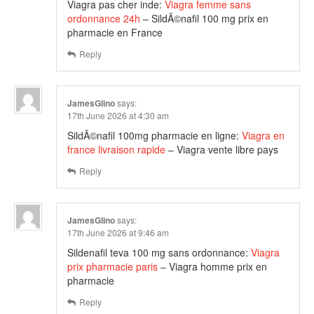
Viagra pas cher inde:
Viagra femme sans
ordonnance 24h
– SildÃ©nafil 100 mg prix en
pharmacie en France
Reply
JamesGlino
says:
17th June 2026 at 4:30 am
SildÃ©nafil 100mg pharmacie en ligne:
Viagra en
france livraison rapide
– Viagra vente libre pays
Reply
JamesGlino
says:
17th June 2026 at 9:46 am
Sildenafil teva 100 mg sans ordonnance:
Viagra
prix pharmacie paris
– Viagra homme prix en
pharmacie
Reply