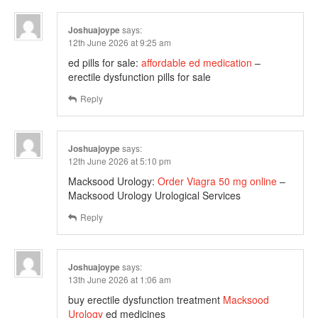
Joshuajoype
says:
12th June 2026 at 9:25 am
ed pills for sale:
affordable ed medication
–
erectile dysfunction pills for sale
Reply
Joshuajoype
says:
12th June 2026 at 5:10 pm
Macksood Urology:
Order Viagra 50 mg online
–
Macksood Urology Urological Services
Reply
Joshuajoype
says:
13th June 2026 at 1:06 am
buy erectile dysfunction treatment
Macksood
Urology
ed medicines