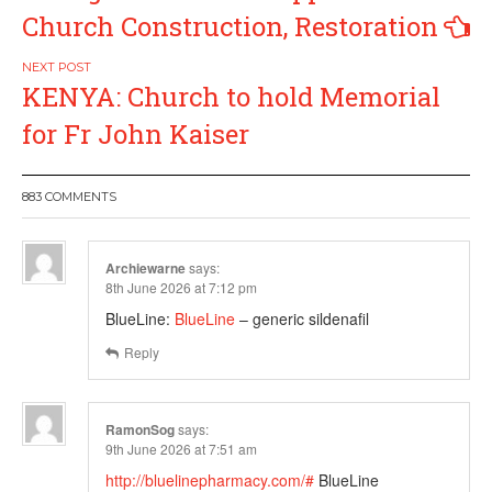
Church Construction, Restoration
KENYA: Church to hold Memorial
for Fr John Kaiser
883 COMMENTS
Archiewarne
says:
8th June 2026 at 7:12 pm
BlueLine:
BlueLine
– generic sildenafil
Reply
RamonSog
says:
9th June 2026 at 7:51 am
http://bluelinepharmacy.com/#
BlueLine