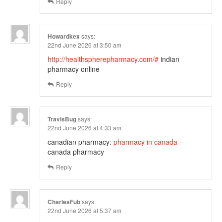
Reply
Howardkex
says:
22nd June 2026 at 3:50 am
http://healthspherepharmacy.com/#
indian
pharmacy online
Reply
TravisBug
says:
22nd June 2026 at 4:33 am
canadian pharmacy:
pharmacy in canada
–
canada pharmacy
Reply
CharlesFub
says:
22nd June 2026 at 5:37 am