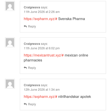
Craigneava
says:
11th June 2026 at 2:26 am
https://svpharm.xyz/#
Svenska Pharma
Reply
Craigneava
says:
11th June 2026 at 6:02 pm
https://mexicantrust.xyz/#
mexican online
pharmacies
Reply
Craigneava
says:
12th June 2026 at 1:34 am
https://svpharm.xyz/#
nitrilhandskar apotek
Reply