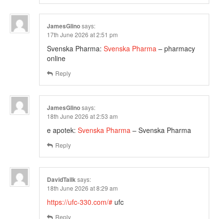
JamesGlino
says:
17th June 2026 at 2:51 pm
Svenska Pharma:
Svenska Pharma
– pharmacy
online
Reply
JamesGlino
says:
18th June 2026 at 2:53 am
e apotek:
Svenska Pharma
– Svenska Pharma
Reply
DavidTailk
says:
18th June 2026 at 8:29 am
https://ufc-330.com/#
ufc
Reply