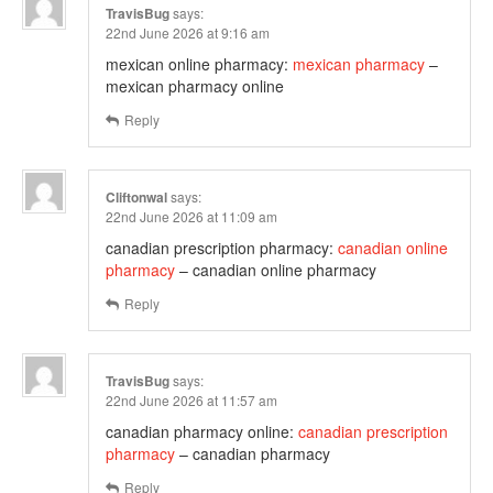
TravisBug
says:
22nd June 2026 at 9:16 am
mexican online pharmacy:
mexican pharmacy
–
mexican pharmacy online
Reply
Cliftonwal
says:
22nd June 2026 at 11:09 am
canadian prescription pharmacy:
canadian online
pharmacy
– canadian online pharmacy
Reply
TravisBug
says:
22nd June 2026 at 11:57 am
canadian pharmacy online:
canadian prescription
pharmacy
– canadian pharmacy
Reply