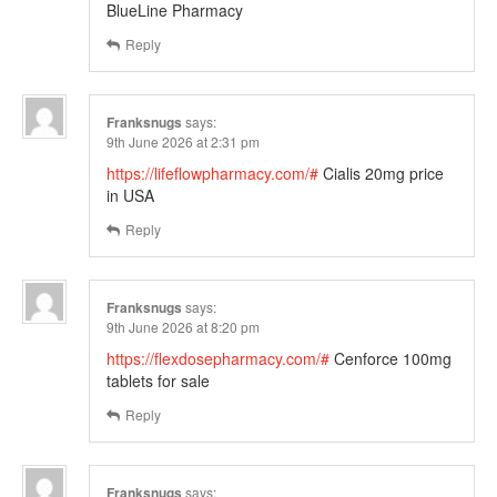
BlueLine Pharmacy
Reply
Franksnugs
says:
9th June 2026 at 2:31 pm
https://lifeflowpharmacy.com/#
Cialis 20mg price
in USA
Reply
Franksnugs
says:
9th June 2026 at 8:20 pm
https://flexdosepharmacy.com/#
Cenforce 100mg
tablets for sale
Reply
Franksnugs
says: