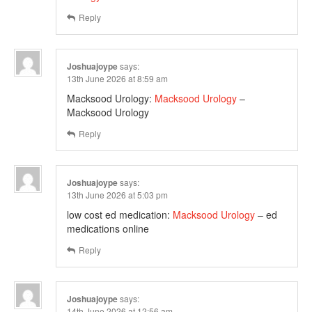
Reply
Joshuajoype
says:
13th June 2026 at 8:59 am
Macksood Urology:
Macksood Urology
–
Macksood Urology
Reply
Joshuajoype
says:
13th June 2026 at 5:03 pm
low cost ed medication:
Macksood Urology
– ed
medications online
Reply
Joshuajoype
says:
14th June 2026 at 12:56 am