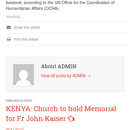
livestock, according to the UN Office for the Coordination of
Humanitarian Affairs (OCHA).
SHARING
Email this article
Print this article
About ADMIN
View all posts by ADMIN
→
Post
KENYA: Church to hold Memorial
navigation
for Fr John Kaiser