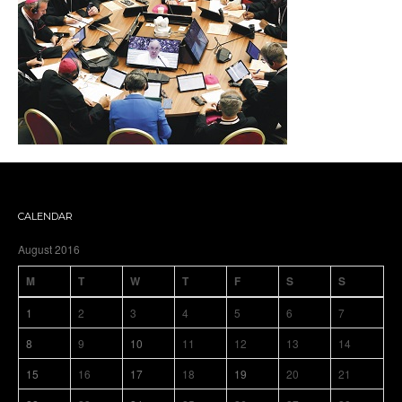
CALENDAR
August 2016
M
T
W
T
F
S
S
1
2
3
4
5
6
7
8
9
10
11
12
13
14
15
16
17
18
19
20
21