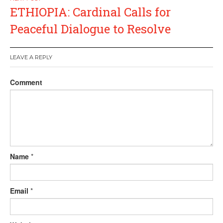
ETHIOPIA: Cardinal Calls for
Peaceful Dialogue to Resolve
LEAVE A REPLY
Comment
Name
*
Email
*