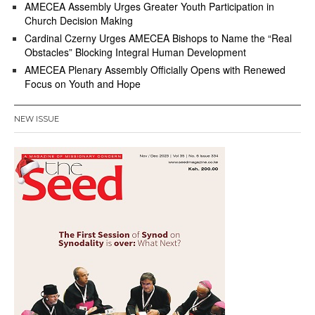
AMECEA Assembly Urges Greater Youth Participation in
Church Decision Making
Cardinal Czerny Urges AMECEA Bishops to Name the “Real
Obstacles” Blocking Integral Human Development
AMECEA Plenary Assembly Officially Opens with Renewed
Focus on Youth and Hope
NEW ISSUE