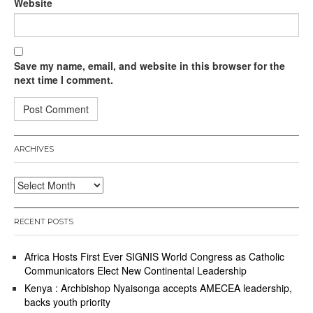
Website
Save my name, email, and website in this browser for the
next time I comment.
ARCHIVES
Archives
RECENT POSTS
Africa Hosts First Ever SIGNIS World Congress as Catholic
Communicators Elect New Continental Leadership
Kenya : Archbishop Nyaisonga accepts AMECEA leadership,
backs youth priority