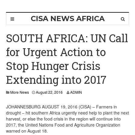
CISA NEWS AFRICA
SOUTH AFRICA: UN Call
for Urgent Action to
Stop Hunger Crisis
Extending into 2017
More News
August 22, 2016
ADMIN
JOHANNESBURG AUGUST 19, 2016 (CISA) – Farmers in
drought – hit southern Africa urgently need help to plant the next
harvest, or else the food crisis in the region will continue into
2017, the United Nations Food and Agriculture Organization
warned on August 18.