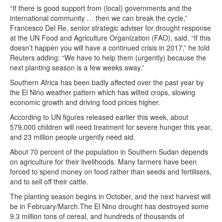
“If there is good support from (local) governments and the
international community … then we can break the cycle,”
Francesco Del Re, senior strategic adviser for drought response
at the UN Food and Agriculture Organization (FAO), said. “If this
doesn’t happen you will have a continued crisis in 2017,” he told
Reuters adding: “We have to help them (urgently) because the
next planting season is a few weeks away.”
Southern Africa has been badly affected over the past year by
the El Nino weather pattern which has wilted crops, slowing
economic growth and driving food prices higher.
According to UN figures released earlier this week, about
579,000 children will need treatment for severe hunger this year,
and 23 million people urgently need aid.
About 70 percent of the population in Southern Sudan depends
on agriculture for their livelihoods. Many farmers have been
forced to spend money on food rather than seeds and fertilisers,
and to sell off their cattle.
The planting season begins in October, and the next harvest will
be in February/March.The El Nino drought has destroyed some
9.3 million tons of cereal, and hundreds of thousands of