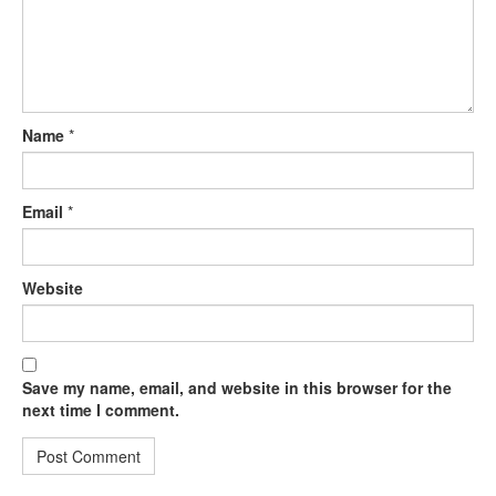
Name
*
Email
*
Website
Save my name, email, and website in this browser for the
next time I comment.