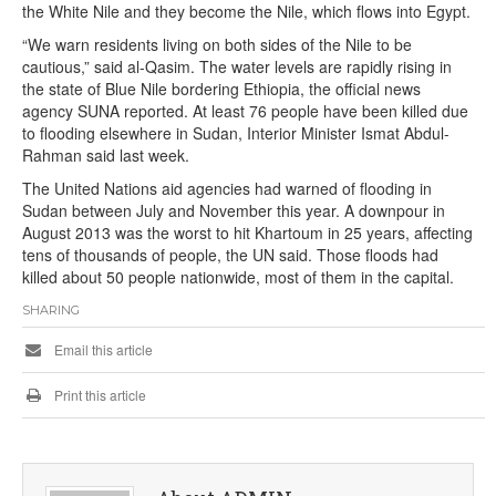
the White Nile and they become the Nile, which flows into Egypt.
“We warn residents living on both sides of the Nile to be
cautious,” said al-Qasim. The water levels are rapidly rising in
the state of Blue Nile bordering Ethiopia, the official news
agency SUNA reported. At least 76 people have been killed due
to flooding elsewhere in Sudan, Interior Minister Ismat Abdul-
Rahman said last week.
The United Nations aid agencies had warned of flooding in
Sudan between July and November this year. A downpour in
August 2013 was the worst to hit Khartoum in 25 years, affecting
tens of thousands of people, the UN said. Those floods had
killed about 50 people nationwide, most of them in the capital.
SHARING
Email this article
Print this article