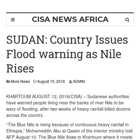
CISA NEWS AFRICA
SUDAN: Country Issues
Flood warning as Nile
Rises
More News
August 15, 2016
ADMIN
KHARTOUM AUGUST 12, 2016(CISA) – Sudanese authorities
have warned people living near the banks of river Nile to be
wary of flooding, after two weeks of heavy rainfall killed dozens
across the country.
“The Blue Nile is rising because of continuous heavy rainfall in
Ethiopia,” Mohameddin Abu al-Qasim of the interior ministry told
AFP August 10. The Blue Nile flows to Khartoum where it meets