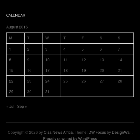
CALENDAR
August 2016
M
T
W
T
F
S
S
1
2
3
4
5
6
7
8
9
10
11
12
13
14
15
16
17
18
19
20
21
22
23
24
25
26
27
28
29
30
31
« Jul
Sep »
Copyright © 2026 by
Cisa News Africa
. Theme:
DW Focus
by
DesignWall
.
Proudly powered by WordPress