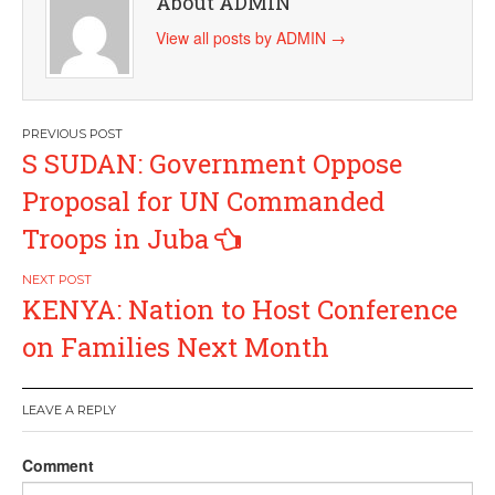
About ADMIN
View all posts by ADMIN
→
Post
S SUDAN: Government Oppose
navigation
Proposal for UN Commanded
Troops in Juba
KENYA: Nation to Host Conference
on Families Next Month
LEAVE A REPLY
Comment