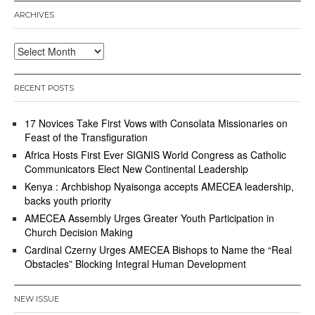
ARCHIVES
Archives
RECENT POSTS
17 Novices Take First Vows with Consolata Missionaries on
Feast of the Transfiguration
Africa Hosts First Ever SIGNIS World Congress as Catholic
Communicators Elect New Continental Leadership
Kenya : Archbishop Nyaisonga accepts AMECEA leadership,
backs youth priority
AMECEA Assembly Urges Greater Youth Participation in
Church Decision Making
Cardinal Czerny Urges AMECEA Bishops to Name the “Real
Obstacles” Blocking Integral Human Development
NEW ISSUE