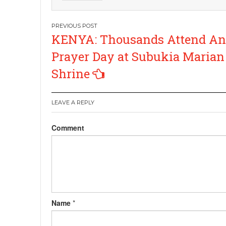
Post
KENYA: Thousands Attend An
navigation
Prayer Day at Subukia Marian
Shrine
LEAVE A REPLY
Comment
Name
*