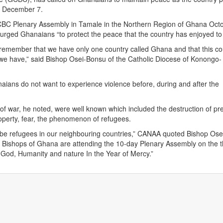
on December 7.
BC Plenary Assembly in Tamale in the Northern Region of Ghana Octo
rged Ghanaians “to protect the peace that the country has enjoyed to 
remember that we have only one country called Ghana and that this cou
we have,” said Bishop Osei-Bonsu of the Catholic Diocese of Konongo-
ians do not want to experience violence before, during and after the
 war, he noted, were well known which included the destruction of pr
operty, fear, the phenomenon of refugees.
 be refugees in our neighbouring countries,” CANAA quoted Bishop Os
ve Bishops of Ghana are attending the 10-day Plenary Assembly on the
h God, Humanity and nature In the Year of Mercy.”