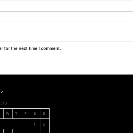
r for the next time I comment.
AR
2016
W
T
F
S
S
1
2