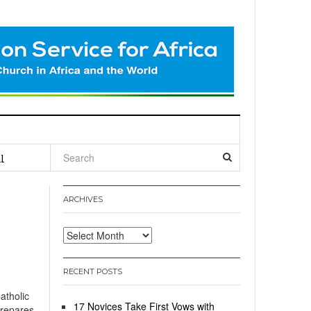
l
ARCHIVES
Archives
RECENT POSTS
tholic
17 Novices Take First Vows with
prepares