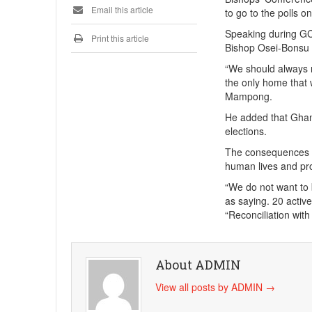
Email this article
to go to the polls 
Speaking during GC
Print this article
Bishop Osei-Bonsu u
“We should always 
the only home that 
Mampong.
He added that Ghana
elections.
The consequences of
human lives and pr
“We do not want to
as saying. 20 acti
“Reconciliation wit
About ADMIN
View all posts by ADMIN
→