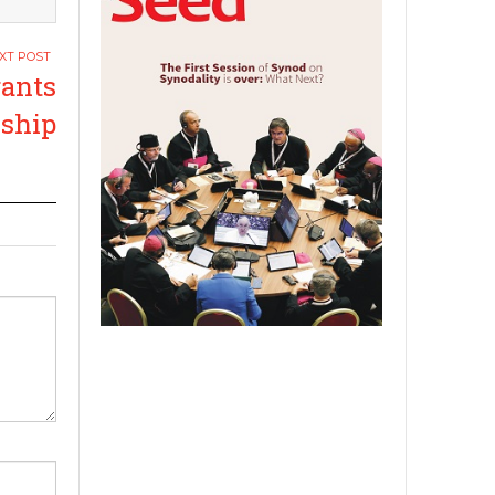
ants
ship