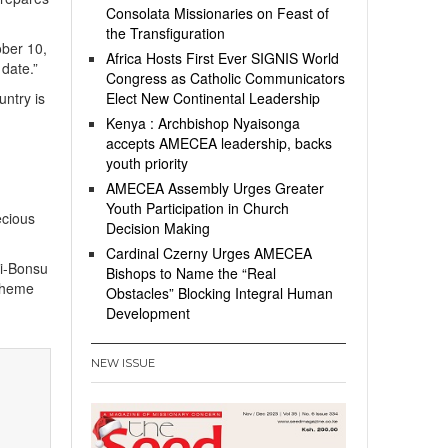
Consolata Missionaries on Feast of
the Transfiguration
ber 10,
Africa Hosts First Ever SIGNIS World
date.”
Congress as Catholic Communicators
ntry is
Elect New Continental Leadership
Kenya : Archbishop Nyaisonga
accepts AMECEA leadership, backs
youth priority
AMECEA Assembly Urges Greater
Youth Participation in Church
ecious
Decision Making
Cardinal Czerny Urges AMECEA
ei-Bonsu
Bishops to Name the “Real
 theme
Obstacles” Blocking Integral Human
Development
NEW ISSUE