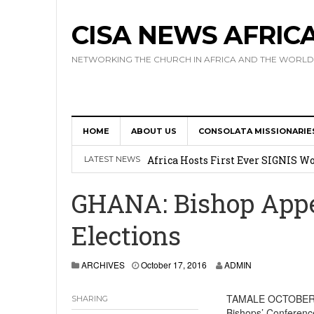
CISA NEWS AFRIC
NETWORKING THE CHURCH IN AFRICA AND THE WORLD
HOME
ABOUT US
CONSOLATA MISSIONARIE
17 Novices Take First Vows with C
Africa Hosts First Ever SIGNIS 
LATEST NEWS
Leadership
GHANA: Bishop Appea
Kenya : Archbishop Nyaisonga acc
Elections
AMECEA Assembly Urges Greater 
Cardinal Czerny Urges AMECEA Bi
ARCHIVES
October 17, 2016
ADMIN
Development
TAMALE OCTOBER 14
SHARING
Bishops’ Conferenc