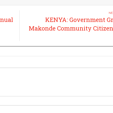
nual
KENYA: Government Gr
Makonde Community Citizen