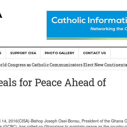
A
S
SUPPORT CISA
PHOTO GALLERY
CONTACT US
onsolata Missionaries on Feast of the Transfiguration
World Congress as Catholic Communicators Elect New Continenta
ls for Peace Ahead of
epts AMECEA leadership, backs youth priority
Youth Participation in Church Decision Making
shops to Name the “Real Obstacles” Blocking Integral Human
, 2016(CISA)-Bishop Joseph Osei-Bonsu, President of the Ghana Ca
e (GCBC), has called on Ghanaians to maintain peace as the country 