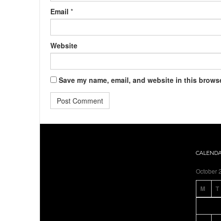
Email
*
Website
Save my name, email, and website in this browse
CALEND
October 
M
T