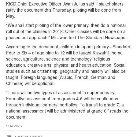
KICD Chief Executive Officer Jwan Julius said if stakeholders
ratify the document this Thursday, piloting will be done from
May.
“We shall start piloting of the lower primary, then do a national
roll out of the classes in 2018. Other classes will be done on a
phased out approach,” Mr Jwan told The Standard Newspaper.
According to the document, children in upper primary– Standard
Four to Six – of age nine to 12 will be taught Kiswahili, home
science, agriculture, science and technology, religious
education, creative arts, physical and health education. Social
studies such as citizenship, geography and history will also be
taught. Foreign languages (Arabic, French, German and
Chinese) will be optional.
“There will be two types of assessment in upper primary.
Formative assessment from grades 4-6 will be continuous
through individual learners’ portfolios. To transit to grade 7, a
national assessment will be administered at grade 6,” reads the
document.
SHARING
Email this article