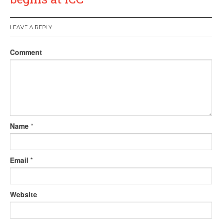
LEAVE A REPLY
Comment
Name
*
Email
*
Website