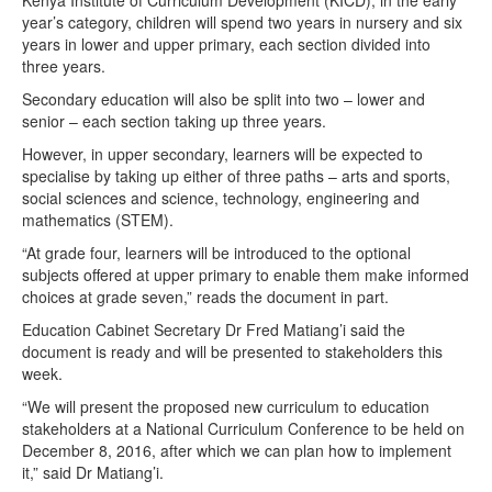
Kenya Institute of Curriculum Development (KICD), in the early
year’s category, children will spend two years in nursery and six
years in lower and upper primary, each section divided into
three years.
Secondary education will also be split into two – lower and
senior – each section taking up three years.
However, in upper secondary, learners will be expected to
specialise by taking up either of three paths – arts and sports,
social sciences and science, technology, engineering and
mathematics (STEM).
“At grade four, learners will be introduced to the optional
subjects offered at upper primary to enable them make informed
choices at grade seven,” reads the document in part.
Education Cabinet Secretary Dr Fred Matiang’i said the
document is ready and will be presented to stakeholders this
week.
“We will present the proposed new curriculum to education
stakeholders at a National Curriculum Conference to be held on
December 8, 2016, after which we can plan how to implement
it,” said Dr Matiang’i.