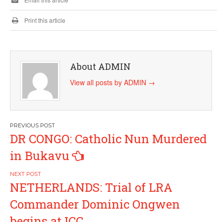
Print this article
About ADMIN
View all posts by ADMIN
→
Post
DR CONGO: Catholic Nun Murdered
navigation
in Bukavu
NETHERLANDS: Trial of LRA
Commander Dominic Ongwen
begins at ICC