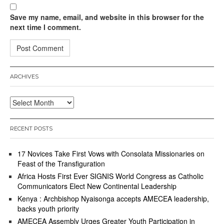
Save my name, email, and website in this browser for the
next time I comment.
ARCHIVES
Archives
RECENT POSTS
17 Novices Take First Vows with Consolata Missionaries on
Feast of the Transfiguration
Africa Hosts First Ever SIGNIS World Congress as Catholic
Communicators Elect New Continental Leadership
Kenya : Archbishop Nyaisonga accepts AMECEA leadership,
backs youth priority
AMECEA Assembly Urges Greater Youth Participation in