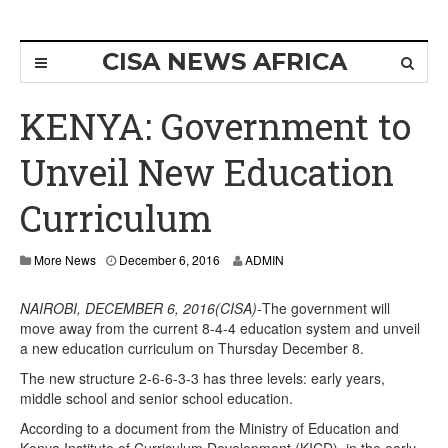
CISA NEWS AFRICA
KENYA: Government to
Unveil New Education
Curriculum
More News
December 6, 2016
ADMIN
NAIROBI, DECEMBER 6, 2016(CISA)-
The government will
move away from the current 8-4-4 education system and unveil
a new education curriculum on Thursday December 8.
The new structure 2-6-6-3-3 has three levels: early years,
middle school and senior school education.
According to a document from the Ministry of Education and