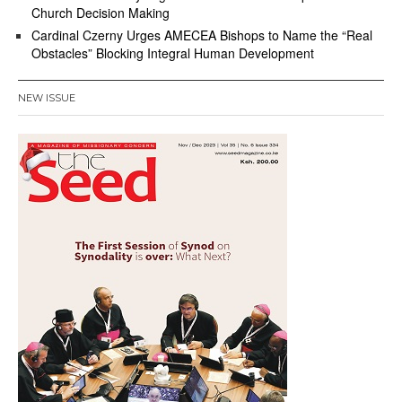
Church Decision Making
Cardinal Czerny Urges AMECEA Bishops to Name the “Real
Obstacles” Blocking Integral Human Development
NEW ISSUE