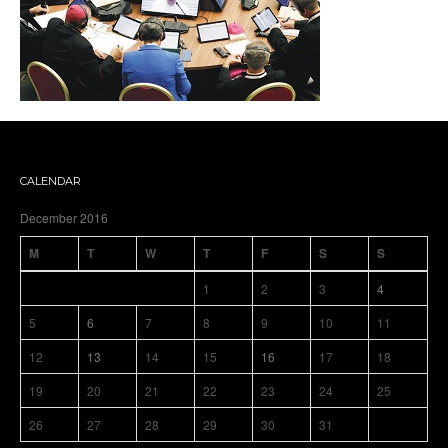
CALENDAR
December 2016
M
T
W
T
F
S
S
1
2
3
4
5
6
7
8
9
10
11
12
13
14
15
16
17
18
19
20
21
22
23
24
25
26
27
28
29
30
31