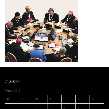
CALENDAR
March 2017
M
T
W
T
F
S
S
1
2
3
4
5