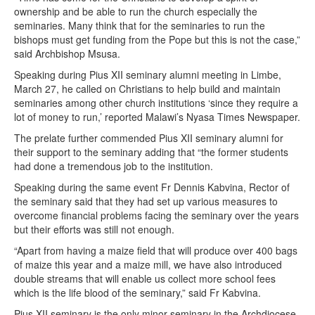
ownership and be able to run the church especially the
seminaries. Many think that for the seminaries to run the
bishops must get funding from the Pope but this is not the case,”
said Archbishop Msusa.
Speaking during Pius XII seminary alumni meeting in Limbe,
March 27, he called on Christians to help build and maintain
seminaries among other church institutions ‘since they require a
lot of money to run,’ reported Malawi’s Nyasa Times Newspaper.
The prelate further commended Pius XII seminary alumni for
their support to the seminary adding that “the former students
had done a tremendous job to the institution.
Speaking during the same event Fr Dennis Kabvina, Rector of
the seminary said that they had set up various measures to
overcome financial problems facing the seminary over the years
but their efforts was still not enough.
“Apart from having a maize field that will produce over 400 bags
of maize this year and a maize mill, we have also introduced
double streams that will enable us collect more school fees
which is the life blood of the seminary,” said Fr Kabvina.
Pius XII seminary is the only minor seminary in the Archdiocese