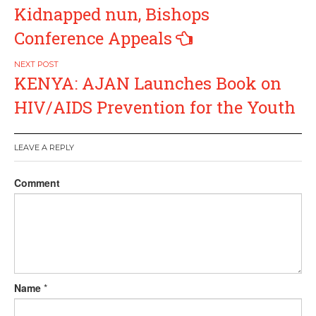
navigation
Kidnapped nun, Bishops
Conference Appeals
KENYA: AJAN Launches Book on
HIV/AIDS Prevention for the Youth
LEAVE A REPLY
Comment
Name
*