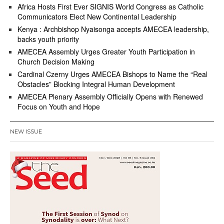
Africa Hosts First Ever SIGNIS World Congress as Catholic
Communicators Elect New Continental Leadership
Kenya : Archbishop Nyaisonga accepts AMECEA leadership,
backs youth priority
AMECEA Assembly Urges Greater Youth Participation in
Church Decision Making
Cardinal Czerny Urges AMECEA Bishops to Name the “Real
Obstacles” Blocking Integral Human Development
AMECEA Plenary Assembly Officially Opens with Renewed
Focus on Youth and Hope
NEW ISSUE