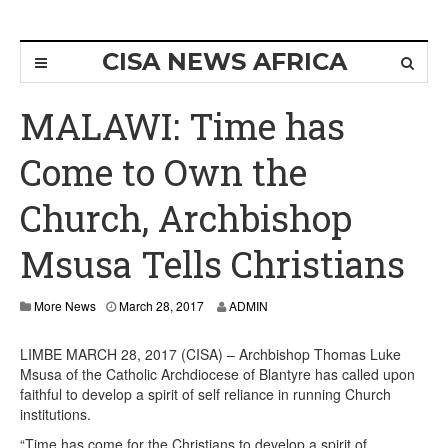
CISA NEWS AFRICA
MALAWI: Time has
Come to Own the
Church, Archbishop
Msusa Tells Christians
More News
March 28, 2017
ADMIN
LIMBE MARCH 28, 2017 (CISA) – Archbishop Thomas Luke
Msusa of the Catholic Archdiocese of Blantyre has called upon
faithful to develop a spirit of self reliance in running Church
institutions.
“Time has come for the Christians to develop a spirit of