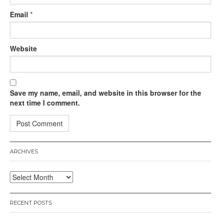
Email
*
Website
Save my name, email, and website in this browser for the
next time I comment.
ARCHIVES
Archives
RECENT POSTS