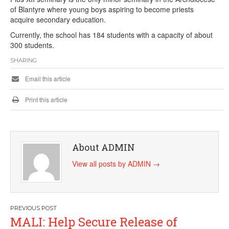
of Blantyre where young boys aspiring to become priests
acquire secondary education.
Currently, the school has 184 students with a capacity of about
300 students.
SHARING
Email this article
Print this article
About ADMIN
View all posts by ADMIN
→
Post
MALI: Help Secure Release of