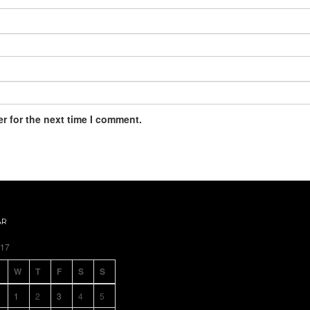
r for the next time I comment.
AR
017
W
T
F
S
S
1
2
3
4
5