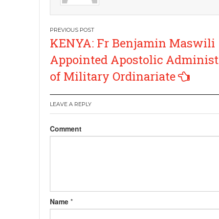
Post
KENYA: Fr Benjamin Maswili
navigation
Appointed Apostolic Administ
of Military Ordinariate
LEAVE A REPLY
Comment
Name
*