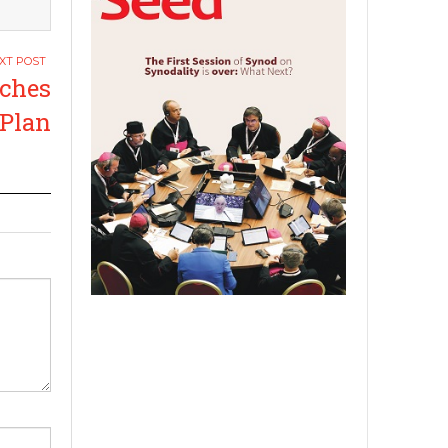
nches
 Plan