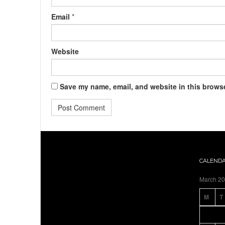
Email
*
Website
Save my name, email, and website in this browse
CALEND
March 2
M
T