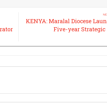
KENYA: Maralal Diocese Lau
rator
Five-year Strategic