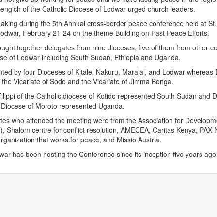
engich of the Catholic Diocese of Lodwar urged church leaders.
aking during the 5th Annual cross-border peace conference held at St
Lodwar, February 21-24 on the theme Building on Past Peace Efforts.
ght together delegates from nine dioceses, five of them from other co
ese of Lodwar including South Sudan, Ethiopia and Uganda.
ted by four Dioceses of Kitale, Nakuru, Maralal, and Lodwar whereas 
the Vicariate of Sodo and the Vicariate of Jimma Bonga.
ilippi of the Catholic diocese of Kotido represented South Sudan and
ic Diocese of Moroto represented Uganda.
tes who attended the meeting were from the Association for Developm
, Shalom centre for conflict resolution, AMECEA, Caritas Kenya, PAX 
organization that works for peace, and Missio Austria.
ar has been hosting the Conference since its inception five years ago