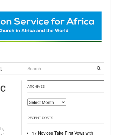
l
c
ARCHIVES
Archives
RECENT POSTS
h,
17 Novices Take First Vows with
n,”