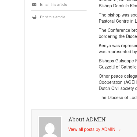
Email this article
Bishop Dominic Kim
The bishop was spe
Print this article
Pastoral Centre in 
The Conference brou
bordering the Dioc
Kenya was represen
was represented by 
Bishops Guiseppe F
Guzzetti of Cathol
Other peace delega
Cooperation (AGEH)
Dutch Civil society 
The Diocese of Lodw
About ADMIN
View all posts by ADMIN
→