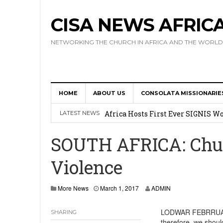
CISA NEWS AFRIC
NETWORKING THE CHURCH IN AFRICA AND THE WORLD
HOME
ABOUT US
CONSOLATA MISSIONARIE
17 Novices Take First Vows with C
Africa Hosts First Ever SIGNIS 
LATEST NEWS
Leadership
SOUTH AFRICA: Chu
Kenya : Archbishop Nyaisonga acc
Violence
AMECEA Assembly Urges Greater 
Cardinal Czerny Urges AMECEA Bi
More News
March 1, 2017
ADMIN
Development
LODWAR FEBRRUARY 
SHARING
therefore, we shoul