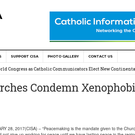
A
S
SUPPORT CISA
PHOTO GALLERY
CONTACT US
onsolata Missionaries on Feast of the Transfiguration
World Congress as Catholic Communicators Elect New Continenta
rches Condemn Xenophobi
epts AMECEA leadership, backs youth priority
Youth Participation in Church Decision Making
shops to Name the “Real Obstacles” Blocking Integral Human
28, 2017(CISA) – “Peacemaking is the mandate given to the Churc
d not give up working for peace until we have lasting peace in the regio