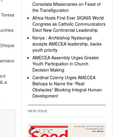
Consolata Missionaries on Feast of
the Transfiguration
. Teresa
Africa Hosts First Ever SIGNIS World
Congress as Catholic Communicators
untries
Elect New Continental Leadership
Kenya : Archbishop Nyaisonga
accepts AMECEA leadership, backs
Ethiopia
youth priority
AMECEA Assembly Urges Greater
 Damiano
Youth Participation in Church
Decision Making
ent
Cardinal Czerny Urges AMECEA
NL-a
Bishops to Name the “Real
Obstacles” Blocking Integral Human
Development
.
NEW ISSUE