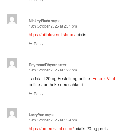
MickeyFlada
says:
18th October 2025 at 2:34 pm
https://pilloleverdi.shop/#
cialis
Reply
RaymondRhymn
says:
18th October 2025 at 4:27 pm
Tadalafil 20mg Bestellung online:
Potenz Vital
–
online apotheke deutschland
Reply
LarryVon
says:
18th October 2025 at 4:59 pm
https://potenzvital.com/#
cialis 20mg preis