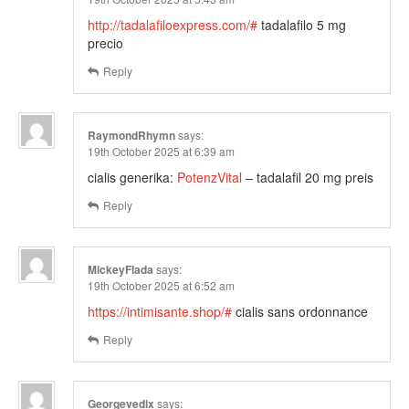
http://tadalafiloexpress.com/#
tadalafilo 5 mg
precio
Reply
RaymondRhymn
says:
19th October 2025 at 6:39 am
cialis generika:
PotenzVital
– tadalafil 20 mg preis
Reply
MickeyFlada
says:
19th October 2025 at 6:52 am
https://intimisante.shop/#
cialis sans ordonnance
Reply
Georgevedix
says: