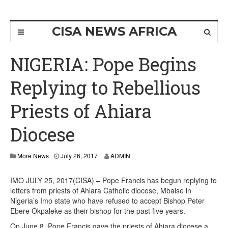
CISA NEWS AFRICA
NIGERIA: Pope Begins
Replying to Rebellious
Priests of Ahiara
Diocese
More News
July 26, 2017
ADMIN
IMO JULY 25, 2017(CISA) – Pope Francis has begun replying to
letters from priests of Ahiara Catholic diocese, Mbaise in
Nigeria’s Imo state who have refused to accept Bishop Peter
Ebere Okpaleke as their bishop for the past five years.
On June 8, Pope Francis gave the priests of Ahiara diocese a