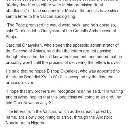
30-day deadline to either write to him promising “total
obedience,” or face suspension. Most of the priests have since
sent a letter to the Vatican apologizing.
“The Pope promised he would write back, and he’s doing so,”
said Cardinal John Onaiyekan of the Catholic Archdiocese of
Abuja.
Cardinal Onaiyekan, who’s been the apostolic administrator of
the Diocese of Ahiara, said that the letters are not passing
though him so he doesn’t know their content, and added that he
probably won’t until the process of delivering the letters is over.
He said that he hopes Bishop Okpaleke, who was appointed to
Ahiara by Benedict XVI in 2012, is accepted by the time the
process is over.
“I hope that my brothers will recognize him,” he said. “I’m waiting
and praying, hoping that this long crisis will come to an end,” he
told Crux News on July 21.
The letters from the Vatican, which address each priest by
name, are slowly beginning to arrive, through the Apostolic
Nunciature in Nigeria.