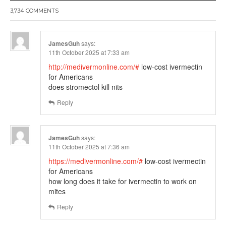
3,734 COMMENTS
JamesGuh
says:
11th October 2025 at 7:33 am
http://medivermonline.com/#
low-cost ivermectin
for Americans
does stromectol kill nits
Reply
JamesGuh
says:
11th October 2025 at 7:36 am
https://medivermonline.com/#
low-cost ivermectin
for Americans
how long does it take for ivermectin to work on
mites
Reply