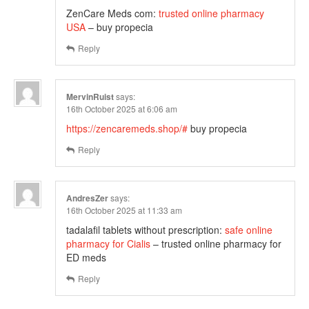
ZenCare Meds com:
trusted online pharmacy
USA
– buy propecia
Reply
MervinRuist
says:
16th October 2025 at 6:06 am
https://zencaremeds.shop/#
buy propecia
Reply
AndresZer
says:
16th October 2025 at 11:33 am
tadalafil tablets without prescription:
safe online
pharmacy for Cialis
– trusted online pharmacy for
ED meds
Reply