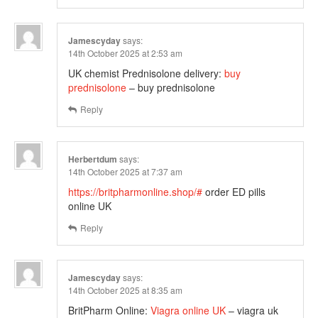
Jamescyday
says:
14th October 2025 at 2:53 am
UK chemist Prednisolone delivery:
buy
prednisolone
– buy prednisolone
Reply
Herbertdum
says:
14th October 2025 at 7:37 am
https://britpharmonline.shop/#
order ED pills
online UK
Reply
Jamescyday
says:
14th October 2025 at 8:35 am
BritPharm Online:
Viagra online UK
– viagra uk