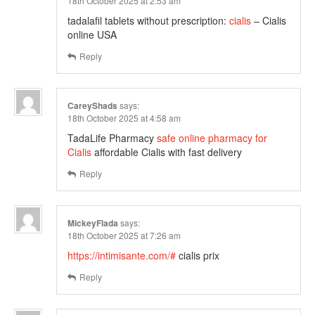
18th October 2025 at 2:53 am
tadalafil tablets without prescription:
cialis
– Cialis
online USA
Reply
CareyShads
says:
18th October 2025 at 4:58 am
TadaLife Pharmacy
safe online pharmacy for
Cialis
affordable Cialis with fast delivery
Reply
MickeyFlada
says:
18th October 2025 at 7:26 am
https://intimisante.com/#
cialis prix
Reply