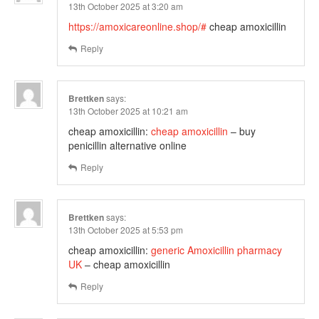
13th October 2025 at 3:20 am
https://amoxicareonline.shop/#
cheap amoxicillin
Reply
Brettken
says:
13th October 2025 at 10:21 am
cheap amoxicillin:
cheap amoxicillin
– buy
penicillin alternative online
Reply
Brettken
says:
13th October 2025 at 5:53 pm
cheap amoxicillin:
generic Amoxicillin pharmacy
UK
– cheap amoxicillin
Reply