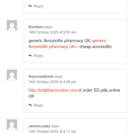
Reply
Brettken
says:
14th October 2025 at 9:00 am
generic Amoxicillin pharmacy UK:
generic
Amoxicillin pharmacy UK
– cheap amoxicillin
Reply
RaymondAlofs
says:
14th October 2025 at 4:08 pm
http://britpharmonline.com/#
order ED pills online
UK
Reply
Jamescyday
says:
14th October 2025 at 4:11 pm