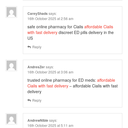
CareyShads
says:
16th October 2025 at 2:56 am
safe online pharmacy for Cialis
affordable Cialis
with fast delivery
discreet ED pills delivery in the
US
Reply
AndresZer
says:
16th October 2025 at 3:06 am
trusted online pharmacy for ED meds:
affordable
Cialis with fast delivery
– affordable Cialis with fast
delivery
Reply
AndrewNible
says:
16th October 2025 at 5:11 am