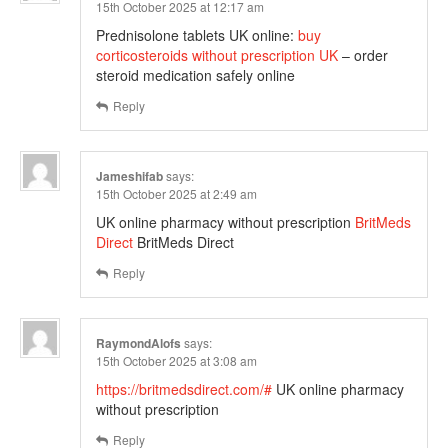
15th October 2025 at 12:17 am
Prednisolone tablets UK online:
buy
corticosteroids without prescription UK
– order
steroid medication safely online
Reply
Jameshifab
says:
15th October 2025 at 2:49 am
UK online pharmacy without prescription
BritMeds
Direct
BritMeds Direct
Reply
RaymondAlofs
says:
15th October 2025 at 3:08 am
https://britmedsdirect.com/#
UK online pharmacy
without prescription
Reply