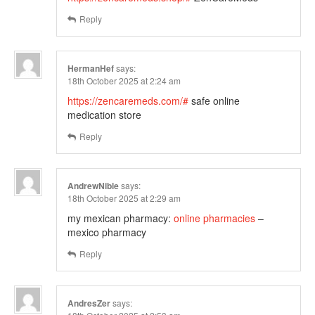
Reply
HermanHef
says:
18th October 2025 at 2:24 am
https://zencaremeds.com/#
safe online
medication store
Reply
AndrewNible
says:
18th October 2025 at 2:29 am
my mexican pharmacy:
online pharmacies
–
mexico pharmacy
Reply
AndresZer
says: