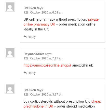
Brettken
says:
12th October 2025 at 6:08 am
UK online pharmacy without prescription:
private
online pharmacy UK
– order medication online
legally in the UK
Reply
RaymondAlofs
says:
12th October 2025 at 7:17 am
https://amoxicareonline.shop/#
amoxicillin uk
Reply
Brettken
says:
12th October 2025 at 3:37 pm
buy corticosteroids without prescription UK:
cheap
prednisolone in UK
– order steroid medication