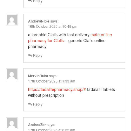
Reply
AndrewNible
says:
16th October 2025 at 10:49 pm
affordable Cialis with fast delivery:
safe online
pharmacy for Cialis
– generic Cialis online
pharmacy
Reply
MervinRuist
says:
17th October 2025 at 1:33 am
https://tadalifepharmacy.shop/#
tadalafil tablets
without prescription
Reply
AndresZer
says:
17th October 2025 at 6:35 am