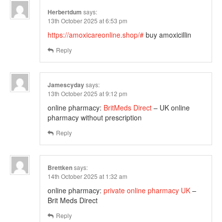
Herbertdum
says:
13th October 2025 at 6:53 pm
https://amoxicareonline.shop/#
buy amoxicillin
Reply
Jamescyday
says:
13th October 2025 at 9:12 pm
online pharmacy:
BritMeds Direct
– UK online
pharmacy without prescription
Reply
Brettken
says:
14th October 2025 at 1:32 am
online pharmacy:
private online pharmacy UK
–
Brit Meds Direct
Reply