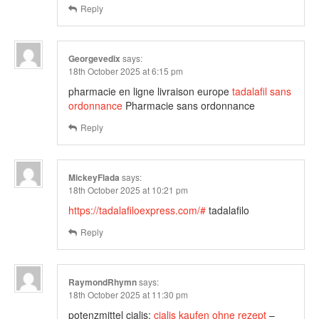
Reply
Georgevedix
says:
18th October 2025 at 6:15 pm
pharmacie en ligne livraison europe
tadalafil sans
ordonnance
Pharmacie sans ordonnance
Reply
MickeyFlada
says:
18th October 2025 at 10:21 pm
https://tadalafiloexpress.com/#
tadalafilo
Reply
RaymondRhymn
says:
18th October 2025 at 11:30 pm
potenzmittel cialis:
cialis kaufen ohne rezept
–