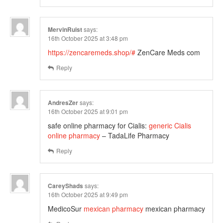
MervinRuist
says:
16th October 2025 at 3:48 pm
https://zencaremeds.shop/#
ZenCare Meds com
Reply
AndresZer
says:
16th October 2025 at 9:01 pm
safe online pharmacy for Cialis:
generic Cialis
online pharmacy
– TadaLife Pharmacy
Reply
CareyShads
says:
16th October 2025 at 9:49 pm
MedicoSur
mexican pharmacy
mexican pharmacy