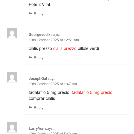
PotenzVital
Reply
Georgevedix
says:
19th October 2025 at 12:51 am
cialis prezzo
cialis prezzo
pillole verdi
Reply
JosephGal
says:
19th October 2025 at 1:47 am
tadalafilo 5 mg precio:
tadalafilo 5 mg precio
–
comprar cialis
Reply
LarryVon
says:
19th October 2025 at 5:43 am