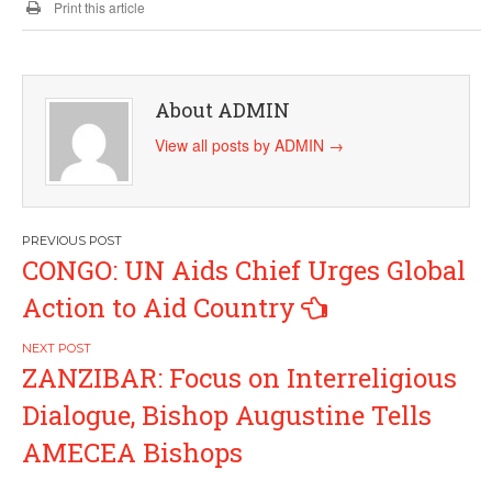
Print this article
About ADMIN
View all posts by ADMIN
→
Post
CONGO: UN Aids Chief Urges Global
navigation
Action to Aid Country
ZANZIBAR: Focus on Interreligious
Dialogue, Bishop Augustine Tells
AMECEA Bishops