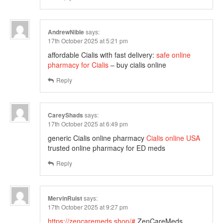
AndrewNible
says:
17th October 2025 at 5:21 pm
affordable Cialis with fast delivery:
safe online
pharmacy for Cialis
– buy cialis online
Reply
CareyShads
says:
17th October 2025 at 6:49 pm
generic Cialis online pharmacy
Cialis online USA
trusted online pharmacy for ED meds
Reply
MervinRuist
says:
17th October 2025 at 9:27 pm
https://zencaremeds.shop/#
ZenCareMeds