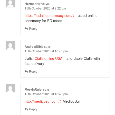
HermanHef
says:
15th October 2025 at 9:22 pm
https://tadalifepharmacy.com/#
trusted online
pharmacy for ED meds
Reply
AndrewNible
says:
15th October 2025 at 10:40 pm
cialis:
Cialis online USA
– affordable Cialis with
fast delivery
Reply
MervinRuist
says:
15th October 2025 at 10:43 pm
http://medicosur.com/#
MedicoSur
Reply