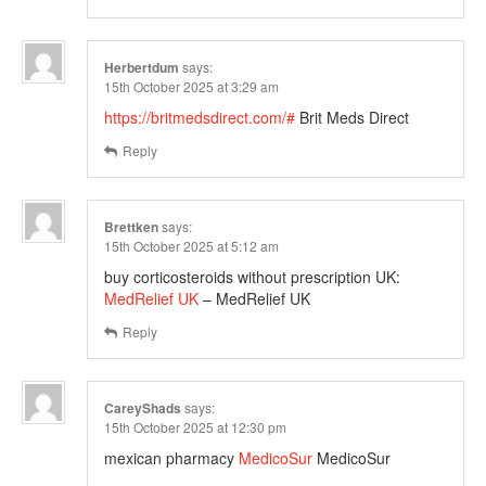
Herbertdum
says:
15th October 2025 at 3:29 am
https://britmedsdirect.com/#
Brit Meds Direct
Reply
Brettken
says:
15th October 2025 at 5:12 am
buy corticosteroids without prescription UK:
MedRelief UK
– MedRelief UK
Reply
CareyShads
says:
15th October 2025 at 12:30 pm
mexican pharmacy
MedicoSur
MedicoSur