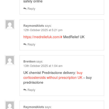
safely online
Reply
RaymondAlofs
says:
12th October 2025 at 5:21 pm
https://medreliefuk.com/#
MedRelief UK
Reply
Brettken
says:
13th October 2025 at 1:04 am
UK chemist Prednisolone delivery:
buy
corticosteroids without prescription UK
– buy
prednisolone
Reply
RaymondAlofs
says: