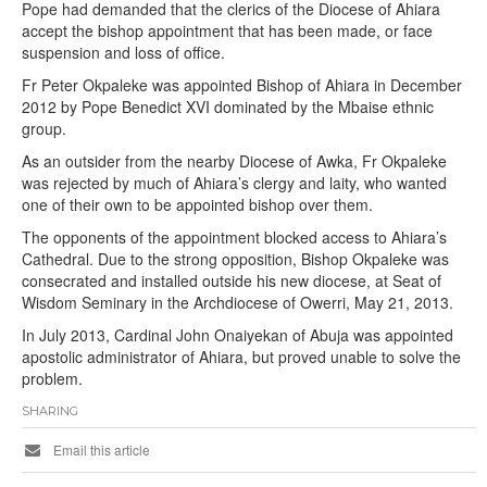
Pope had demanded that the clerics of the Diocese of Ahiara
accept the bishop appointment that has been made, or face
suspension and loss of office.
Fr Peter Okpaleke was appointed Bishop of Ahiara in December
2012 by Pope Benedict XVI dominated by the Mbaise ethnic
group.
As an outsider from the nearby Diocese of Awka, Fr Okpaleke
was rejected by much of Ahiara’s clergy and laity, who wanted
one of their own to be appointed bishop over them.
The opponents of the appointment blocked access to Ahiara’s
Cathedral. Due to the strong opposition, Bishop Okpaleke was
consecrated and installed outside his new diocese, at Seat of
Wisdom Seminary in the Archdiocese of Owerri, May 21, 2013.
In July 2013, Cardinal John Onaiyekan of Abuja was appointed
apostolic administrator of Ahiara, but proved unable to solve the
problem.
SHARING
Email this article