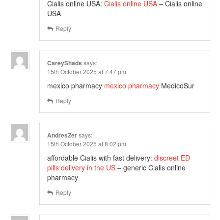
Cialis online USA:
Cialis online USA
– Cialis online
USA
Reply
CareyShads
says:
15th October 2025 at 7:47 pm
mexico pharmacy
mexico pharmacy
MedicoSur
Reply
AndresZer
says:
15th October 2025 at 8:02 pm
affordable Cialis with fast delivery:
discreet ED
pills delivery in the US
– generic Cialis online
pharmacy
Reply