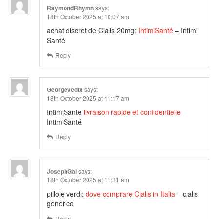
RaymondRhymn
says:
18th October 2025 at 10:07 am
achat discret de Cialis 20mg:
IntimiSanté
– Intimi
Santé
Reply
Georgevedix
says:
18th October 2025 at 11:17 am
IntimiSanté
livraison rapide et confidentielle
IntimiSanté
Reply
JosephGal
says:
18th October 2025 at 11:31 am
pillole verdi:
dove comprare Cialis in Italia
– cialis
generico
Reply