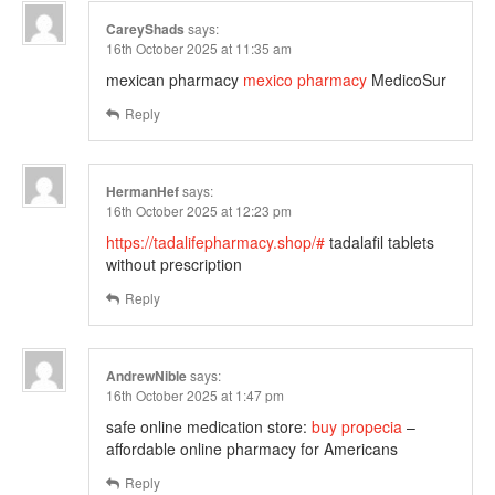
CareyShads
says:
16th October 2025 at 11:35 am
mexican pharmacy
mexico pharmacy
MedicoSur
Reply
HermanHef
says:
16th October 2025 at 12:23 pm
https://tadalifepharmacy.shop/#
tadalafil tablets
without prescription
Reply
AndrewNible
says:
16th October 2025 at 1:47 pm
safe online medication store:
buy propecia
–
affordable online pharmacy for Americans
Reply