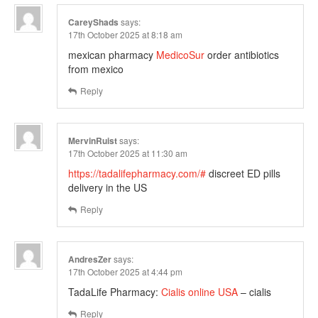
CareyShads
says:
17th October 2025 at 8:18 am
mexican pharmacy
MedicoSur
order antibiotics
from mexico
Reply
MervinRuist
says:
17th October 2025 at 11:30 am
https://tadalifepharmacy.com/#
discreet ED pills
delivery in the US
Reply
AndresZer
says:
17th October 2025 at 4:44 pm
TadaLife Pharmacy:
Cialis online USA
– cialis
Reply