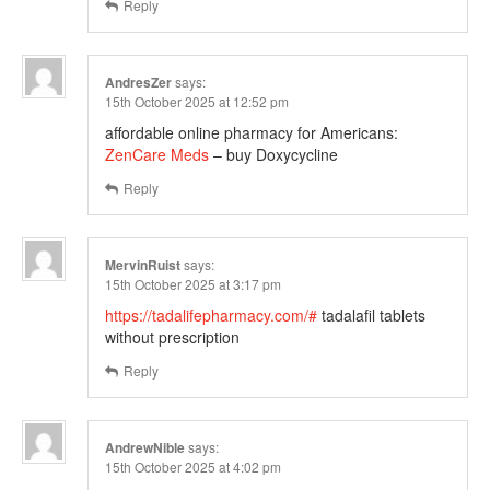
Reply
AndresZer
says:
15th October 2025 at 12:52 pm
affordable online pharmacy for Americans:
ZenCare Meds
– buy Doxycycline
Reply
MervinRuist
says:
15th October 2025 at 3:17 pm
https://tadalifepharmacy.com/#
tadalafil tablets
without prescription
Reply
AndrewNible
says:
15th October 2025 at 4:02 pm