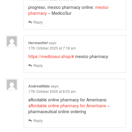
progreso, mexico pharmacy online:
mexico
pharmacy
– MedicoSur
Reply
HermanHef
says:
17th October 2025 at 7:18 am
https://medicosur.shop/#
mexico pharmacy
Reply
AndrewNible
says:
17th October 2025 at 8:03 am
affordable online pharmacy for Americans:
affordable online pharmacy for Americans
–
pharmaceutical online ordering
Reply