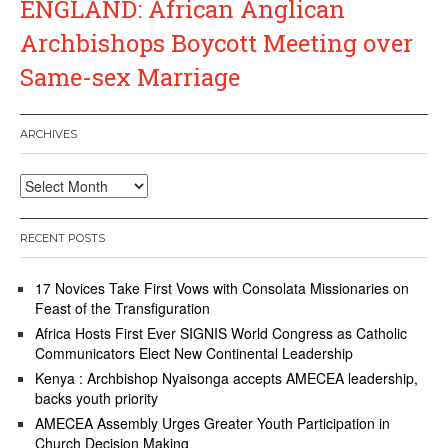
ENGLAND: African Anglican
Archbishops Boycott Meeting over
Same-sex Marriage
ARCHIVES
Archives
RECENT POSTS
17 Novices Take First Vows with Consolata Missionaries on
Feast of the Transfiguration
Africa Hosts First Ever SIGNIS World Congress as Catholic
Communicators Elect New Continental Leadership
Kenya : Archbishop Nyaisonga accepts AMECEA leadership,
backs youth priority
AMECEA Assembly Urges Greater Youth Participation in
Church Decision Making