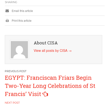
SHARING
Email this article
Print this article
About CISA
View all posts by CISA
→
Post
EGYPT: Franciscan Friars Begin
navigation
Two-Year Long Celebrations of St
Francis’ Visit