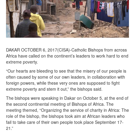
,
2
0
1
7
DAKAR OCTOBER 6, 2017(CISA)-Catholic Bishops from across
Africa have called on the continent’s leaders to work hard to end
extreme poverty.
“Our hearts are bleeding to see that the misery of our people is
often caused by some of our own leaders, in collaboration with
foreign powers, while these very ones are supposed to fight
extreme poverty and stem it out,” the bishops said.
The bishops were speaking in Dakar on October 5, at the end of
the second continental meeting of Bishops of Africa. The
meeting themed, “Organizing the service of charity in Africa: The
role of the bishop, the bishops took aim at African leaders who
fail to take care of their own people took place September 17-
21.”