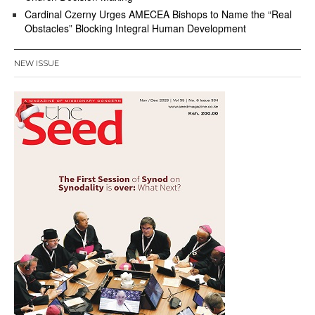
Cardinal Czerny Urges AMECEA Bishops to Name the “Real
Obstacles” Blocking Integral Human Development
NEW ISSUE