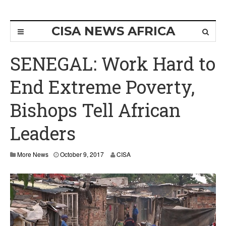
CISA NEWS AFRICA
SENEGAL: Work Hard to
End Extreme Poverty,
Bishops Tell African
Leaders
O
More News
October 9, 2017
CISA
c
t
o
b
e
r
1
6