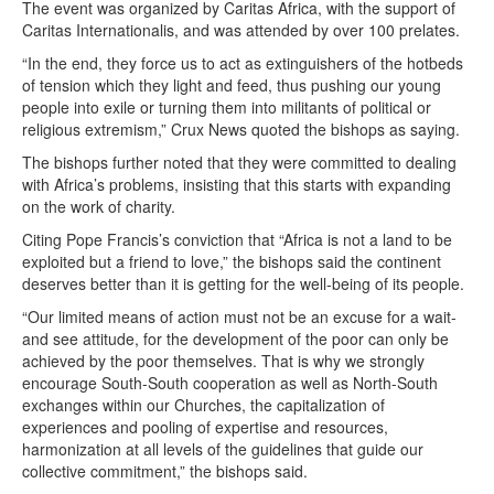
The event was organized by Caritas Africa, with the support of
Caritas Internationalis, and was attended by over 100 prelates.
“In the end, they force us to act as extinguishers of the hotbeds
of tension which they light and feed, thus pushing our young
people into exile or turning them into militants of political or
religious extremism,” Crux News quoted the bishops as saying.
The bishops further noted that they were committed to dealing
with Africa’s problems, insisting that this starts with expanding
on the work of charity.
Citing Pope Francis’s conviction that “Africa is not a land to be
exploited but a friend to love,” the bishops said the continent
deserves better than it is getting for the well-being of its people.
“Our limited means of action must not be an excuse for a wait-
and see attitude, for the development of the poor can only be
achieved by the poor themselves. That is why we strongly
encourage South-South cooperation as well as North-South
exchanges within our Churches, the capitalization of
experiences and pooling of expertise and resources,
harmonization at all levels of the guidelines that guide our
collective commitment,” the bishops said.