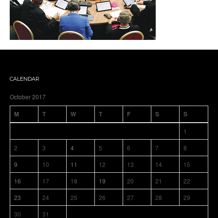
CALENDAR
October 2017
M
T
W
T
F
S
S
1
2
3
4
5
6
7
8
9
10
11
12
13
14
15
16
17
18
19
20
21
22
23
24
25
26
27
28
29
30
31