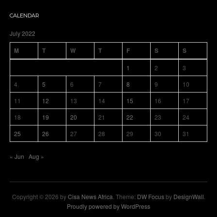
CALENDAR
July 2022
M
T
W
T
F
S
S
1
2
3
4
5
6
7
8
9
10
11
12
13
14
15
16
17
18
19
20
21
22
23
24
25
26
27
28
29
30
31
« Jun
Aug »
Copyright © 2026 by
Cisa News Africa
. Theme:
DW Focus
by
DesignWall
.
Proudly powered by WordPress