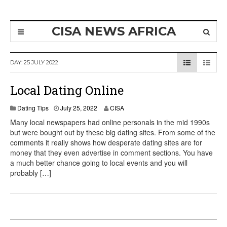
CISA NEWS AFRICA
DAY:
25 JULY 2022
Local Dating Online
A
Dating Tips
July 25, 2022
CISA
u
Many local newspapers had online personals in the mid 1990s
g
but were bought out by these big dating sites. From some of the
u
comments it really shows how desperate dating sites are for
s
t
money that they even advertise in comment sections. You have
8
a much better chance going to local events and you will
,
probably […]
2
0
2
2