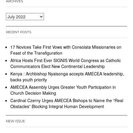
ARCHIVES
Archives
RECENT POSTS
17 Novices Take First Vows with Consolata Missionaries on
Feast of the Transfiguration
Africa Hosts First Ever SIGNIS World Congress as Catholic
Communicators Elect New Continental Leadership
Kenya : Archbishop Nyaisonga accepts AMECEA leadership,
backs youth priority
AMECEA Assembly Urges Greater Youth Participation in
Church Decision Making
Cardinal Czerny Urges AMECEA Bishops to Name the “Real
Obstacles” Blocking Integral Human Development
NEW ISSUE