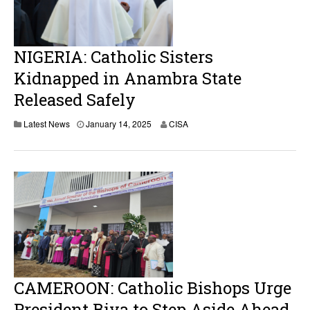
2
0
2
5
NIGERIA: Catholic Sisters
Kidnapped in Anambra State
Released Safely
Latest News
January 14, 2025
CISA
CAMEROON: Catholic Bishops Urge
President Biya to Step Aside Ahead