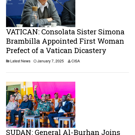
VATICAN: Consolata Sister Simona
Brambilla Appointed First Woman
Prefect of a Vatican Dicastery
J
Latest News
January 7, 2025
CISA
a
n
u
a
r
y
7
,
2
0
2
5
SUDAN: General Al-Burhan Joins