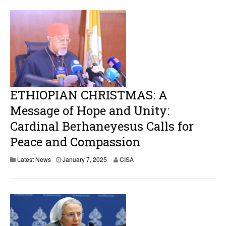
u
a
r
y
1
0
,
2
0
2
5
ETHIOPIAN CHRISTMAS: A
Message of Hope and Unity:
Cardinal Berhaneyesus Calls for
Peace and Compassion
Latest News
January 7, 2025
CISA