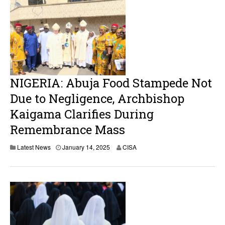
NIGERIA: Abuja Food Stampede Not
Due to Negligence, Archbishop
Kaigama Clarifies During
Remembrance Mass
J
Latest News
January 14, 2025
CISA
a
n
u
a
r
y
1
4
,