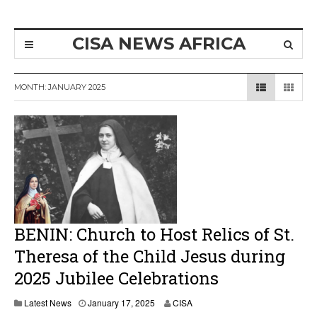
CISA NEWS AFRICA
MONTH:
JANUARY 2025
BENIN: Church to Host Relics of St.
Theresa of the Child Jesus during
2025 Jubilee Celebrations
J
Latest News
January 17, 2025
CISA
a