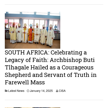
n
u
a
r
y
1
7
,
2
0
2
5
SOUTH AFRICA: Celebrating a
Legacy of Faith: Archbishop Buti
Tlhagale Hailed as a Courageous
Shepherd and Servant of Truth in
Farewell Mass
Latest News
January 14, 2025
CISA