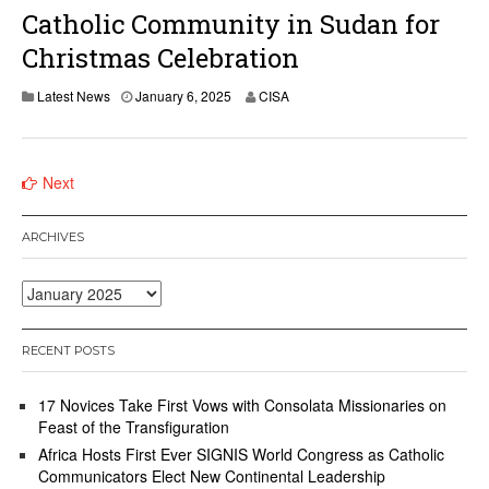
Catholic Community in Sudan for
Christmas Celebration
Latest News
January 6, 2025
CISA
Posts
Next
navigation
ARCHIVES
Archives
RECENT POSTS
17 Novices Take First Vows with Consolata Missionaries on
Feast of the Transfiguration
Africa Hosts First Ever SIGNIS World Congress as Catholic
Communicators Elect New Continental Leadership