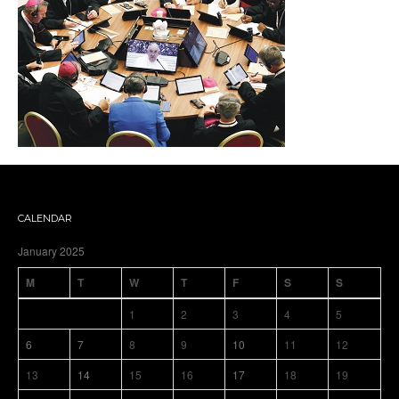
CALENDAR
January 2025
M
T
W
T
F
S
S
1
2
3
4
5
6
7
8
9
10
11
12
13
14
15
16
17
18
19