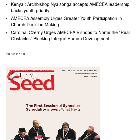
Kenya : Archbishop Nyaisonga accepts AMECEA leadership,
backs youth priority
AMECEA Assembly Urges Greater Youth Participation in
Church Decision Making
Cardinal Czerny Urges AMECEA Bishops to Name the “Real
Obstacles” Blocking Integral Human Development
NEW ISSUE