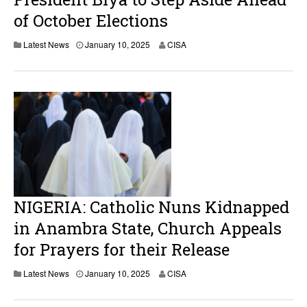
of October Elections
Latest News
January 10, 2025
CISA
NIGERIA: Catholic Nuns Kidnapped
in Anambra State, Church Appeals
for Prayers for their Release
J
Latest News
January 10, 2025
CISA
a
n