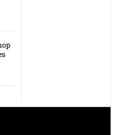
hop
es