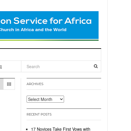
l
ARCHIVES
Archives
RECENT POSTS
17 Novices Take First Vows with