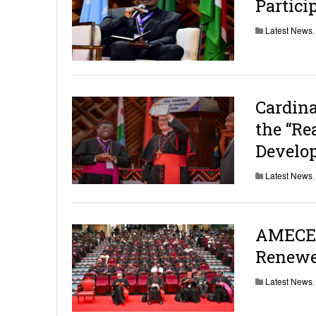
Partici
Latest News
Cardin
the “Re
Develo
Latest News
AMECEA
Renewe
Latest News