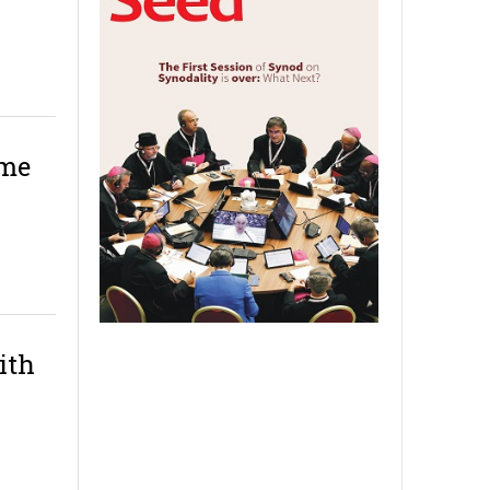
ame
ith