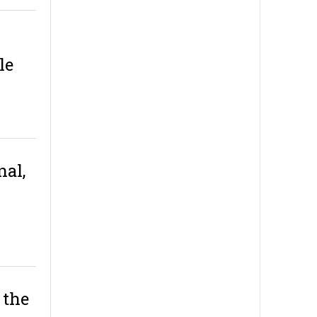
le
nal,
 the