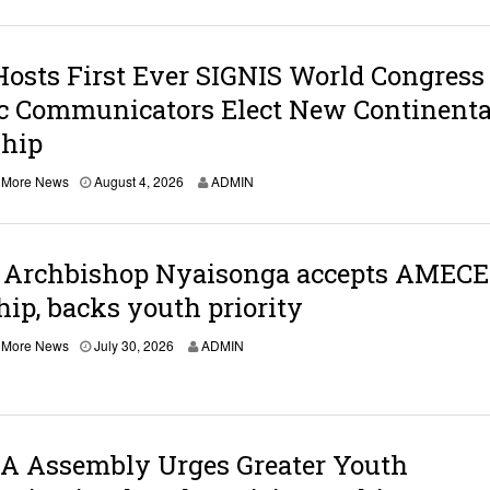
Hosts First Ever SIGNIS World Congress
ic Communicators Elect New Continenta
ship
,
More News
August 4, 2026
ADMIN
: Archbishop Nyaisonga accepts AMEC
hip, backs youth priority
J
,
More News
July 30, 2026
ADMIN
u
l
y
3
0
,
 Assembly Urges Greater Youth
2