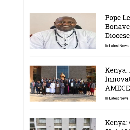
Pope Le
Bonaven
Diocese
Latest News
Kenya: 
Innovat
AMECEA
Latest News
Kenya: 