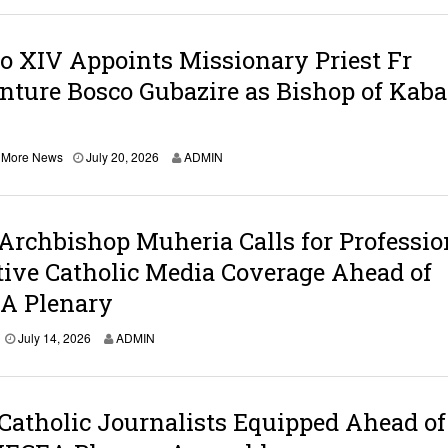
o XIV Appoints Missionary Priest Fr
ture Bosco Gubazire as Bishop of Kaba
,
More News
July 20, 2026
ADMIN
Archbishop Muheria Calls for Professio
ive Catholic Media Coverage Ahead of
 Plenary
J
July 14, 2026
ADMIN
u
l
y
1
Catholic Journalists Equipped Ahead of
4
,