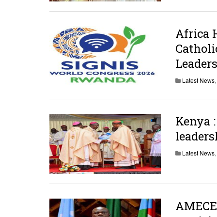
Africa 
Cathol
Leader
Latest News
Kenya 
leaders
Latest News
AMECEA