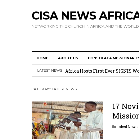
CISA NEWS AFRIC
NETWORKING THE CHURCH IN AFRICA AND THE WORLD
HOME
ABOUT US
CONSOLATA MISSIONARIE
17 Novices Take First Vows with C
Africa Hosts First Ever SIGNIS 
LATEST NEWS
Leadership
CATEGORY:
LATEST NEWS
Kenya : Archbishop Nyaisonga acc
AMECEA Assembly Urges Greater 
17 Novi
Mission
Cardinal Czerny Urges AMECEA Bi
Development
Latest News