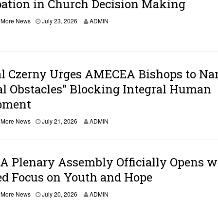
pation in Church Decision Making
0
2
6
,
More News
July 23, 2026
ADMIN
al Czerny Urges AMECEA Bishops to N
al Obstacles” Blocking Integral Human
pment
,
More News
July 21, 2026
ADMIN
 Plenary Assembly Officially Opens w
d Focus on Youth and Hope
,
More News
July 20, 2026
ADMIN