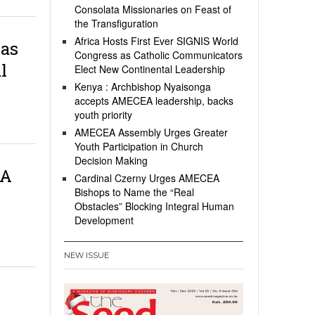
Consolata Missionaries on Feast of
the Transfiguration
Africa Hosts First Ever SIGNIS World
 as
Congress as Catholic Communicators
l
Elect New Continental Leadership
Kenya : Archbishop Nyaisonga
accepts AMECEA leadership, backs
youth priority
AMECEA Assembly Urges Greater
Youth Participation in Church
Decision Making
EA
Cardinal Czerny Urges AMECEA
Bishops to Name the “Real
Obstacles” Blocking Integral Human
Development
NEW ISSUE