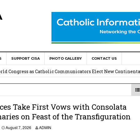
A
S
SUPPORT CISA
PHOTO GALLERY
CONTACT US
onsolata Missionaries on Feast of the Transfiguration
World Congress as Catholic Communicators Elect New Continenta
epts AMECEA leadership, backs youth priority
Youth Participation in Church Decision Making
ces Take First Vows with Consolata
aries on Feast of the Transfiguration
shops to Name the “Real Obstacles” Blocking Integral Human
August 7, 2026
ADMIN