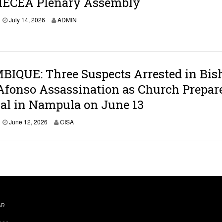
MECEA Plenary Assembly
2
0
J
July 14, 2026
ADMIN
2
u
6
l
y
1
4
,
IQUE: Three Suspects Arrested in Bis
2
Afonso Assassination as Church Prepar
0
2
ial in Nampula on June 13
6
June 12, 2026
CISA
AR