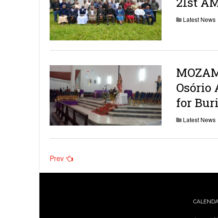
21st A
Latest News
MOZAMB
Osório 
for Bur
Latest News
Posts
Prev
navigation
CALEND