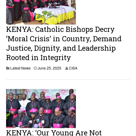
KENYA: Catholic Bishops Decry
‘Moral Crisis’ in Country, Demand
Justice, Dignity, and Leadership
Rooted in Integrity
Latest News
June 25, 2025
CISA
KENYA: ‘Our Young Are Not