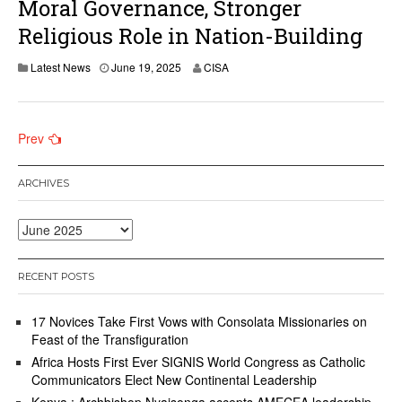
Moral Governance, Stronger
Religious Role in Nation-Building
Latest News
June 19, 2025
CISA
Posts
Prev
navigation
ARCHIVES
Archives
RECENT POSTS
17 Novices Take First Vows with Consolata Missionaries on
Feast of the Transfiguration
Africa Hosts First Ever SIGNIS World Congress as Catholic
Communicators Elect New Continental Leadership