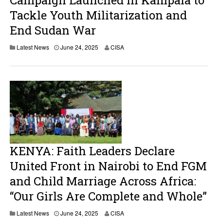
Campaign Launched in Kampala to
Tackle Youth Militarization and
End Sudan War
Latest News
June 24, 2025
CISA
KENYA: Faith Leaders Declare
United Front in Nairobi to End FGM
and Child Marriage Across Africa:
“Our Girls Are Complete and Whole”
Latest News
June 24, 2025
CISA