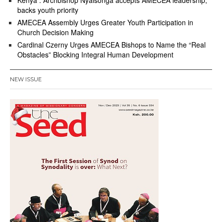
Kenya : Archbishop Nyaisonga accepts AMECEA leadership,
backs youth priority
AMECEA Assembly Urges Greater Youth Participation in
Church Decision Making
Cardinal Czerny Urges AMECEA Bishops to Name the “Real
Obstacles” Blocking Integral Human Development
NEW ISSUE