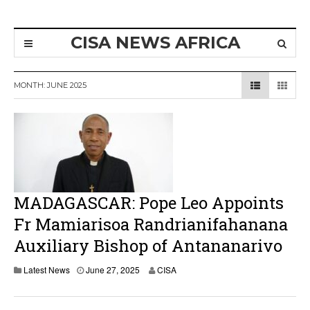
CISA NEWS AFRICA
MONTH:
JUNE 2025
MADAGASCAR: Pope Leo Appoints
Fr Mamiarisoa Randrianifahanana
Auxiliary Bishop of Antananarivo
Latest News
June 27, 2025
CISA