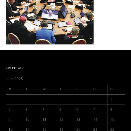
CALENDAR
June 2025
M
T
W
T
F
S
S
1
2
3
4
5
6
7
8
9
10
11
12
13
14
15
16
17
18
19
20
21
22