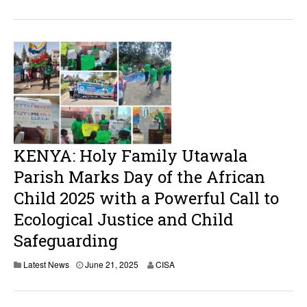
KENYA: Holy Family Utawala
Parish Marks Day of the African
Child 2025 with a Powerful Call to
Ecological Justice and Child
Safeguarding
Latest News
June 21, 2025
CISA