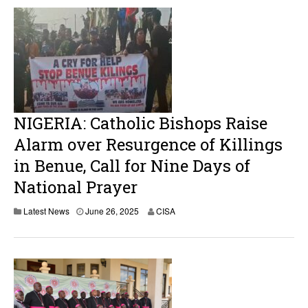
NIGERIA: Catholic Bishops Raise
Alarm over Resurgence of Killings
in Benue, Call for Nine Days of
National Prayer
Latest News
June 26, 2025
CISA