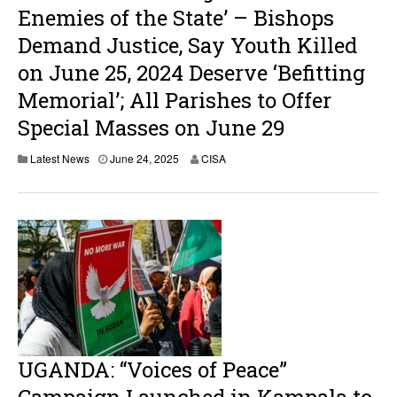
Enemies of the State’ – Bishops
Demand Justice, Say Youth Killed
on June 25, 2024 Deserve ‘Befitting
Memorial’; All Parishes to Offer
Special Masses on June 29
Latest News
June 24, 2025
CISA
UGANDA: “Voices of Peace”