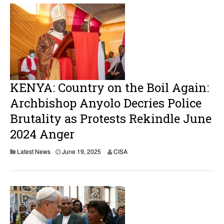
KENYA: Country on the Boil Again:
Archbishop Anyolo Decries Police
Brutality as Protests Rekindle June
2024 Anger
Latest News
June 19, 2025
CISA