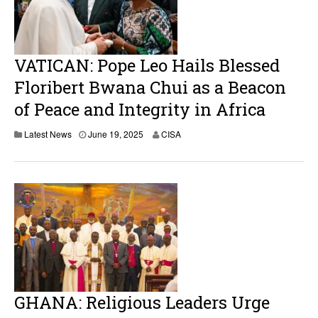
VATICAN: Pope Leo Hails Blessed
Floribert Bwana Chui as a Beacon
of Peace and Integrity in Africa
J
Latest News
June 19, 2025
CISA
u
n
e
1
9
,
2
0
2
5
GHANA: Religious Leaders Urge