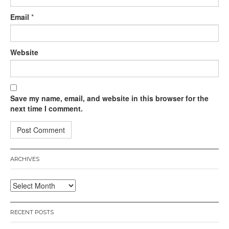
Email
*
Website
Save my name, email, and website in this browser for the
next time I comment.
ARCHIVES
Archives
RECENT POSTS