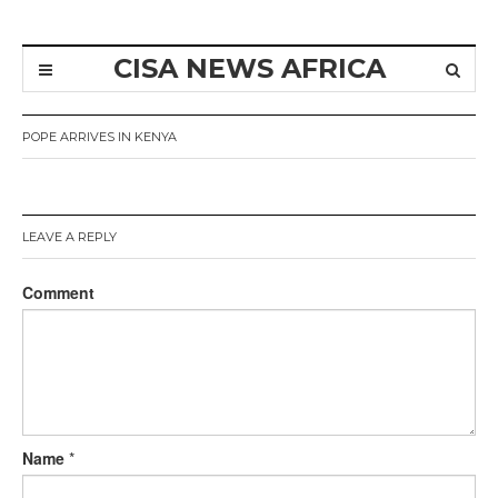
CISA NEWS AFRICA
POPE ARRIVES IN KENYA
LEAVE A REPLY
Comment
Name
*