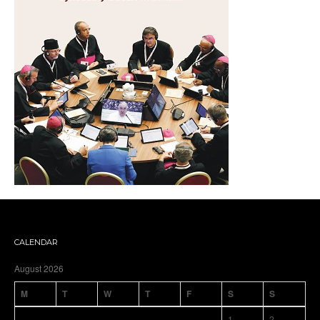
CALENDAR
August 2026
M
T
W
T
F
S
S
1
2