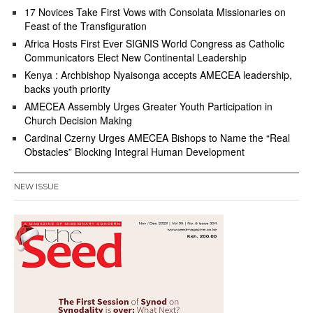
17 Novices Take First Vows with Consolata Missionaries on
Feast of the Transfiguration
Africa Hosts First Ever SIGNIS World Congress as Catholic
Communicators Elect New Continental Leadership
Kenya : Archbishop Nyaisonga accepts AMECEA leadership,
backs youth priority
AMECEA Assembly Urges Greater Youth Participation in
Church Decision Making
Cardinal Czerny Urges AMECEA Bishops to Name the “Real
Obstacles” Blocking Integral Human Development
NEW ISSUE