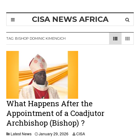
CISA NEWS AFRICA
TAG:
BISHOP DOMINIC KIMENGICH
What Happens After the
Appointment of a Coadjutor
Archbishop (Bishop) ?
Latest News
January 29, 2026
CISA