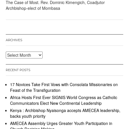
The Case of Most. Rev. Dominic Kimengich, Coadjutor
Archbishop-elect of Mombasa
ARCHIVES
Archives
RECENT POSTS
17 Novices Take First Vows with Consolata Missionaries on
Feast of the Transfiguration
Africa Hosts First Ever SIGNIS World Congress as Catholic
Communicators Elect New Continental Leadership
Kenya : Archbishop Nyaisonga accepts AMECEA leadership,
backs youth priority
AMECEA Assembly Urges Greater Youth Participation in