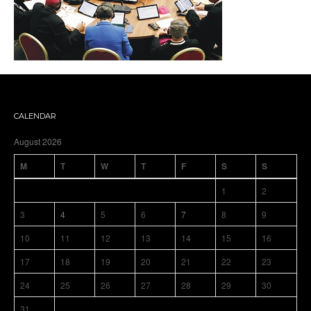
CALENDAR
August 2026
M
T
W
T
F
S
S
1
2
3
4
5
6
7
8
9
10
11
12
13
14
15
16
17
18
19
20
21
22
23
24
25
26
27
28
29
30
31