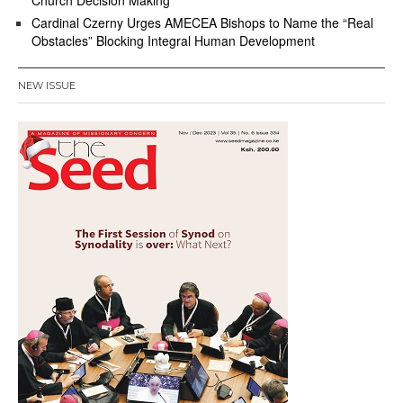
Church Decision Making
Cardinal Czerny Urges AMECEA Bishops to Name the “Real
Obstacles” Blocking Integral Human Development
NEW ISSUE