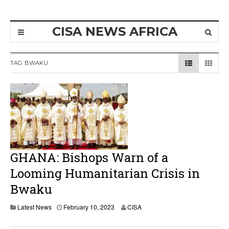
CISA NEWS AFRICA
TAG:
BWAKU
GHANA: Bishops Warn of a
Looming Humanitarian Crisis in
Bwaku
Latest News
February 10, 2023
CISA