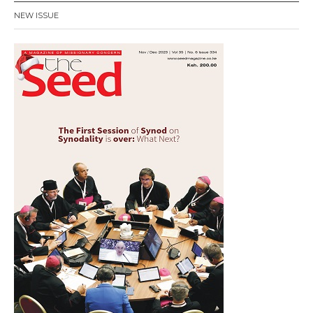
NEW ISSUE