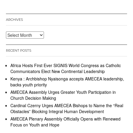
ARCHIVES
Archives
RECENT POSTS
Africa Hosts First Ever SIGNIS World Congress as Catholic
Communicators Elect New Continental Leadership
Kenya : Archbishop Nyaisonga accepts AMECEA leadership,
backs youth priority
AMECEA Assembly Urges Greater Youth Participation in
Church Decision Making
Cardinal Czerny Urges AMECEA Bishops to Name the “Real
Obstacles” Blocking Integral Human Development
AMECEA Plenary Assembly Officially Opens with Renewed
Focus on Youth and Hope