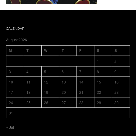
CALENDAR
August 2026
M
T
W
T
F
S
S
1
2
3
4
5
6
7
8
9
10
11
12
13
14
15
16
17
18
19
20
21
22
23
24
25
26
27
28
29
30
31
« Jul