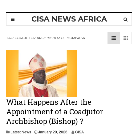
CISA NEWS AFRICA
TAG:
COADJUTOR ARCHBISHOP OF MOMBASA
What Happens After the
Appointment of a Coadjutor
Archbishop (Bishop) ?
Latest News
January 29, 2026
CISA