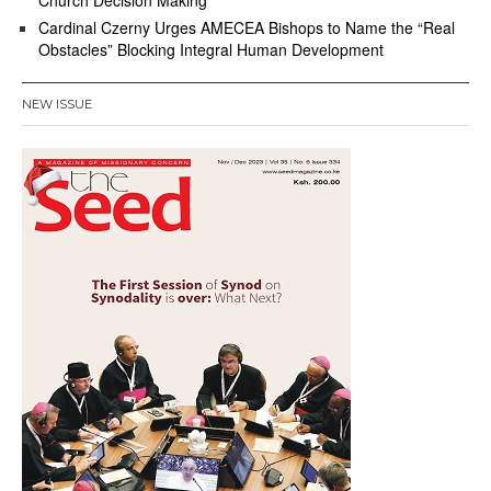
Church Decision Making
Cardinal Czerny Urges AMECEA Bishops to Name the “Real
Obstacles” Blocking Integral Human Development
NEW ISSUE