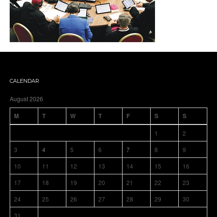
CALENDAR
August 2026
M
T
W
T
F
S
S
1
2
3
4
5
6
7
8
9
10
11
12
13
14
15
16
17
18
19
20
21
22
23
24
25
26
27
28
29
30
31