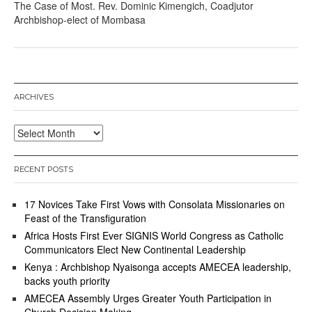
The Case of Most. Rev. Dominic Kimengich, Coadjutor
Archbishop-elect of Mombasa
ARCHIVES
Archives
RECENT POSTS
17 Novices Take First Vows with Consolata Missionaries on
Feast of the Transfiguration
Africa Hosts First Ever SIGNIS World Congress as Catholic
Communicators Elect New Continental Leadership
Kenya : Archbishop Nyaisonga accepts AMECEA leadership,
backs youth priority
AMECEA Assembly Urges Greater Youth Participation in