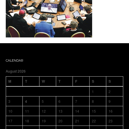
CALENDAR
August 2026
M
T
W
T
F
S
S
1
2
3
4
5
6
7
8
9
10
11
12
13
14
15
16
17
18
19
20
21
22
23