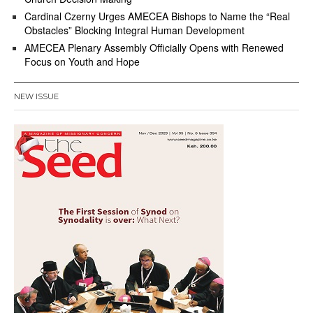
Cardinal Czerny Urges AMECEA Bishops to Name the “Real
Obstacles” Blocking Integral Human Development
AMECEA Plenary Assembly Officially Opens with Renewed
Focus on Youth and Hope
NEW ISSUE