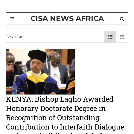
CISA NEWS AFRICA
TAG:
IRDIS
KENYA: Bishop Lagho Awarded
Honorary Doctorate Degree in
Recognition of Outstanding
Contribution to Interfaith Dialogue