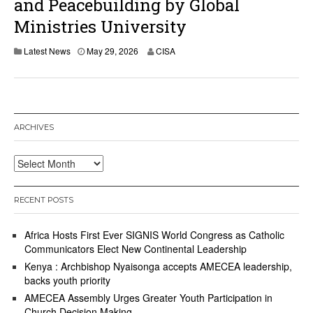
and Peacebuilding by Global
Ministries University
Latest News
May 29, 2026
CISA
ARCHIVES
Archives
RECENT POSTS
Africa Hosts First Ever SIGNIS World Congress as Catholic
Communicators Elect New Continental Leadership
Kenya : Archbishop Nyaisonga accepts AMECEA leadership,
backs youth priority
AMECEA Assembly Urges Greater Youth Participation in
Church Decision Making