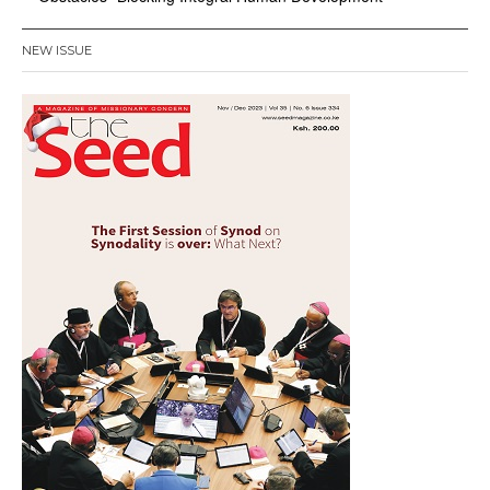
NEW ISSUE