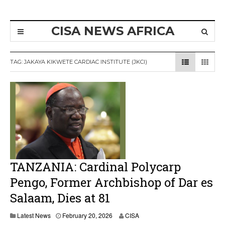
CISA NEWS AFRICA
TAG:
JAKAYA KIKWETE CARDIAC INSTITUTE (JKCI)
TANZANIA: Cardinal Polycarp
Pengo, Former Archbishop of Dar es
Salaam, Dies at 81
Latest News
February 20, 2026
CISA