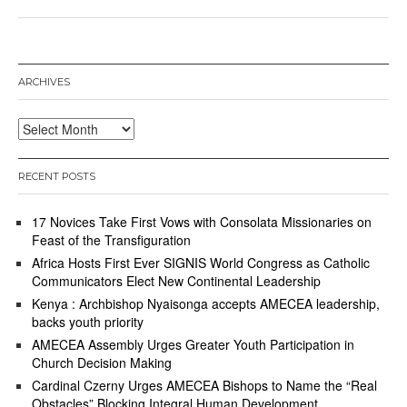
ARCHIVES
Archives
RECENT POSTS
17 Novices Take First Vows with Consolata Missionaries on
Feast of the Transfiguration
Africa Hosts First Ever SIGNIS World Congress as Catholic
Communicators Elect New Continental Leadership
Kenya : Archbishop Nyaisonga accepts AMECEA leadership,
backs youth priority
AMECEA Assembly Urges Greater Youth Participation in
Church Decision Making
Cardinal Czerny Urges AMECEA Bishops to Name the “Real
Obstacles” Blocking Integral Human Development