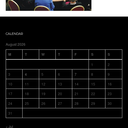
CALENDAR
August 2026
M
T
W
T
F
S
S
1
2
3
4
5
6
7
8
9
10
11
12
13
14
15
16
17
18
19
20
21
22
23
24
25
26
27
28
29
30
31
« Jul