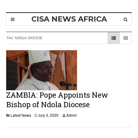
CISA NEWS AFRICA
TAG:
NDOLA DIOCESE
ZAMBIA: Pope Appoints New
Bishop of Ndola Diocese
J
Latest News
July 3, 2020
Admin
u
l
y
4