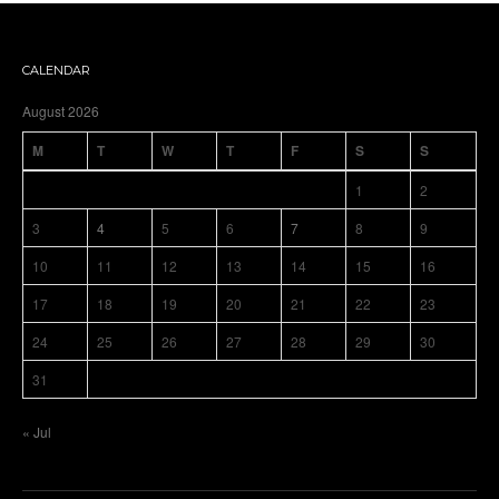
CALENDAR
August 2026
M
T
W
T
F
S
S
1
2
3
4
5
6
7
8
9
10
11
12
13
14
15
16
17
18
19
20
21
22
23
24
25
26
27
28
29
30
31
« Jul