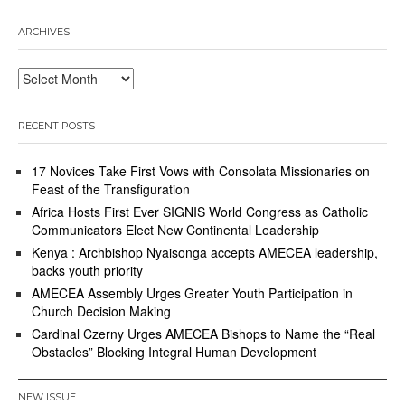
,
2
ARCHIVES
0
2
0
Archives
RECENT POSTS
17 Novices Take First Vows with Consolata Missionaries on
Feast of the Transfiguration
Africa Hosts First Ever SIGNIS World Congress as Catholic
Communicators Elect New Continental Leadership
Kenya : Archbishop Nyaisonga accepts AMECEA leadership,
backs youth priority
AMECEA Assembly Urges Greater Youth Participation in
Church Decision Making
Cardinal Czerny Urges AMECEA Bishops to Name the “Real
Obstacles” Blocking Integral Human Development
NEW ISSUE