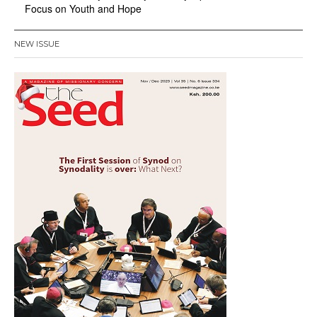
Focus on Youth and Hope
NEW ISSUE