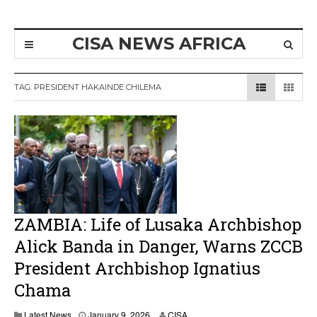
CISA NEWS AFRICA
TAG:
PRESIDENT HAKAINDE CHILEMA
ZAMBIA: Life of Lusaka Archbishop
Alick Banda in Danger, Warns ZCCB
President Archbishop Ignatius
Chama
Latest News
January 9, 2026
CISA