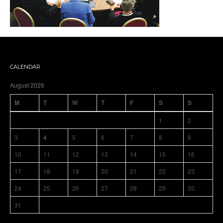
CALENDAR
August 2026
M
T
W
T
F
S
S
1
2
3
4
5
6
7
8
9
10
11
12
13
14
15
16
17
18
19
20
21
22
23
24
25
26
27
28
29
30
31