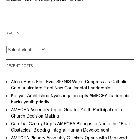
ARCHIVES
Archives
RECENT POSTS
Africa Hosts First Ever SIGNIS World Congress as Catholic
Communicators Elect New Continental Leadership
Kenya : Archbishop Nyaisonga accepts AMECEA leadership,
backs youth priority
AMECEA Assembly Urges Greater Youth Participation in
Church Decision Making
Cardinal Czerny Urges AMECEA Bishops to Name the “Real
Obstacles” Blocking Integral Human Development
AMECEA Plenary Assembly Officially Opens with Renewed