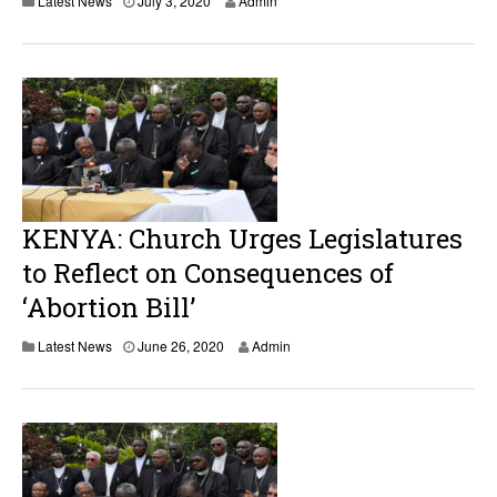
Latest News
July 3, 2020
Admin
u
g
u
s
t
1
9
,
2
0
2
0
KENYA: Church Urges Legislatures
to Reflect on Consequences of
‘Abortion Bill’
J
Latest News
June 26, 2020
Admin
u
n
e
2
6
,
2
0