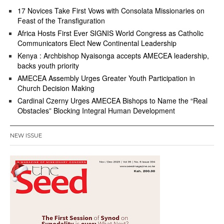
17 Novices Take First Vows with Consolata Missionaries on
Feast of the Transfiguration
Africa Hosts First Ever SIGNIS World Congress as Catholic
Communicators Elect New Continental Leadership
Kenya : Archbishop Nyaisonga accepts AMECEA leadership,
backs youth priority
AMECEA Assembly Urges Greater Youth Participation in
Church Decision Making
Cardinal Czerny Urges AMECEA Bishops to Name the “Real
Obstacles” Blocking Integral Human Development
NEW ISSUE