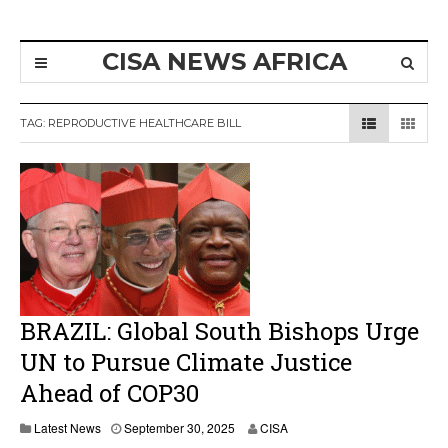
CISA NEWS AFRICA
TAG:
REPRODUCTIVE HEALTHCARE BILL
BRAZIL: Global South Bishops Urge
UN to Pursue Climate Justice
Ahead of COP30
O
Latest News
September 30, 2025
CISA
c