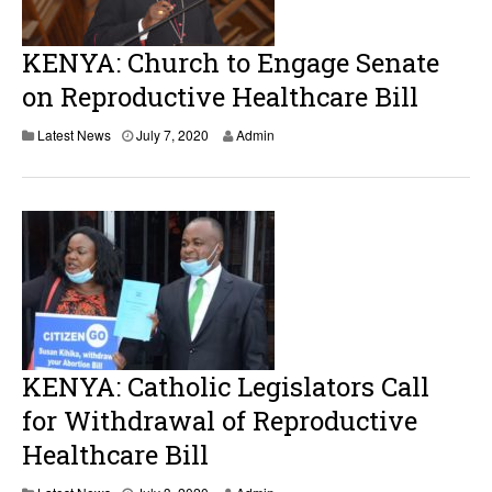
5
,
2
KENYA: Church to Engage Senate
0
2
on Reproductive Healthcare Bill
0
J
Latest News
July 7, 2020
Admin
u
l
y
8
,
2
0
2
0
KENYA: Catholic Legislators Call
for Withdrawal of Reproductive
Healthcare Bill
A