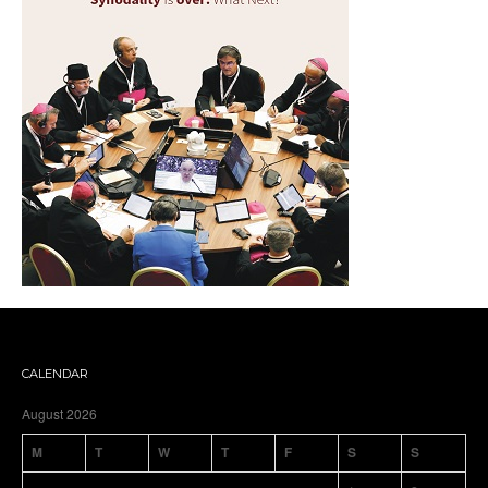
CALENDAR
August 2026
M
T
W
T
F
S
S