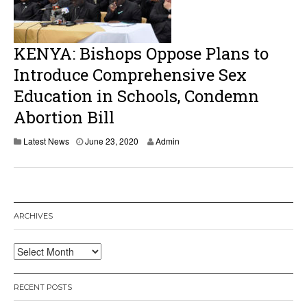
2
0
KENYA: Bishops Oppose Plans to
Introduce Comprehensive Sex
Education in Schools, Condemn
Abortion Bill
J
Latest News
June 23, 2020
Admin
u
n
e
2
5
,
ARCHIVES
2
0
2
Archives
0
RECENT POSTS