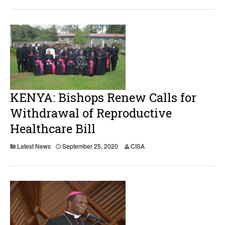
t
o
b
e
r
8
,
2
0
2
5
KENYA: Bishops Renew Calls for
Withdrawal of Reproductive
Healthcare Bill
S
Latest News
September 25, 2020
CISA
e
p
t
e
m
b
e
r
2