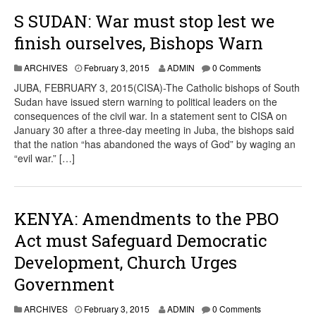
S SUDAN: War must stop lest we
finish ourselves, Bishops Warn
ARCHIVES
February 3, 2015
ADMIN
0 Comments
JUBA, FEBRUARY 3, 2015(CISA)-The Catholic bishops of South
Sudan have issued stern warning to political leaders on the
consequences of the civil war. In a statement sent to CISA on
January 30 after a three-day meeting in Juba, the bishops said
that the nation “has abandoned the ways of God” by waging an
“evil war.” […]
KENYA: Amendments to the PBO
Act must Safeguard Democratic
Development, Church Urges
Government
ARCHIVES
February 3, 2015
ADMIN
0 Comments