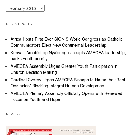
Archives
RECENT POSTS
Africa Hosts First Ever SIGNIS World Congress as Catholic
Communicators Elect New Continental Leadership
Kenya : Archbishop Nyaisonga accepts AMECEA leadership,
backs youth priority
AMECEA Assembly Urges Greater Youth Participation in
Church Decision Making
Cardinal Czerny Urges AMECEA Bishops to Name the “Real
Obstacles” Blocking Integral Human Development
AMECEA Plenary Assembly Officially Opens with Renewed
Focus on Youth and Hope
NEW ISSUE