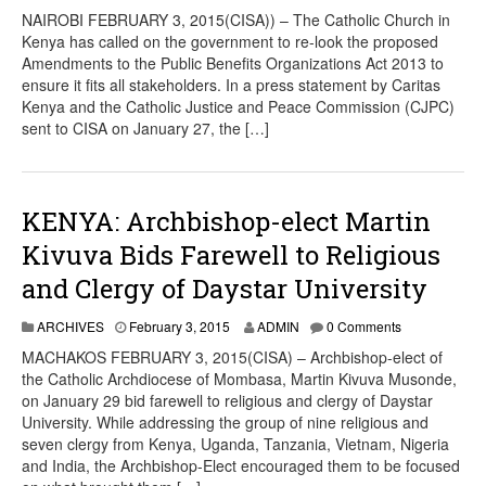
NAIROBI FEBRUARY 3, 2015(CISA)) – The Catholic Church in
Kenya has called on the government to re-look the proposed
Amendments to the Public Benefits Organizations Act 2013 to
ensure it fits all stakeholders. In a press statement by Caritas
Kenya and the Catholic Justice and Peace Commission (CJPC)
sent to CISA on January 27, the […]
KENYA: Archbishop-elect Martin
Kivuva Bids Farewell to Religious
and Clergy of Daystar University
ARCHIVES
February 3, 2015
ADMIN
0 Comments
MACHAKOS FEBRUARY 3, 2015(CISA) – Archbishop-elect of
the Catholic Archdiocese of Mombasa, Martin Kivuva Musonde,
on January 29 bid farewell to religious and clergy of Daystar
University. While addressing the group of nine religious and
seven clergy from Kenya, Uganda, Tanzania, Vietnam, Nigeria
and India, the Archbishop-Elect encouraged them to be focused