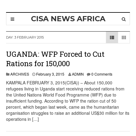
CISA NEWS AFRICA
DAY:
3 FEBRUARY 2015
UGANDA: WFP Forced to Cut
Rations for 150,000
ARCHIVES
February 3, 2015
ADMIN
0 Comments
KAMPALA FEBRUARY 3, 2015(CISA)) – About 150,000
refugees living in Uganda start receiving reduced rations from
the United Nations World Food Programme (WFP) due to
insufficient funding. According to WFP the ration cut of 50
percent, which began last week, came as the humanitarian
organisation struggles to raise an additional US$30 million for its
operations in […]