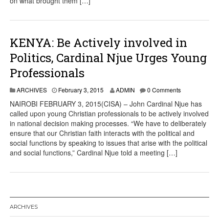
on what brought them […]
KENYA: Be Actively involved in
Politics, Cardinal Njue Urges Young
Professionals
ARCHIVES
February 3, 2015
ADMIN
0 Comments
NAIROBI FEBRUARY 3, 2015(CISA) – John Cardinal Njue has
called upon young Christian professionals to be actively involved
in national decision making processes. “We have to deliberately
ensure that our Christian faith interacts with the political and
social functions by speaking to issues that arise with the political
and social functions,” Cardinal Njue told a meeting […]
ARCHIVES