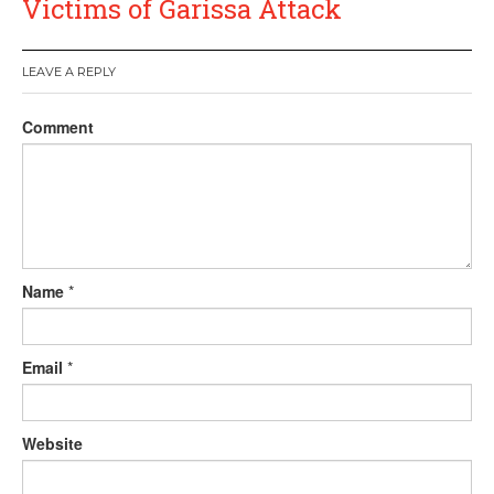
Victims of Garissa Attack
LEAVE A REPLY
Comment
Name
*
Email
*
Website