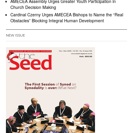
AMECEA Assembly Urges Greater Youth Participation in
Church Decision Making
Cardinal Czerny Urges AMECEA Bishops to Name the “Real
Obstacles” Blocking Integral Human Development
NEW ISSUE