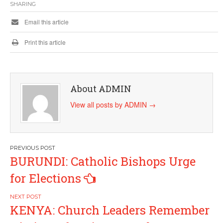
SHARING
Email this article
Print this article
About ADMIN
View all posts by ADMIN
→
Post
BURUNDI: Catholic Bishops Urge
navigation
for Elections
KENYA: Church Leaders Remember