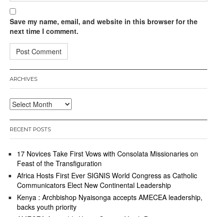
Save my name, email, and website in this browser for the
next time I comment.
ARCHIVES
Archives
RECENT POSTS
17 Novices Take First Vows with Consolata Missionaries on
Feast of the Transfiguration
Africa Hosts First Ever SIGNIS World Congress as Catholic
Communicators Elect New Continental Leadership
Kenya : Archbishop Nyaisonga accepts AMECEA leadership,
backs youth priority