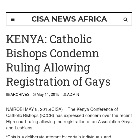
CISA NEWS AFRICA
KENYA: Catholic
Bishops Condemn
Ruling Allowing
Registration of Gays
ARCHIVES
May 11, 2015
ADMIN
NAIROBI MAY 8, 2015(CISA) – The Kenya Conference of
Catholic Bishops (KCCB) has expressed concern over the recent
High court ruling allowing the registration of an Association Gays
and Lesbians.
“This is a deliberate attempt by certain individuals and