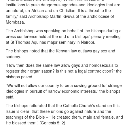
institutions to push dangerous agendas and ideologies that are
unnatural, un-African and un-Christian. It is a threat to the
family,” said Archbishop Martin Kivuva of the archdiocese of
Mombasa.
The Archbishop was speaking on behalf of the bishops during a
press conference held at the end of a bishops’ plenary meeting
at St Thomas Aquinas major seminary in Nairobi.
The bishops noted that the Kenyan law outlaws gay sex and
sodomy.
“How then does the same law allow gays and homosexuals to
register their organisation? Is this not a legal contradiction?” the
bishops posed.
“We will not allow our country to be a sowing ground for strange
ideologies in pursuit of narrow economic interests,” the bishops
said.
The bishops reiterated that the Catholic Church’s stand on this
issue is clear; that these unions go against nature and the
teachings of the Bible – ‘He created them, male and female, and
He blessed them.’ (Genesis 5: 2).