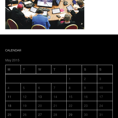
CALENDAR
May 2015
M
T
W
T
F
S
S
1
2
3
4
5
6
7
8
9
10
11
12
13
14
15
16
17
18
19
20
21
22
23
24
25
26
27
28
29
30
31