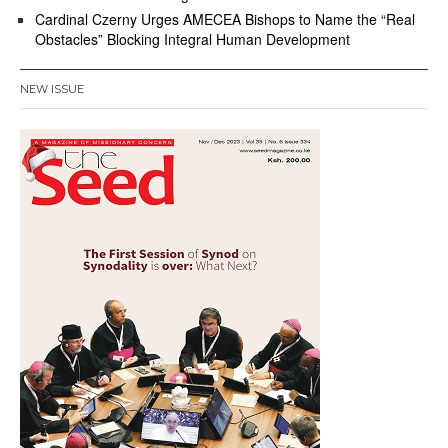
Cardinal Czerny Urges AMECEA Bishops to Name the “Real
Obstacles” Blocking Integral Human Development
NEW ISSUE