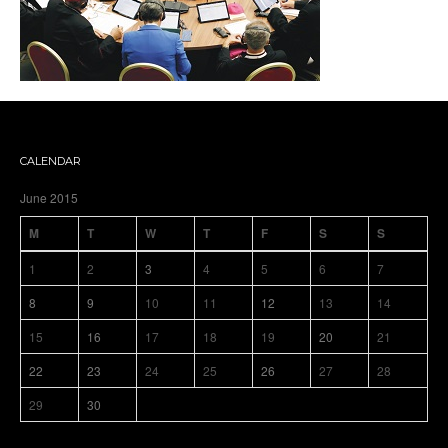
CALENDAR
June 2015
M
T
W
T
F
S
S
1
2
3
4
5
6
7
8
9
10
11
12
13
14
15
16
17
18
19
20
21
22
23
24
25
26
27
28
29
30