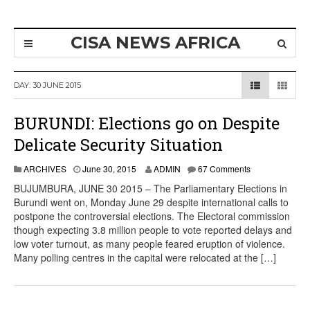
CISA NEWS AFRICA
DAY:
30 JUNE 2015
BURUNDI: Elections go on Despite
Delicate Security Situation
ARCHIVES
June 30, 2015
ADMIN
67 Comments
BUJUMBURA, JUNE 30 2015 – The Parliamentary Elections in
Burundi went on, Monday June 29 despite international calls to
postpone the controversial elections. The Electoral commission
though expecting 3.8 million people to vote reported delays and
low voter turnout, as many people feared eruption of violence.
Many polling centres in the capital were relocated at the […]