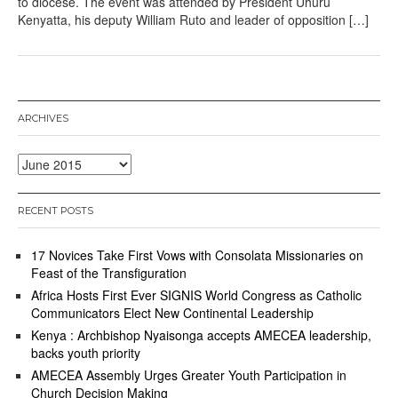
to diocese. The event was attended by President Uhuru
Kenyatta, his deputy William Ruto and leader of opposition […]
ARCHIVES
Archives
RECENT POSTS
17 Novices Take First Vows with Consolata Missionaries on
Feast of the Transfiguration
Africa Hosts First Ever SIGNIS World Congress as Catholic
Communicators Elect New Continental Leadership
Kenya : Archbishop Nyaisonga accepts AMECEA leadership,
backs youth priority
AMECEA Assembly Urges Greater Youth Participation in
Church Decision Making