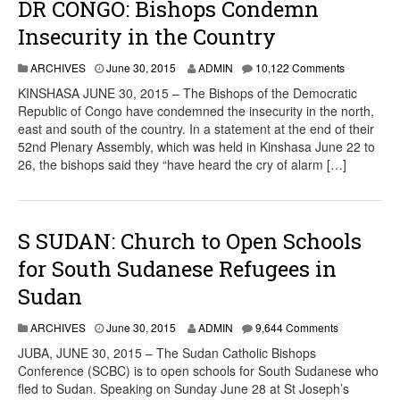
DR CONGO: Bishops Condemn
Insecurity in the Country
ARCHIVES
June 30, 2015
ADMIN
10,122 Comments
KINSHASA JUNE 30, 2015 – The Bishops of the Democratic
Republic of Congo have condemned the insecurity in the north,
east and south of the country. In a statement at the end of their
52nd Plenary Assembly, which was held in Kinshasa June 22 to
26, the bishops said they “have heard the cry of alarm […]
S SUDAN: Church to Open Schools
for South Sudanese Refugees in
Sudan
ARCHIVES
June 30, 2015
ADMIN
9,644 Comments
JUBA, JUNE 30, 2015 – The Sudan Catholic Bishops
Conference (SCBC) is to open schools for South Sudanese who
fled to Sudan. Speaking on Sunday June 28 at St Joseph’s