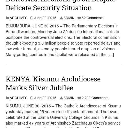
Delicate Security Situation
ARCHIVES
June 30, 2015
ADMIN
62 Comments
BUJUMBURA, JUNE 30 2015 – The Parliamentary Elections in
Burundi went on, Monday June 29 despite international calls to
postpone the controversial elections. The Electoral commission
though expecting 3.8 million people to vote reported delays and
low voter turnout, as many people feared eruption of violence.
Many polling centres in the capital were relocated at the […]
KENYA: Kisumu Archdiocese
Marks Silver Jubilee
ARCHIVES
June 30, 2015
ADMIN
2,708 Comments
KISUMU, JUNE 30, 2015 – The Catholic Archdiocese of Kisumu
yesterday marked 25 years since it’s establishment. The event
celebrated at the Uzima University College Grounds in Kisumu
also marked 47 years of Archbishop Zacchaeus Okoth’s service