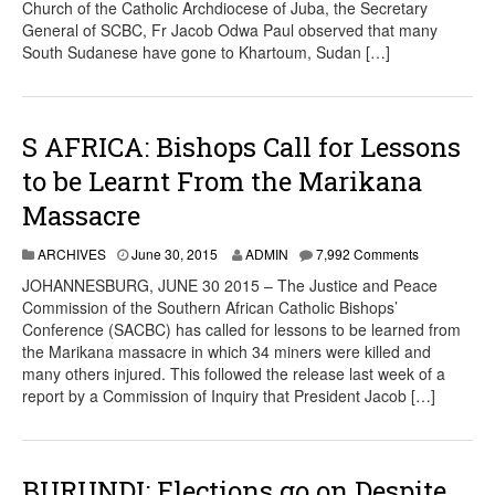
Church of the Catholic Archdiocese of Juba, the Secretary
General of SCBC, Fr Jacob Odwa Paul observed that many
South Sudanese have gone to Khartoum, Sudan […]
S AFRICA: Bishops Call for Lessons
to be Learnt From the Marikana
Massacre
ARCHIVES
June 30, 2015
ADMIN
7,992 Comments
JOHANNESBURG, JUNE 30 2015 – The Justice and Peace
Commission of the Southern African Catholic Bishops’
Conference (SACBC) has called for lessons to be learned from
the Marikana massacre in which 34 miners were killed and
many others injured. This followed the release last week of a
report by a Commission of Inquiry that President Jacob […]
BURUNDI: Elections go on Despite