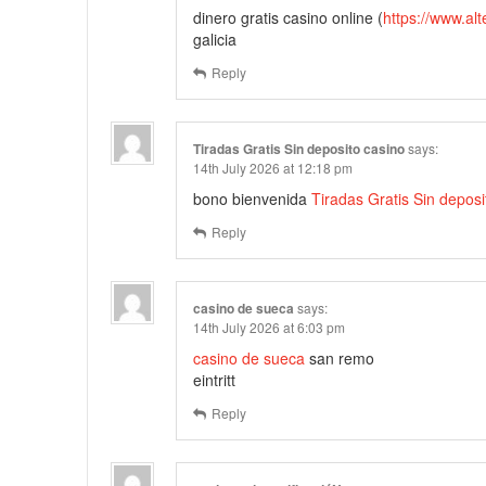
dinero gratis casino online (
https://www.al
galicia
Reply
Tiradas Gratis Sin deposito casino
says:
14th July 2026 at 12:18 pm
bono bienvenida
Tiradas Gratis Sin deposi
Reply
casino de sueca
says:
14th July 2026 at 6:03 pm
casino de sueca
san remo
eintritt
Reply