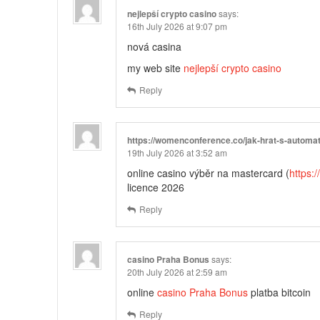
nejlepší crypto casino
says:
16th July 2026 at 9:07 pm
nová casina
my web site
nejlepší crypto casino
Reply
https://womenconference.co/jak-hrat-s-automat
19th July 2026 at 3:52 am
online casino výběr na mastercard (
https:
licence 2026
Reply
casino Praha Bonus
says:
20th July 2026 at 2:59 am
online
casino Praha Bonus
platba bitcoin
Reply