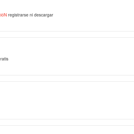
cióN
registrarse ni descargar
ratis