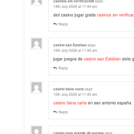
casinos sin verificacióN
says:
14th July 2026 at 11:44 pm
slot casino jugar gratis
casinos sin verifica
Reply
casino san Esteban
says:
15th July 2026 at 11:45 am
jugar juegos de
casino san Esteban
slots g
Reply
casino tiana carta
says:
15th July 2026 at 11:45 am
casino tiana carta
en san antonio españa
Reply
casino mas grande de europa
says: