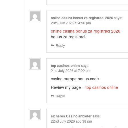
online casina bonus za registraci 2026
says:
20th July 2026 at 4:56 pm
online casina bonus za registraci 2026
bonus za registraci
Reply
top casinos online
says:
21st July 2026 at 7:22 pm
casino europa bonus code
Review my page –
top casinos online
Reply
sicheres Casino anbieter
says:
22nd July 2026 at 6:38 pm