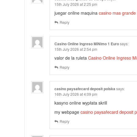
15th July 2026 at 2:25 pm
juegar online maquina
casino mas grande
Reply
Casino Online Ingreso MíNimo 1 Euro
says:
15th July 2026 at 2:54 pm
valor de la ruleta
Casino Online Ingreso M
Reply
casino paysafecard deposit polska
says:
16th July 2026 at 4:09 pm
kasyno online wypłata skrill
my webpage
casino paysafecard deposit p
Reply