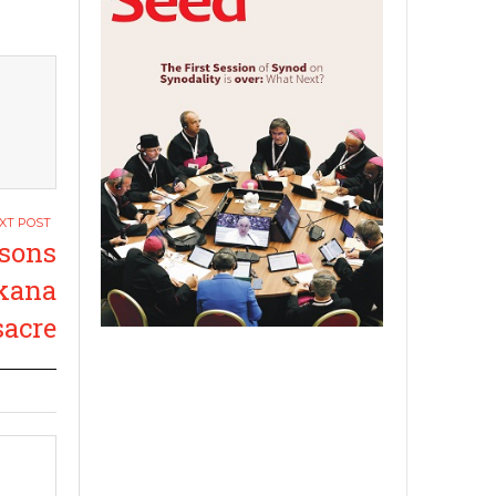
ssons
ikana
acre