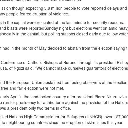
ssion though expecting 3.8 million people to vote reported delays and
any people feared eruption of violence.
 in the capital were relocated at the last minute for security reasons.
and blasts were reported
Sunday
night but elections went on amid heav
pecially in the capital, but polling stations closed early due to low vote
 had in the month of May decided to abstain from the election saying th
 Conference of Catholic Bishops of Burundi through its president Bisho
sa, of Ngozi said, “We cannot make ourselves guarantors of elections f
nd the European Union abstained from being observers at the election
a free and fair election were not met.
early April in the land-locked country after president Pierre Nkurunziza
 run for presidency for a third term against the provision of the Nation
lows a president only two terms in office.
nited Nations High Commissioner for Refugees (UNHCR), over 127,00
 to neighbouring countries since the eruption of skirmishes this year.