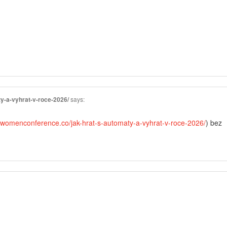
y-a-vyhrat-v-roce-2026/
says:
//womenconference.co/jak-hrat-s-automaty-a-vyhrat-v-roce-2026/
) bez