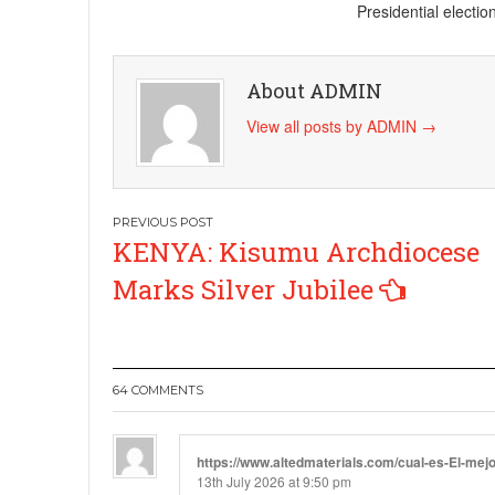
Presidential electi
About ADMIN
View all posts by ADMIN
→
Post
KENYA: Kisumu Archdiocese
navigation
Marks Silver Jubilee
64 COMMENTS
https://www.altedmaterials.com/cual-es-El-mej
13th July 2026 at 9:50 pm