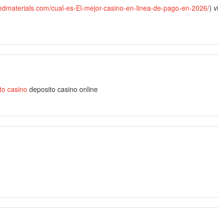
tedmaterials.com/cual-es-El-mejor-casino-en-linea-de-pago-en-2026/
) v
to casino
deposito casino online