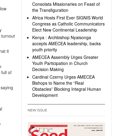
Consolata Missionaries on Feast of
 low
the Transfiguration
Africa Hosts First Ever SIGNIS World
Congress as Catholic Communicators
y
Elect New Continental Leadership
r turnout
Kenya : Archbishop Nyaisonga
accepts AMECEA leadership, backs
youth priority
at it
AMECEA Assembly Urges Greater
Youth Participation in Church
p
Decision Making
ull of
Cardinal Czerny Urges AMECEA
Bishops to Name the “Real
 saying
Obstacles” Blocking Integral Human
Development
al
NEW ISSUE
0