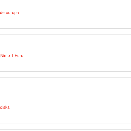
 de europa
íNimo 1 Euro
olska