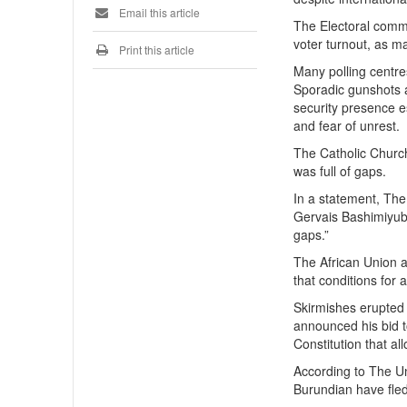
Email this article
The Electoral commi
voter turnout, as m
Print this article
Many polling centres
Sporadic gunshots 
security presence es
and fear of unrest.
The Catholic Church
was full of gaps.
In a statement, The
Gervais Bashimiyubu
gaps.”
The African Union a
that conditions for 
Skirmishes erupted 
announced his bid to
Constitution that al
According to The U
Burundian have fled