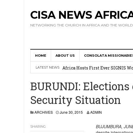
CISA NEWS AFRIC
NETWORKING THE CHURCH IN AFRICA AND THE WORLD
HOME
ABOUT US
CONSOLATA MISSIONARIE
17 Novices Take First Vows with C
Africa Hosts First Ever SIGNIS 
LATEST NEWS
Leadership
BURUNDI: Elections g
Kenya : Archbishop Nyaisonga acc
Security Situation
AMECEA Assembly Urges Greater 
Cardinal Czerny Urges AMECEA Bi
ARCHIVES
June 30, 2015
ADMIN
Development
BUJUMBURA,
JUNE
SHARING
despite internationa