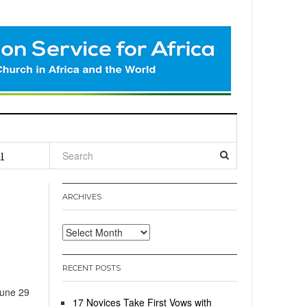
l
ARCHIVES
Archives
RECENT POSTS
June 29
17 Novices Take First Vows with