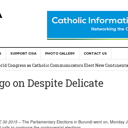
A
S
SUPPORT CISA
PHOTO GALLERY
CONTACT US
onsolata Missionaries on Feast of the Transfiguration
World Congress as Catholic Communicators Elect New Continenta
o on Despite Delicate
epts AMECEA leadership, backs youth priority
Youth Participation in Church Decision Making
shops to Name the “Real Obstacles” Blocking Integral Human
 30 2015
–
The Parliamentary Elections in Burundi went on, Monday 
l calls to postpone the controversial elections.