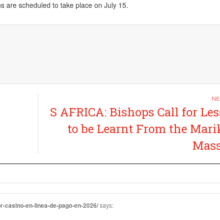
ons are scheduled to take place on
July 15
.
S AFRICA: Bishops Call for Le
to be Learnt From the Mar
Mass
or-casino-en-linea-de-pago-en-2026/
says: