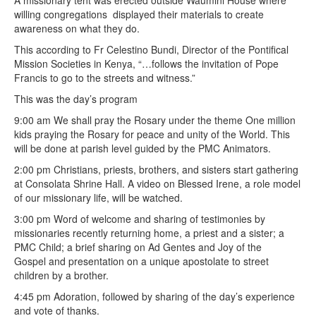
A missionary tent was erected outside Waumini House where
willing congregations displayed their materials to create
awareness on what they do.
This according to Fr Celestino Bundi, Director of the Pontifical
Mission Societies in Kenya, “…follows the invitation of Pope
Francis to go to the streets and witness.”
This was the day’s program
9:00 am We shall pray the Rosary under the theme One million
kids praying the Rosary for peace and unity of the World. This
will be done at parish level guided by the PMC Animators.
2:00 pm Christians, priests, brothers, and sisters start gathering
at Consolata Shrine Hall. A video on Blessed Irene, a role model
of our missionary life, will be watched.
3:00 pm Word of welcome and sharing of testimonies by
missionaries recently returning home, a priest and a sister; a
PMC Child; a brief sharing on Ad Gentes and Joy of the
Gospel and presentation on a unique apostolate to street
children by a brother.
4:45 pm Adoration, followed by sharing of the day’s experience
and vote of thanks.