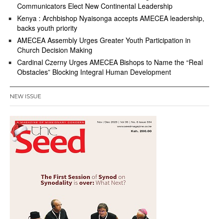
Communicators Elect New Continental Leadership
Kenya : Archbishop Nyaisonga accepts AMECEA leadership,
backs youth priority
AMECEA Assembly Urges Greater Youth Participation in
Church Decision Making
Cardinal Czerny Urges AMECEA Bishops to Name the “Real
Obstacles” Blocking Integral Human Development
NEW ISSUE