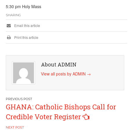
5:30 pm Holy Mass
SHARING
Email this article
Print this article
About ADMIN
View all posts by ADMIN
→
Post
GHANA: Catholic Bishops Call for
navigation
Credible Voter Register