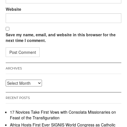
Website
Save my name, email, and website in this browser for the
next time I comment.
ARCHIVES
Archives
RECENT POSTS
17 Novices Take First Vows with Consolata Missionaries on
Feast of the Transfiguration
Africa Hosts First Ever SIGNIS World Congress as Catholic