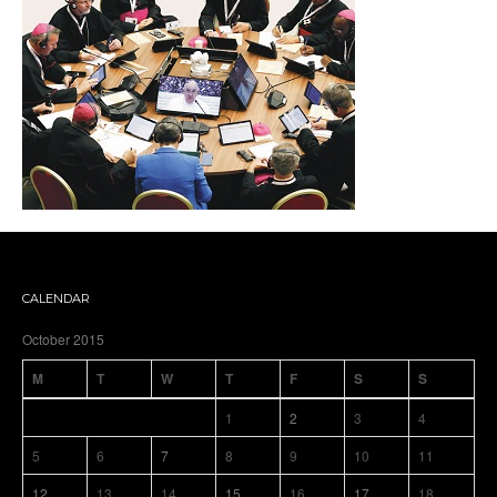
CALENDAR
October 2015
M
T
W
T
F
S
S
1
2
3
4
5
6
7
8
9
10
11
12
13
14
15
16
17
18