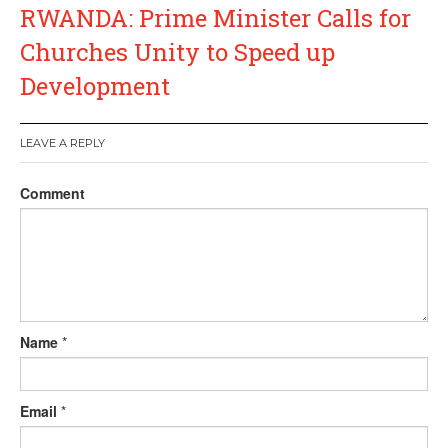
RWANDA: Prime Minister Calls for
Churches Unity to Speed up
Development
LEAVE A REPLY
Comment
Name
*
Email
*