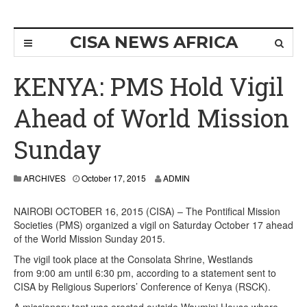
CISA NEWS AFRICA
KENYA: PMS Hold Vigil
Ahead of World Mission
Sunday
ARCHIVES
October 17, 2015
ADMIN
NAIROBI OCTOBER 16, 2015 (CISA) – The Pontifical Mission
Societies (PMS) organized a vigil on Saturday October 17 ahead
of the World Mission Sunday 2015.
The vigil took place at the Consolata Shrine, Westlands
from 9:00 am until 6:30 pm, according to a statement sent to
CISA by Religious Superiors’ Conference of Kenya (RSCK).