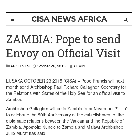
CISA NEWS AFRICA
ZAMBIA: Pope to send
Envoy on Official Visit
ARCHIVES
October 26, 2015
ADMIN
LUSAKA OCTOBER 23 2015 (CISA) – Pope Francis will next
month send Archbishop Paul Richard Gallagher, Secretary for
the Relations with States of the Holy See for an official visit to
Zambia.
Archbishop Gallagher will be in Zambia from November 7 – 10
to celebrate the 50th Anniversary of the establishment of the
diplomatic relations between the Vatican and the Republic of
Zambia, Apostolic Nuncio to Zambia and Malawi Archbishop
Julio Murat has said.