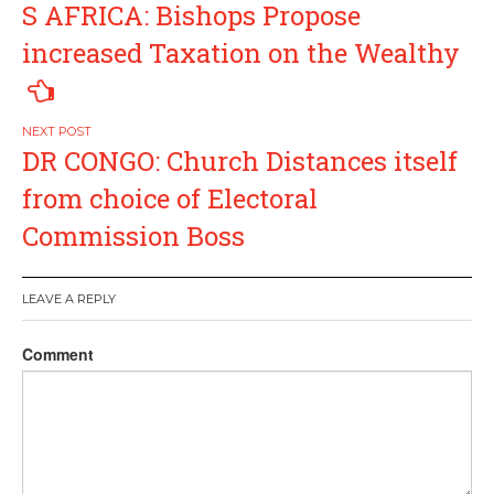
S AFRICA: Bishops Propose
navigation
increased Taxation on the Wealthy
DR CONGO: Church Distances itself
from choice of Electoral
Commission Boss
LEAVE A REPLY
Comment