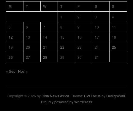
M
T
W
T
F
S
S
1
2
3
4
5
6
7
8
9
10
11
12
13
14
15
16
17
18
19
20
21
22
23
24
25
26
27
28
29
30
31
« Sep
Nov »
Copyright © 2026 by
Cisa News Africa
. Theme:
DW Focus
by
DesignWall
.
Proudly powered by WordPress