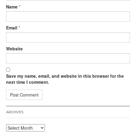
Name
*
Email
*
Website
Save my name, email, and website in this browser for the
next time I comment.
ARCHIVES
Archives