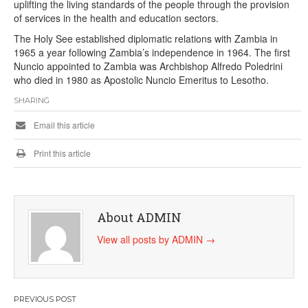
uplifting the living standards of the people through the provision
of services in the health and education sectors.
The Holy See established diplomatic relations with Zambia in
1965 a year following Zambia’s independence in 1964. The first
Nuncio appointed to Zambia was Archbishop Alfredo Poledrini
who died in 1980 as Apostolic Nuncio Emeritus to Lesotho.
SHARING
Email this article
Print this article
About ADMIN
View all posts by ADMIN
→
Post