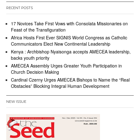
RECENT POSTS
17 Novices Take First Vows with Consolata Missionaries on
Feast of the Transfiguration
Africa Hosts First Ever SIGNIS World Congress as Catholic
Communicators Elect New Continental Leadership
Kenya : Archbishop Nyaisonga accepts AMECEA leadership,
backs youth priority
AMECEA Assembly Urges Greater Youth Participation in
Church Decision Making
Cardinal Czerny Urges AMECEA Bishops to Name the “Real
Obstacles” Blocking Integral Human Development
NEW ISSUE