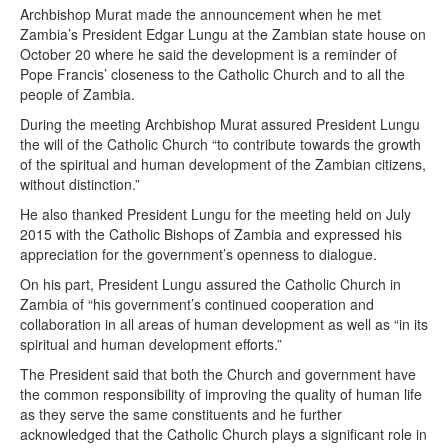
Archbishop Murat made the announcement when he met
Zambia’s President Edgar Lungu at the Zambian state house on
October 20 where he said the development is a reminder of
Pope Francis’ closeness to the Catholic Church and to all the
people of Zambia.
During the meeting Archbishop Murat assured President Lungu
the will of the Catholic Church “to contribute towards the growth
of the spiritual and human development of the Zambian citizens,
without distinction.”
He also thanked President Lungu for the meeting held on July
2015 with the Catholic Bishops of Zambia and expressed his
appreciation for the government’s openness to dialogue.
On his part, President Lungu assured the Catholic Church in
Zambia of “his government’s continued cooperation and
collaboration in all areas of human development as well as “in its
spiritual and human development efforts.”
The President said that both the Church and government have
the common responsibility of improving the quality of human life
as they serve the same constituents and he further
acknowledged that the Catholic Church plays a significant role in