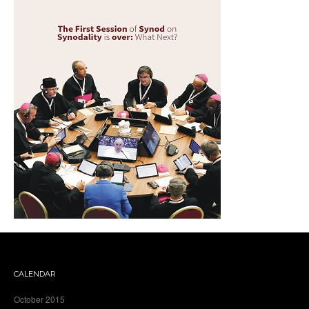
CALENDAR
October 2015